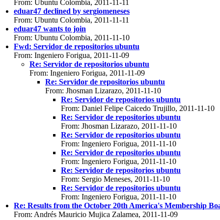
From: Ubuntu Colombia, 2011-11-11
eduar47 declined by sergiomeneses
From: Ubuntu Colombia, 2011-11-11
eduar47 wants to join
From: Ubuntu Colombia, 2011-11-10
Fwd: Servidor de repositorios ubuntu
From: Ingeniero Forigua, 2011-11-09
Re: Servidor de repositorios ubuntu
From: Ingeniero Forigua, 2011-11-09
Re: Servidor de repositorios ubuntu
From: Jhosman Lizarazo, 2011-11-10
Re: Servidor de repositorios ubuntu
From: Daniel Felipe Caicedo Trujillo, 2011-11-10
Re: Servidor de repositorios ubuntu
From: Jhosman Lizarazo, 2011-11-10
Re: Servidor de repositorios ubuntu
From: Ingeniero Forigua, 2011-11-10
Re: Servidor de repositorios ubuntu
From: Ingeniero Forigua, 2011-11-10
Re: Servidor de repositorios ubuntu
From: Sergio Meneses, 2011-11-10
Re: Servidor de repositorios ubuntu
From: Ingeniero Forigua, 2011-11-10
Re: Results from the October 20th America's Membership Bo
From: Andrés Mauricio Mujica Zalamea, 2011-11-09