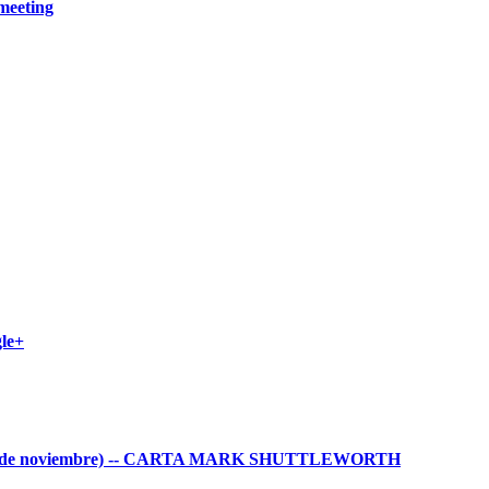
meeting
gle+
ws (3 de noviembre) -- CARTA MARK SHUTTLEWORTH