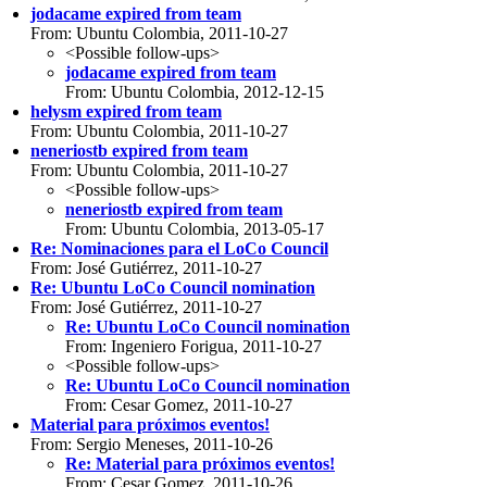
jodacame expired from team
From: Ubuntu Colombia, 2011-10-27
<Possible follow-ups>
jodacame expired from team
From: Ubuntu Colombia, 2012-12-15
helysm expired from team
From: Ubuntu Colombia, 2011-10-27
neneriostb expired from team
From: Ubuntu Colombia, 2011-10-27
<Possible follow-ups>
neneriostb expired from team
From: Ubuntu Colombia, 2013-05-17
Re: Nominaciones para el LoCo Council
From: José Gutiérrez, 2011-10-27
Re: Ubuntu LoCo Council nomination
From: José Gutiérrez, 2011-10-27
Re: Ubuntu LoCo Council nomination
From: Ingeniero Forigua, 2011-10-27
<Possible follow-ups>
Re: Ubuntu LoCo Council nomination
From: Cesar Gomez, 2011-10-27
Material para próximos eventos!
From: Sergio Meneses, 2011-10-26
Re: Material para próximos eventos!
From: Cesar Gomez, 2011-10-26