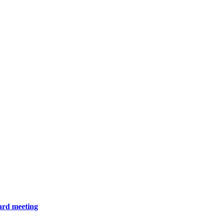
ard meeting