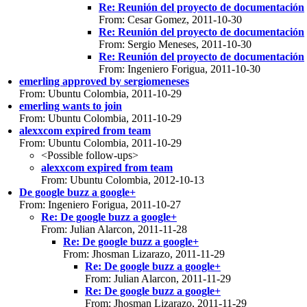
Re: Reunión del proyecto de documentación
From: Cesar Gomez, 2011-10-30
Re: Reunión del proyecto de documentación
From: Sergio Meneses, 2011-10-30
Re: Reunión del proyecto de documentación
From: Ingeniero Forigua, 2011-10-30
emerling approved by sergiomeneses
From: Ubuntu Colombia, 2011-10-29
emerling wants to join
From: Ubuntu Colombia, 2011-10-29
alexxcom expired from team
From: Ubuntu Colombia, 2011-10-29
<Possible follow-ups>
alexxcom expired from team
From: Ubuntu Colombia, 2012-10-13
De google buzz a google+
From: Ingeniero Forigua, 2011-10-27
Re: De google buzz a google+
From: Julian Alarcon, 2011-11-28
Re: De google buzz a google+
From: Jhosman Lizarazo, 2011-11-29
Re: De google buzz a google+
From: Julian Alarcon, 2011-11-29
Re: De google buzz a google+
From: Jhosman Lizarazo, 2011-11-29