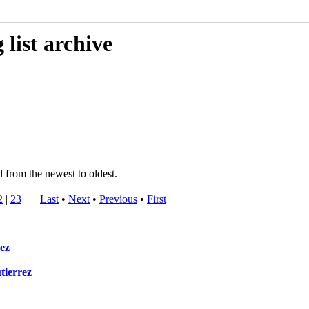
list archive
d from the newest to oldest.
2
|
23
Last
•
Next
•
Previous
•
First
rez
tierrez