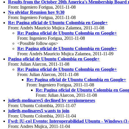
Results from the October 20th America's Membership Board 
From: Ingeniero Forigua, 2011-11-08
No olvidar Reunion hoy 9:30
From: Ingeniero Forigua, 2011-11-08
Re: Pagina oficial de Ubuntu Colombia en Google+
From: Andrés Mauricio Mujica Zalamea, 2011-11-08
Re: Pagina oficial de Ubuntu Colombia en Google+
From: Ingeniero Forigua, 2011-11-08
<Possible follow-ups>
Re: Pagina oficial de Ubuntu Colombia en Google+
From: Andrés Mauricio Mujica Zalamea, 2011-11-09
Pagina oficial de Ubuntu Colombia en Google+
From: Julian Alarcon, 2011-11-08
Re: Pagina oficial de Ubuntu Colombia en Google+
From: Julian Alarcon, 2011-11-08
Re: Pagina oficial de Ubuntu Colombia en Google+
From: Ingeniero Forigua, 2011-11-08
Re: Pagina oficial de Ubuntu Colombia en Goo
From: Julian Alarcon, 2011-11-08
julieth-molinares5 declined by sergiomeneses
From: Ubuntu Colombia, 2011-11-07
julieth-molinares5 wants to join
From: Ubuntu Colombia, 2011-11-04
Fwd: [U-co] Evento: Interoperabilidad Ubuntu - Windo
From: Andres Mujica, 2011-11-04