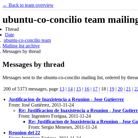
← Back to team overview
ubuntu-co-concilio team mailing 
Thread
Date
ubuntu-co-concilio team
Mailing list archive
Messages by thread
Messages by thread
Messages sent to the ubuntu-co-concilio mailing list, ordered by threa
200 of 5373 messages, page
13
|
14
|
15
|
16
|
17
| 18 |
19
|
20
|
21
|
2
Justificacion de Inaxistencia a Reunion - Jose Gutierrez
From: José Gutiérrez, 2011-11-24
Re: Justificacion de Inaxistencia a Reunion - Jose Gutier
From: Ingeniero Forigua, 2011-11-24
Re: Justificacion de Inaxistencia a Reunion - Jose Gu
From: Sergio Meneses, 2011-11-24
Reunion del 22