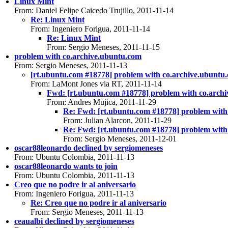
Linux Mint
From: Daniel Felipe Caicedo Trujillo, 2011-11-14
Re: Linux Mint
From: Ingeniero Forigua, 2011-11-14
Re: Linux Mint
From: Sergio Meneses, 2011-11-15
problem with co.archive.ubuntu.com
From: Sergio Meneses, 2011-11-13
[rt.ubuntu.com #18778] problem with co.archive.ubuntu
From: LaMont Jones via RT, 2011-11-14
Fwd: [rt.ubuntu.com #18778] problem with co.arch
From: Andres Mujica, 2011-11-29
Re: Fwd: [rt.ubuntu.com #18778] problem with
From: Julian Alarcon, 2011-11-29
Re: Fwd: [rt.ubuntu.com #18778] problem with
From: Sergio Meneses, 2011-12-01
oscar88leonardo declined by sergiomeneses
From: Ubuntu Colombia, 2011-11-13
oscar88leonardo wants to join
From: Ubuntu Colombia, 2011-11-13
Creo que no podre ir al aniversario
From: Ingeniero Forigua, 2011-11-13
Re: Creo que no podre ir al aniversario
From: Sergio Meneses, 2011-11-13
ceaualbi declined by sergiomeneses