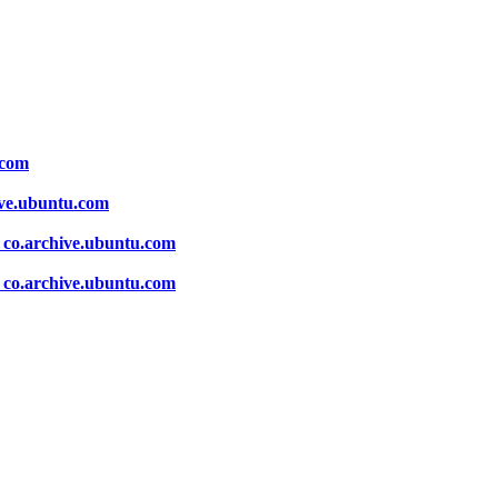
.com
ive.ubuntu.com
 co.archive.ubuntu.com
 co.archive.ubuntu.com