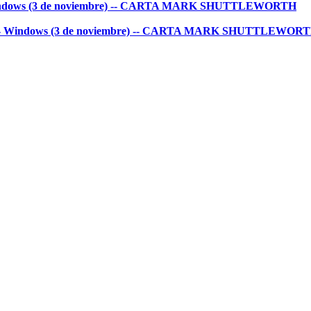
 - Windows (3 de noviembre) -- CARTA MARK SHUTTLEWORTH
untu - Windows (3 de noviembre) -- CARTA MARK SHUTTLEWOR