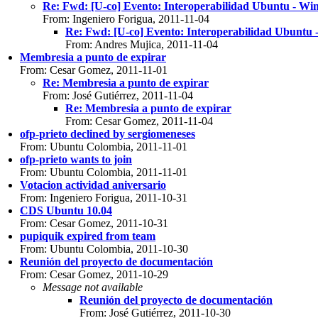
Re: Fwd: [U-co] Evento: Interoperabilidad Ubuntu
From: Ingeniero Forigua, 2011-11-04
Re: Fwd: [U-co] Evento: Interoperabilidad Ub
From: Andres Mujica, 2011-11-04
Membresia a punto de expirar
From: Cesar Gomez, 2011-11-01
Re: Membresia a punto de expirar
From: José Gutiérrez, 2011-11-04
Re: Membresia a punto de expirar
From: Cesar Gomez, 2011-11-04
ofp-prieto declined by sergiomeneses
From: Ubuntu Colombia, 2011-11-01
ofp-prieto wants to join
From: Ubuntu Colombia, 2011-11-01
Votacion actividad aniversario
From: Ingeniero Forigua, 2011-10-31
CDS Ubuntu 10.04
From: Cesar Gomez, 2011-10-31
pupiquik expired from team
From: Ubuntu Colombia, 2011-10-30
Reunión del proyecto de documentación
From: Cesar Gomez, 2011-10-29
Message not available
Reunión del proyecto de documentación
From: José Gutiérrez, 2011-10-30