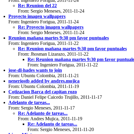
From: Ingeniero Forigua, 2011-11-24
Re: Reunion del 22
From: Sergio Meneses, 2011-11-24
Proyecto imagen wallpapers
From: Ingeniero Forigua, 2011-11-24
Re: Proyecto imagen wallpapers
From: Sergio Meneses, 2011-11-24
Reunion mañana martes 9:30 pm favor puntuales
From: Ingeniero Forigua, 2011-11-22
Re: Reunion mañana martes 9:30 pm favor puntuales
From: Jhosman Lizarazo, 2011-11-22
Re: Reunion mañana martes 9:30 pm favor puntual
From: Ingeniero Forigua, 2011-11-22
jose-dl-hades wants to join
From: Ubuntu Colombia, 2011-11-21
neneriostb added by andres.mujica
From: Ubuntu Colombia, 2011-11-19
Cotizacion Barca del capitan rozo
From: Daniel Felipe Caicedo Trujillo, 2011-11-17
Adelanto de tareas...
From: Sergio Meneses, 2011-11-17
Re: Adelanto de tareas...
From: Andres Mujica, 2011-11-19
Re: Adelanto de tareas...
From: Sergio Meneses, 2011-11-20