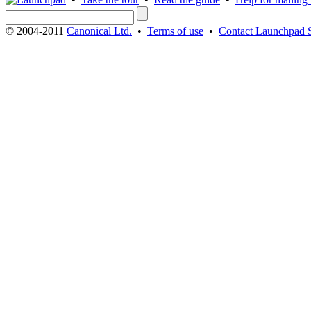
© 2004-2011
Canonical Ltd.
•
Terms of use
•
Contact Launchpad 