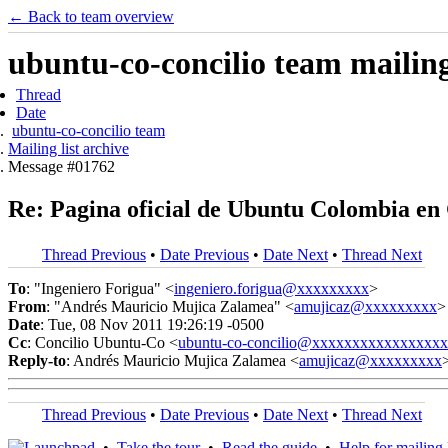
← Back to team overview
ubuntu-co-concilio team mailing 
Thread
Date
ubuntu-co-concilio team
Mailing list archive
Message #01762
Re: Pagina oficial de Ubuntu Colombia en
Thread Previous
•
Date Previous
•
Date Next
•
Thread Next
To
: "Ingeniero Forigua" <
ingeniero.forigua@xxxxxxxxx
>
From
: "Andrés Mauricio Mujica Zalamea" <
amujicaz@xxxxxxxxx
>
Date
: Tue, 08 Nov 2011 19:26:19 -0500
Cc
: Concilio Ubuntu-Co <
ubuntu-co-concilio@xxxxxxxxxxxxxxxx
Reply-to
: Andrés Mauricio Mujica Zalamea <
amujicaz@xxxxxxxxx
Thread Previous
•
Date Previous
•
Date Next
•
Thread Next
•
Take the tour
•
Read the guide
•
Help for mailing l