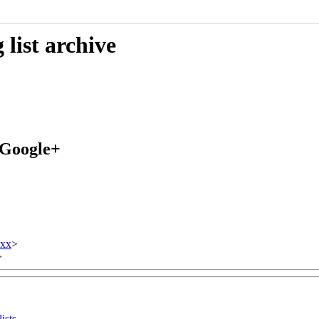
list archive
 Google+
xxx
>
>
ists