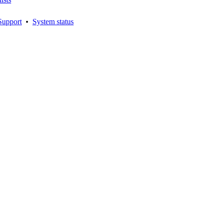
Support
•
System status