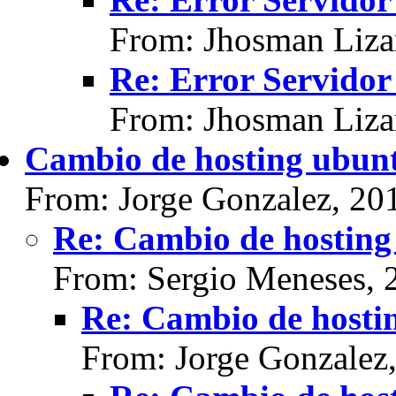
From: Jhosman Liza
Re: Error Servidor
From: Jhosman Liza
Cambio de hosting ubun
From: Jorge Gonzalez, 20
Re: Cambio de hosting
From: Sergio Meneses, 
Re: Cambio de hosti
From: Jorge Gonzalez