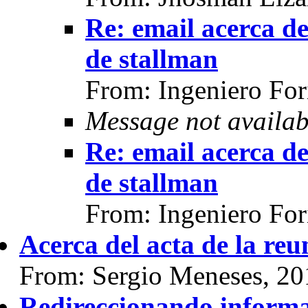
Re: email acerca d
de stallman
From: Ingeniero For
Message not availab
Re: email acerca d
de stallman
From: Ingeniero For
Acerca del acta de la reu
From: Sergio Meneses, 20
Redireccionando inform