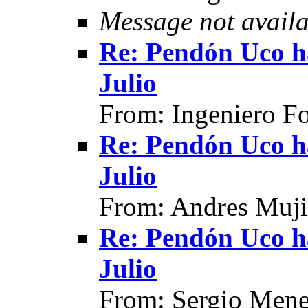
Message not availa
Re: Pendón Uco h
Julio
From: Ingeniero F
Re: Pendón Uco h
Julio
From: Andres Muji
Re: Pendón Uco h
Julio
From: Sergio Mene