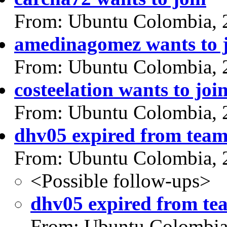
From: Ubuntu Colombia, 
amedinagomez wants to 
From: Ubuntu Colombia, 
costeelation wants to joi
From: Ubuntu Colombia, 
dhv05 expired from tea
From: Ubuntu Colombia, 
<Possible follow-ups>
dhv05 expired from te
From: Ubuntu Colombia