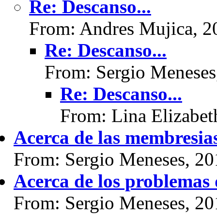
Re: Descanso...
From: Andres Mujica, 2
Re: Descanso...
From: Sergio Meneses
Re: Descanso...
From: Lina Elizabet
Acerca de las membresias.
From: Sergio Meneses, 20
Acerca de los problemas 
From: Sergio Meneses, 20