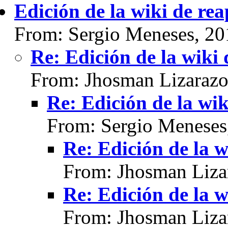
Edición de la wiki de re
From: Sergio Meneses, 20
Re: Edición de la wiki
From: Jhosman Lizarazo
Re: Edición de la wik
From: Sergio Meneses
Re: Edición de la w
From: Jhosman Liza
Re: Edición de la w
From: Jhosman Liza