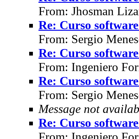
From: Jhosman Liza
Re: Curso software 
From: Sergio Menes
Re: Curso software 
From: Ingeniero For
Re: Curso software 
From: Sergio Menes
Message not availab
Re: Curso software 
From: Ingeniero For