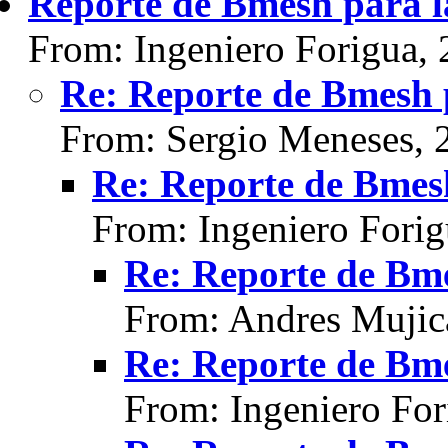
Reporte de Bmesh para l
From: Ingeniero Forigua,
Re: Reporte de Bmesh 
From: Sergio Meneses, 
Re: Reporte de Bmesh
From: Ingeniero Fori
Re: Reporte de Bme
From: Andres Mujic
Re: Reporte de Bme
From: Ingeniero For