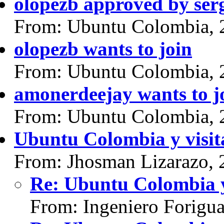
olopezb approved by ser
From: Ubuntu Colombia, 
olopezb wants to join
From: Ubuntu Colombia, 
amonerdeejay wants to j
From: Ubuntu Colombia, 
Ubuntu Colombia y visit
From: Jhosman Lizarazo, 
Re: Ubuntu Colombia y
From: Ingeniero Forigu