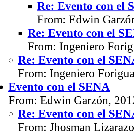
Re: Evento con el
From: Edwin Garzón
Re: Evento con el S
From: Ingeniero Fori
Re: Evento con el SE
From: Ingeniero Forigu
Evento con el SENA
From: Edwin Garzón, 201
Re: Evento con el SE
From: Jhosman Lizarazo