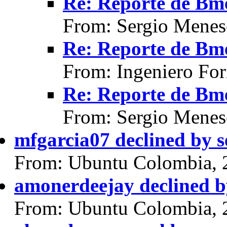
Re: Reporte de Bme
From: Sergio Menes
Re: Reporte de Bme
From: Ingeniero For
Re: Reporte de Bme
From: Sergio Menes
mfgarcia07 declined by 
From: Ubuntu Colombia, 
amonerdeejay declined b
From: Ubuntu Colombia, 