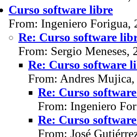
Curso software libre
From: Ingeniero Forigua,
Re: Curso software lib
From: Sergio Meneses, 
Re: Curso software l
From: Andres Mujica,
Re: Curso software 
From: Ingeniero For
Re: Curso software 
From: José Gutiérre