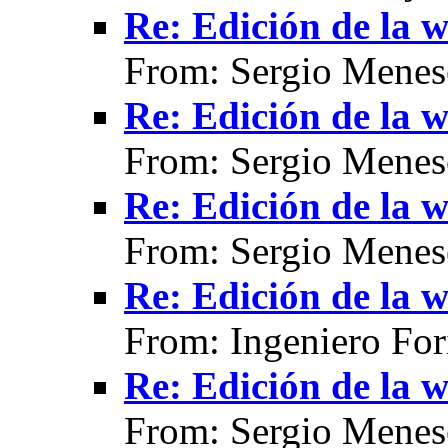
Re: Edición de la w
From: Sergio Menes
Re: Edición de la w
From: Sergio Menes
Re: Edición de la w
From: Sergio Menes
Re: Edición de la w
From: Ingeniero For
Re: Edición de la w
From: Sergio Menes