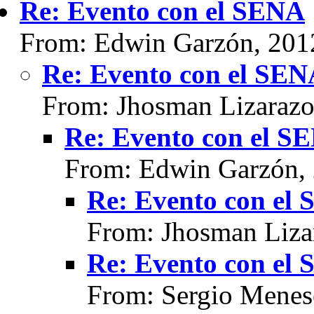
Re: Evento con el SENA
From: Edwin Garzón, 201
Re: Evento con el SE
From: Jhosman Lizarazo
Re: Evento con el S
From: Edwin Garzón,
Re: Evento con el
From: Jhosman Liza
Re: Evento con el
From: Sergio Menes