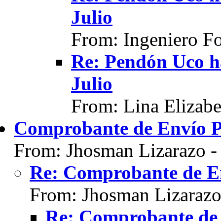
Julio
From: Ingeniero F
Re: Pendón Uco h
Julio
From: Lina Elizabe
Comprobante de Envío 
From: Jhosman Lizarazo 
Re: Comprobante de E
From: Jhosman Lizarazo
Re: Comprobante de