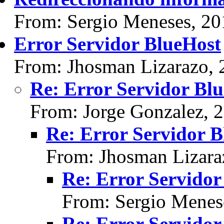
From: Sergio Meneses, 20
Error Servidor BlueHost
From: Jhosman Lizarazo, 
Re: Error Servidor Bl
From: Jorge Gonzalez, 
Re: Error Servidor 
From: Jhosman Lizara
Re: Error Servidor
From: Sergio Menes
Re: Error Servidor