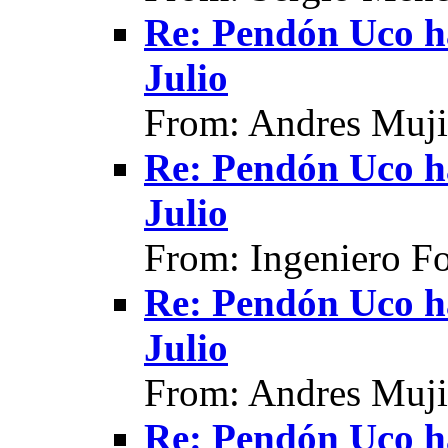
Re: Pendón Uco h
Julio
From: Andres Muji
Re: Pendón Uco h
Julio
From: Ingeniero F
Re: Pendón Uco h
Julio
From: Andres Muji
Re: Pendón Uco h