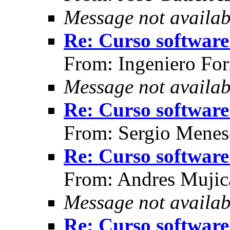
Message not availab
Re: Curso software 
From: Ingeniero For
Message not availab
Re: Curso software 
From: Sergio Menes
Re: Curso software 
From: Andres Mujic
Message not availab
Re: Curso software 