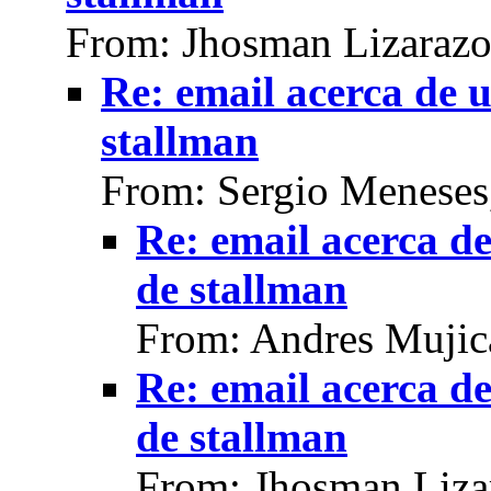
From: Jhosman Lizarazo
Re: email acerca de 
stallman
From: Sergio Meneses
Re: email acerca d
de stallman
From: Andres Mujic
Re: email acerca d
de stallman
From: Jhosman Liza