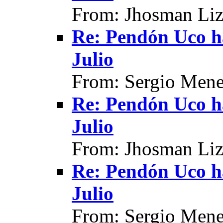
From: Jhosman Liz
Re: Pendón Uco h
Julio
From: Sergio Mene
Re: Pendón Uco h
Julio
From: Jhosman Liz
Re: Pendón Uco h
Julio
From: Sergio Mene