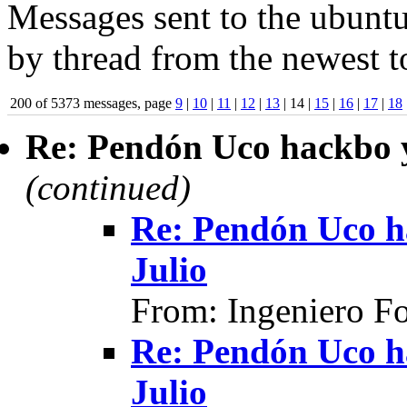
Messages sent to the ubuntu
by thread from the newest to
200 of 5373 messages, page
9
|
10
|
11
|
12
|
13
| 14 |
15
|
16
|
17
|
18
Re: Pendón Uco hackbo y
(continued)
Re: Pendón Uco h
Julio
From: Ingeniero F
Re: Pendón Uco h
Julio