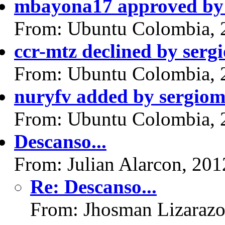
mbayona17 approved by 
From: Ubuntu Colombia, 
ccr-mtz declined by serg
From: Ubuntu Colombia, 
nuryfv added by sergiom
From: Ubuntu Colombia, 
Descanso...
From: Julian Alarcon, 20
Re: Descanso...
From: Jhosman Lizarazo