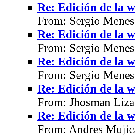
Re: Edición de la w
From: Sergio Menes
Re: Edición de la w
From: Sergio Menes
Re: Edición de la w
From: Sergio Menes
Re: Edición de la w
From: Jhosman Liza
Re: Edición de la w
From: Andres Mujic