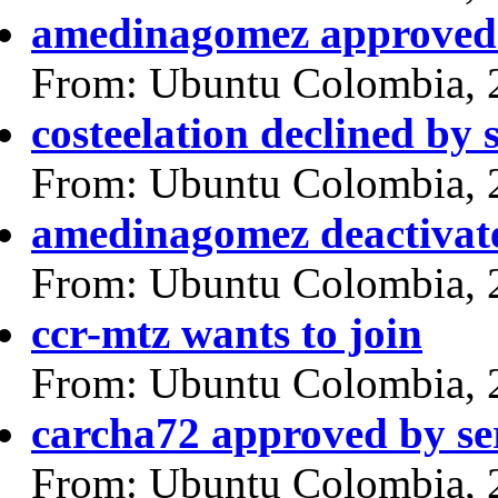
amedinagomez approved 
From: Ubuntu Colombia, 
costeelation declined by
From: Ubuntu Colombia, 
amedinagomez deactivat
From: Ubuntu Colombia, 
ccr-mtz wants to join
From: Ubuntu Colombia, 
carcha72 approved by se
From: Ubuntu Colombia, 