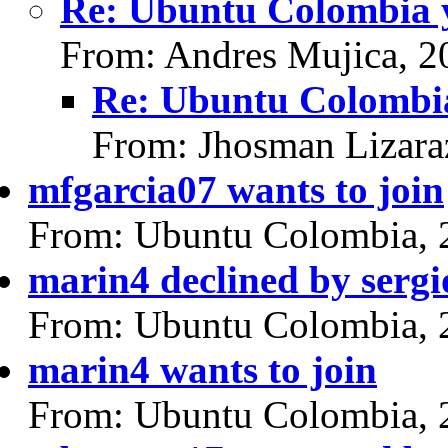
Re: Ubuntu Colombia y
From: Andres Mujica, 2
Re: Ubuntu Colombia
From: Jhosman Lizara
mfgarcia07 wants to join
From: Ubuntu Colombia, 
marin4 declined by serg
From: Ubuntu Colombia, 
marin4 wants to join
From: Ubuntu Colombia, 