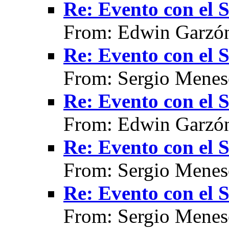
Re: Evento con el
From: Edwin Garzón
Re: Evento con el
From: Sergio Menes
Re: Evento con el
From: Edwin Garzón
Re: Evento con el
From: Sergio Menes
Re: Evento con el
From: Sergio Menes