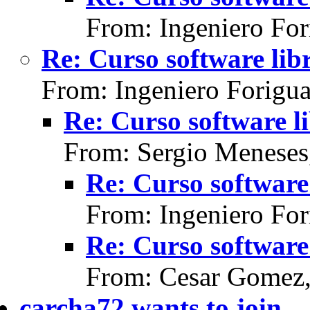
From: Ingeniero For
Re: Curso software lib
From: Ingeniero Forigu
Re: Curso software l
From: Sergio Meneses
Re: Curso software 
From: Ingeniero For
Re: Curso software 
From: Cesar Gomez,
carcha72 wants to join