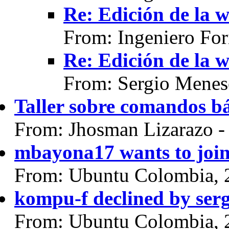
Re: Edición de la w
From: Ingeniero For
Re: Edición de la w
From: Sergio Menes
Taller sobre comandos bá
From: Jhosman Lizarazo 
mbayona17 wants to joi
From: Ubuntu Colombia, 
kompu-f declined by ser
From: Ubuntu Colombia, 