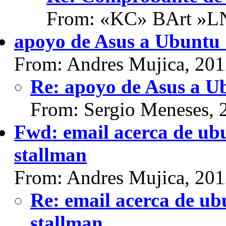
From: «KC» BArt »L
apoyo de Asus a Ubuntu
From: Andres Mujica, 20
Re: apoyo de Asus a 
From: Sergio Meneses, 
Fwd: email acerca de ubu
stallman
From: Andres Mujica, 20
Re: email acerca de ub
stallman