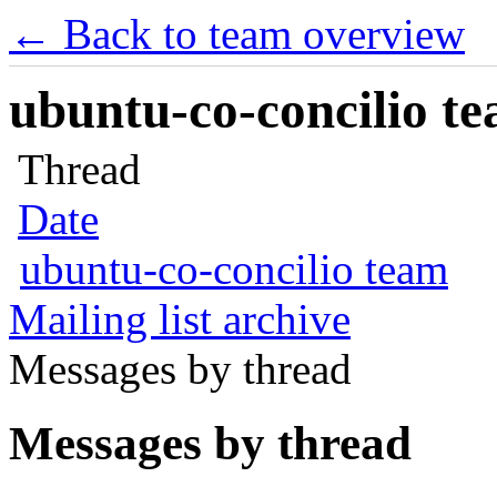
← Back to team overview
ubuntu-co-concilio te
Thread
Date
ubuntu-co-concilio team
Mailing list archive
Messages by thread
Messages by thread