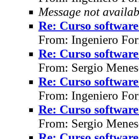
Message not availab
Re: Curso software 
From: Ingeniero For
Re: Curso software 
From: Sergio Menes
Re: Curso software 
From: Ingeniero For
Re: Curso software 
From: Sergio Menes
Re: Curso software 