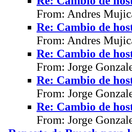
Re: Cambio de hos
From: Andres Mujic
Re: Cambio de hos
From: Andres Mujic
Re: Cambio de hos
From: Jorge Gonzal
Re: Cambio de hos
From: Jorge Gonzal
Re: Cambio de hos
From: Jorge Gonzal