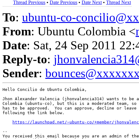
Thread Previous
•
Date Previous
•
Date Next
•
Thread Next
To
:
ubuntu-co-concilio@
From
: Ubuntu Colombia <
Date
: Sat, 24 Sep 2011 22
Reply-to
:
jhonvalencia31
Sender
:
bounces@xxxxxx
Hello Concilio de Ubuntu Colombia,

Jhon Alexander Valencia (jhonvalencia314) wants to be a
Colombia (ubuntu-co), but this is a moderated team, so 
has to be approved.  You can approve, decline or leave 
following the link below.

https://launchpad.net/~ubuntu-co/+member/jhonvalenc
-- 

You received this email because you are an admin of the