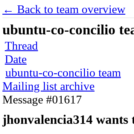
← Back to team overview
ubuntu-co-concilio te
Thread
Date
ubuntu-co-concilio team
Mailing list archive
Message #01617
jhonvalencia314 wants t