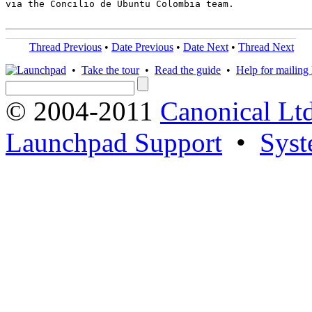
via the Concilio de Ubuntu Colombia team.

Thread Previous
•
Date Previous
•
Date Next
•
Thread Next
•
Take the tour
•
Read the guide
•
Help for mailing l
© 2004-2011
Canonical Ltd
Launchpad Support
•
Syst