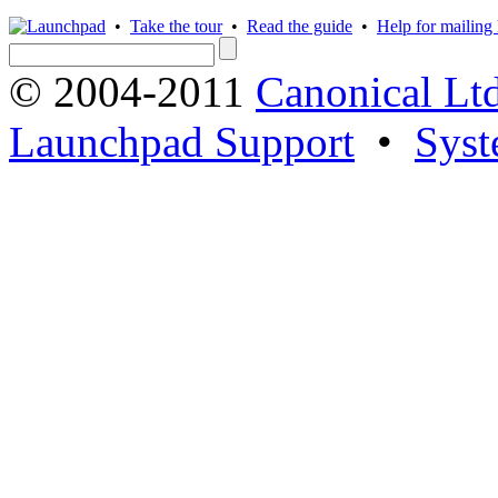
•
Take the tour
•
Read the guide
•
Help for mailing l
© 2004-2011
Canonical Ltd
Launchpad Support
•
Syst