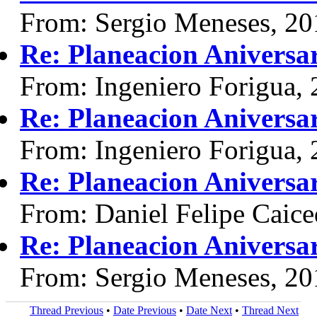
From: Sergio Meneses, 20
Re: Planeacion Aniversa
From: Ingeniero Forigua,
Re: Planeacion Aniversa
From: Ingeniero Forigua,
Re: Planeacion Aniversa
From: Daniel Felipe Caice
Re: Planeacion Aniversa
From: Sergio Meneses, 20
Thread Previous
•
Date Previous
•
Date Next
•
Thread Next