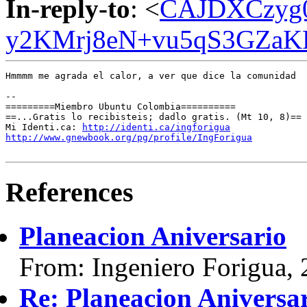
In-reply-to
: <
CAJDXCzyg0
y2KMrj8eN+vu5qS3GZaKF
Hmmmm me agrada el calor, a ver que dice la comunidad

-- 

=========Miembro Ubuntu Colombia==========

==...Gratis lo recibisteis; dadlo gratis. (Mt 10, 8)==

Mi Identi.ca: 
http://identi.ca/ingforigua
http://www.gnewbook.org/pg/profile/IngForigua
References
Planeacion Aniversario
From: Ingeniero Forigua,
Re: Planeacion Aniversa