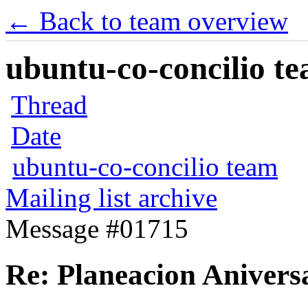
← Back to team overview
ubuntu-co-concilio te
Thread
Date
ubuntu-co-concilio team
Mailing list archive
Message #01715
Re: Planeacion Anivers