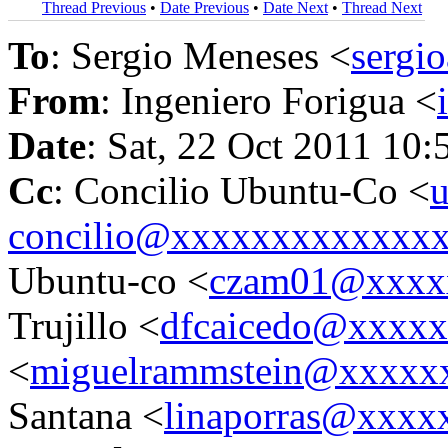
Thread Previous
•
Date Previous
•
Date Next
•
Thread Next
To
: Sergio Meneses <
sergi
From
: Ingeniero Forigua <
Date
: Sat, 22 Oct 2011 10:
Cc
: Concilio Ubuntu-Co <
u
concilio@xxxxxxxxxxxxx
Ubuntu-co <
czam01@xxxx
Trujillo <
dfcaicedo@xxxx
<
miguelrammstein@xxxxx
Santana <
linaporras@xxxx