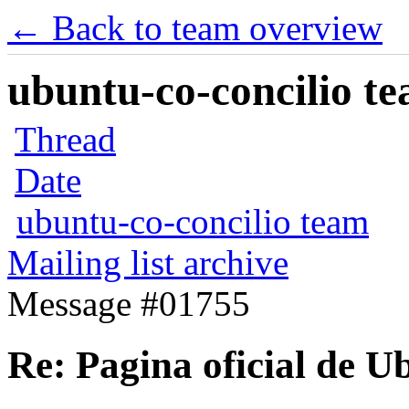
← Back to team overview
ubuntu-co-concilio te
Thread
Date
ubuntu-co-concilio team
Mailing list archive
Message #01755
Re: Pagina oficial de 