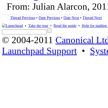
From: Julian Alarcon, 20
Thread Previous
•
Date Previous
•
Date Next
•
Thread Next
•
Take the tour
•
Read the guide
•
Help for mailing l
© 2004-2011
Canonical Ltd
Launchpad Support
•
Syst