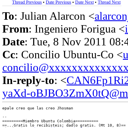
Thread Previous
•
Date Previous
•
Date Next
•
Thread Next
To
: Julian Alarcon <
alarco
From
: Ingeniero Forigua <
Date
: Tue, 8 Nov 2011 08:
Cc
: Concilio Ubuntu-Co <
u
concilio@xxxxxxxxxxxxx
In-reply-to
: <
CAN6Fp1Ri2
yaXd-oBJBO3ZmX0tQ@mai
epale creo que las creo Jhosman

-- 

=========Miembro Ubuntu Colombia==========

==...Gratis lo recibisteis; dadlo gratis. (Mt 10, 8)==
