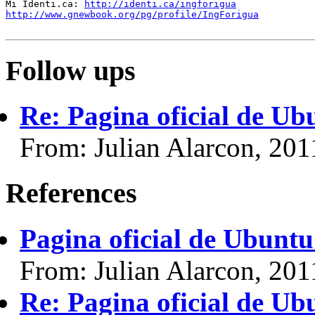
Mi Identi.ca: 
http://identi.ca/ingforigua
http://www.gnewbook.org/pg/profile/IngForigua
Follow ups
Re: Pagina oficial de U
From: Julian Alarcon, 20
References
Pagina oficial de Ubunt
From: Julian Alarcon, 20
Re: Pagina oficial de U