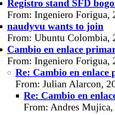
Registro stand SFD bogo
From: Ingeniero Forigua,
naudyvu wants to join
From: Ubuntu Colombia, 
Cambio en enlace prima
From: Ingeniero Forigua,
Re: Cambio en enlace 
From: Julian Alarcon, 2
Re: Cambio en enlac
From: Andres Mujica,