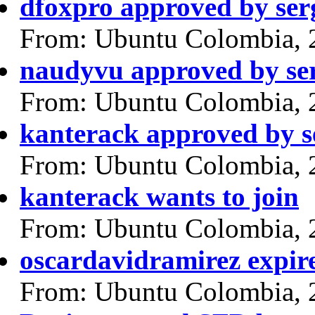
dfoxpro approved by ser
From: Ubuntu Colombia, 
naudyvu approved by se
From: Ubuntu Colombia, 
kanterack approved by s
From: Ubuntu Colombia, 
kanterack wants to join
From: Ubuntu Colombia, 
oscardavidramirez expir
From: Ubuntu Colombia, 