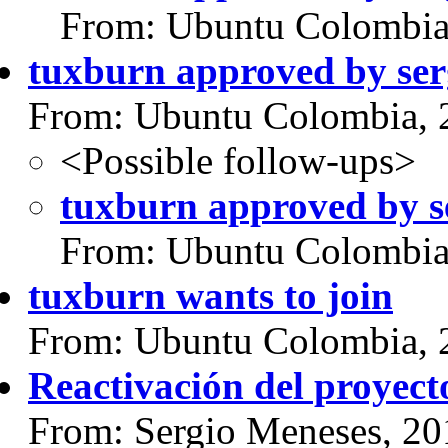
From: Ubuntu Colombia
tuxburn approved by se
From: Ubuntu Colombia, 
<Possible follow-ups>
tuxburn approved by s
From: Ubuntu Colombia
tuxburn wants to join
From: Ubuntu Colombia, 
Reactivación del proyect
From: Sergio Meneses, 20