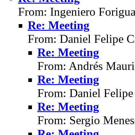
From: Ingeniero Forigu
Re: Meeting
From: Daniel Felipe C
Re: Meeting
From: Andrés Mauri
Re: Meeting
From: Daniel Felipe
Re: Meeting
From: Sergio Menes
Re: Meeting