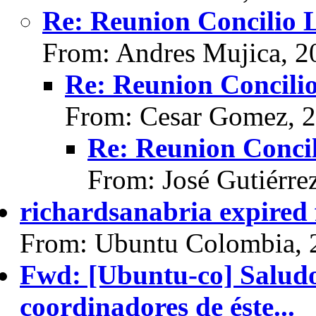
Re: Reunion Concilio 
From: Andres Mujica, 2
Re: Reunion Concili
From: Cesar Gomez, 
Re: Reunion Concil
From: José Gutiérre
richardsanabria expired
From: Ubuntu Colombia, 
Fwd: [Ubuntu-co] Saludo
coordinadores de éste...