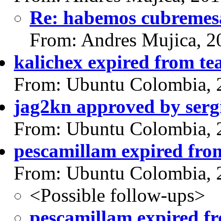
Re: habemos cubremes
From: Andres Mujica, 2
kalichex expired from t
From: Ubuntu Colombia, 
jag2kn approved by serg
From: Ubuntu Colombia, 
pescamillam expired fro
From: Ubuntu Colombia, 
<Possible follow-ups>
pescamillam expired f