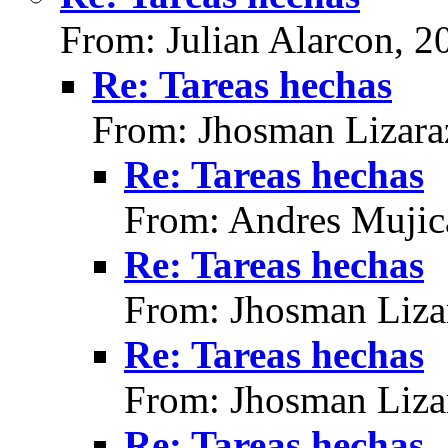
From: Julian Alarcon, 2
Re: Tareas hechas
From: Jhosman Lizara
Re: Tareas hechas
From: Andres Mujic
Re: Tareas hechas
From: Jhosman Liza
Re: Tareas hechas
From: Jhosman Liza
Re: Tareas hechas