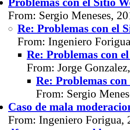
Problemas con el Sitio 
From: Sergio Meneses, 20
Re: Problemas con el S
From: Ingeniero Forigu
Re: Problemas con el
From: Jorge Gonzalez
Re: Problemas con 
From: Sergio Menes
Caso de mala moderacio
From: Ingeniero Forigua,