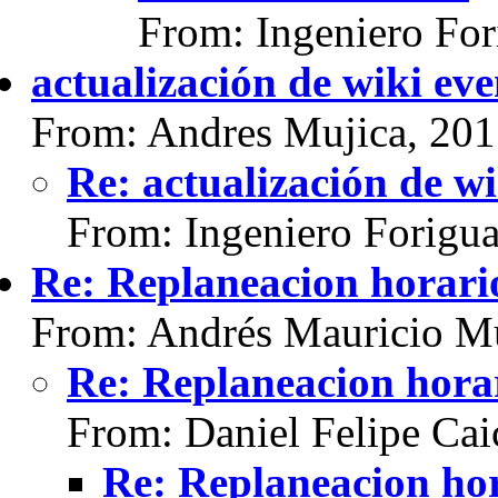
From: Ingeniero For
actualización de wiki eve
From: Andres Mujica, 20
Re: actualización de wi
From: Ingeniero Forigu
Re: Replaneacion horario
From: Andrés Mauricio Mu
Re: Replaneacion horar
From: Daniel Felipe Cai
Re: Replaneacion hor