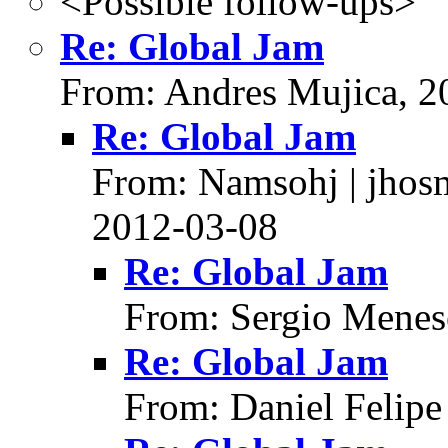
<Possible follow-ups>
Re: Global Jam
From: Andres Mujica, 2
Re: Global Jam
From: Namsohj | jhos
2012-03-08
Re: Global Jam
From: Sergio Menes
Re: Global Jam
From: Daniel Felipe