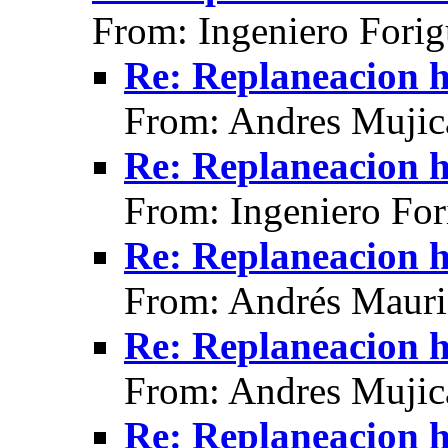
From: Ingeniero Fori
Re: Replaneacion h
From: Andres Mujic
Re: Replaneacion h
From: Ingeniero For
Re: Replaneacion h
From: Andrés Mauri
Re: Replaneacion h
From: Andres Mujic
Re: Replaneacion h