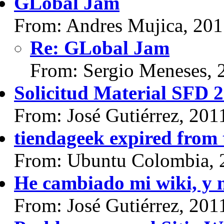
GLobal Jam
From: Andres Mujica, 20
Re: GLobal Jam
From: Sergio Meneses, 
Solicitud Material SFD 2
From: José Gutiérrez, 201
tiendageek expired from
From: Ubuntu Colombia, 
He cambiado mi wiki, y m
From: José Gutiérrez, 201