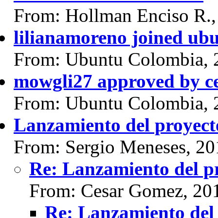
From: Hollman Enciso R.,
lilianamoreno joined ub
From: Ubuntu Colombia, 
mowgli27 approved by c
From: Ubuntu Colombia, 
Lanzamiento del proyect
From: Sergio Meneses, 20
Re: Lanzamiento del p
From: Cesar Gomez, 20
Re: Lanzamiento del