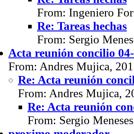
From: Ingeniero For
Re: Tareas hechas
From: Sergio Menes
Acta reunión concilio 04
From: Andres Mujica, 20
Re: Acta reunión conci
From: Andres Mujica, 2
Re: Acta reunión con
From: Sergio Meneses
proximo moderador