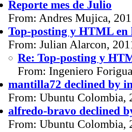
Reporte mes de Julio
From: Andres Mujica, 20
Top-posting y HTML en l
From: Julian Alarcon, 20
Re: Top-posting y HTML
From: Ingeniero Forigu
mantilla72 declined by i
From: Ubuntu Colombia, 
alfredo-bravo declined b
From: Ubuntu Colombia, 