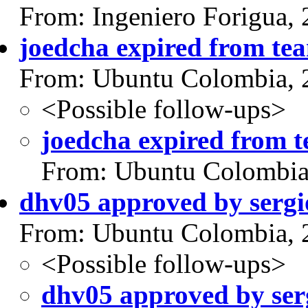
From: Ingeniero Forigua,
joedcha expired from te
From: Ubuntu Colombia, 
<Possible follow-ups>
joedcha expired from 
From: Ubuntu Colombia
dhv05 approved by serg
From: Ubuntu Colombia, 
<Possible follow-ups>
dhv05 approved by ser