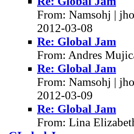
Re: Global Jam
From: Namsohj | jh
2012-03-08
Re: Global Jam
From: Andres Mujic
Re: Global Jam
From: Namsohj | jh
2012-03-09
Re: Global Jam
From: Lina Elizabet