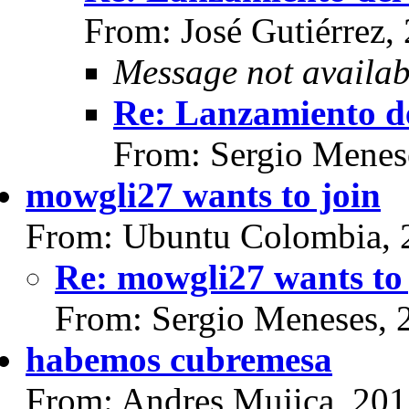
From: José Gutiérrez,
Message not availab
Re: Lanzamiento d
From: Sergio Menes
mowgli27 wants to join
From: Ubuntu Colombia, 
Re: mowgli27 wants to 
From: Sergio Meneses, 
habemos cubremesa
From: Andres Mujica, 201