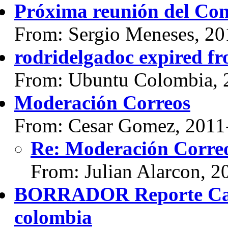
Próxima reunión del Con
From: Sergio Meneses, 20
rodridelgadoc expired f
From: Ubuntu Colombia, 
Moderación Correos
From: Cesar Gomez, 2011
Re: Moderación Corre
From: Julian Alarcon, 2
BORRADOR Reporte Cam
colombia