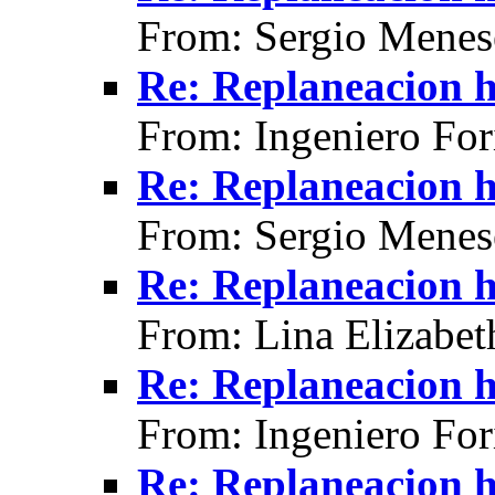
From: Sergio Menes
Re: Replaneacion h
From: Ingeniero For
Re: Replaneacion h
From: Sergio Menes
Re: Replaneacion h
From: Lina Elizabet
Re: Replaneacion h
From: Ingeniero For
Re: Replaneacion h