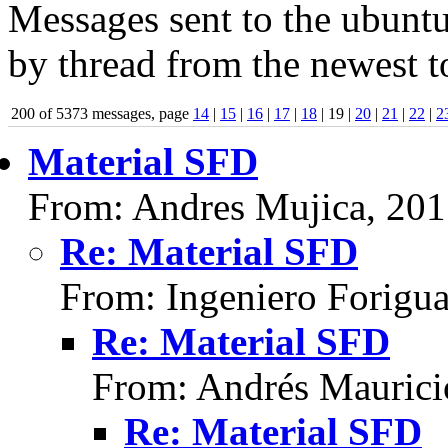
Messages sent to the ubuntu
by thread from the newest to
200 of 5373 messages, page
14
|
15
|
16
|
17
|
18
| 19 |
20
|
21
|
22
|
2
Material SFD
From: Andres Mujica, 20
Re: Material SFD
From: Ingeniero Forigu
Re: Material SFD
From: Andrés Maurici
Re: Material SFD