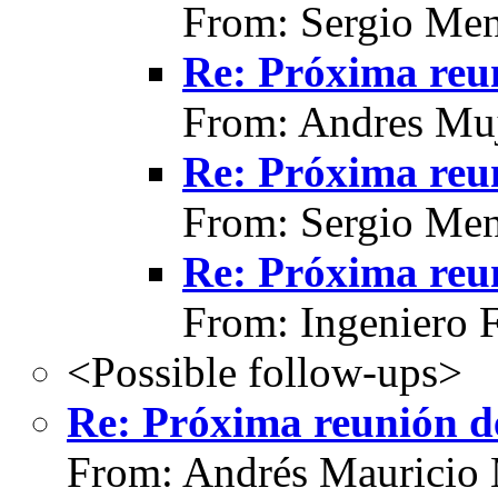
From: Sergio Men
Re: Próxima reun
From: Andres Muj
Re: Próxima reun
From: Sergio Men
Re: Próxima reun
From: Ingeniero 
<Possible follow-ups>
Re: Próxima reunión de
From: Andrés Mauricio 