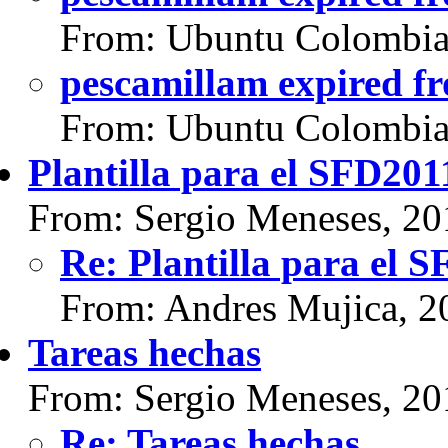
From: Ubuntu Colombia
pescamillam expired f
From: Ubuntu Colombia
Plantilla para el SFD201
From: Sergio Meneses, 20
Re: Plantilla para el 
From: Andres Mujica, 2
Tareas hechas
From: Sergio Meneses, 20
Re: Tareas hechas