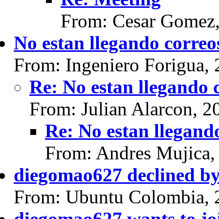
From: Cesar Gomez,
No estan llegando correo
From: Ingeniero Forigua,
Re: No estan llegando 
From: Julian Alarcon, 2
Re: No estan llegand
From: Andres Mujica,
diegomao627 declined by 
From: Ubuntu Colombia, 
diegomao627 wants to jo