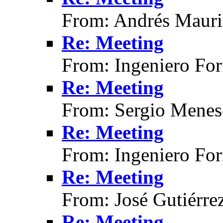
From: Andrés Mauri
Re: Meeting
From: Ingeniero For
Re: Meeting
From: Sergio Menes
Re: Meeting
From: Ingeniero For
Re: Meeting
From: José Gutiérre
Re: Meeting