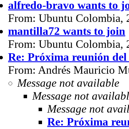
alfredo-bravo wants to j
From: Ubuntu Colombia, 
mantilla72 wants to join
From: Ubuntu Colombia, 
Re: Próxima reunión del
From: Andrés Mauricio Mu
Message not available
Message not availab
Message not avai
Re: Próxima reun