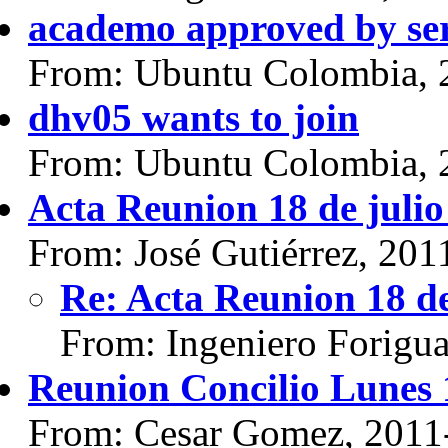
academo approved by se
From: Ubuntu Colombia, 
dhv05 wants to join
From: Ubuntu Colombia, 
Acta Reunion 18 de julio
From: José Gutiérrez, 201
Re: Acta Reunion 18 de
From: Ingeniero Forigu
Reunion Concilio Lunes 
From: Cesar Gomez, 2011