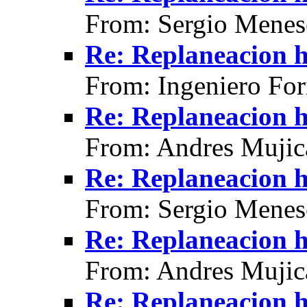
From: Sergio Menes
Re: Replaneacion h
From: Ingeniero For
Re: Replaneacion h
From: Andres Mujic
Re: Replaneacion h
From: Sergio Menes
Re: Replaneacion h
From: Andres Mujic
Re: Replaneacion h