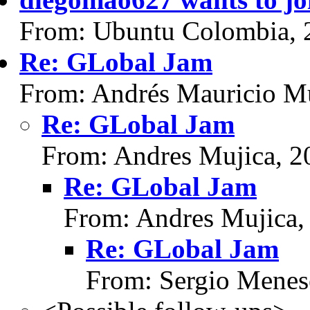
From: Ubuntu Colombia, 
Re: GLobal Jam
From: Andrés Mauricio Mu
Re: GLobal Jam
From: Andres Mujica, 2
Re: GLobal Jam
From: Andres Mujica,
Re: GLobal Jam
From: Sergio Menes