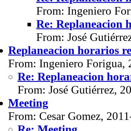
From: Ingeniero For
Re: Replaneacion h
From: José Gutiérre
Replaneacion horarios re
From: Ingeniero Forigua,
Re: Replaneacion horar
From: José Gutiérrez, 2
Meeting
From: Cesar Gomez, 2011
Re: Meeting