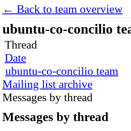
← Back to team overview
ubuntu-co-concilio te
Thread
Date
ubuntu-co-concilio team
Mailing list archive
Messages by thread
Messages by thread