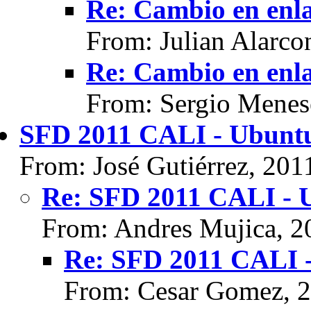
Re: Cambio en enl
From: Julian Alarco
Re: Cambio en enl
From: Sergio Menes
SFD 2011 CALI - Ubunt
From: José Gutiérrez, 201
Re: SFD 2011 CALI - 
From: Andres Mujica, 2
Re: SFD 2011 CALI 
From: Cesar Gomez, 