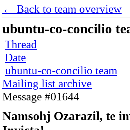
← Back to team overview
ubuntu-co-concilio te
Thread
Date
ubuntu-co-concilio team
Mailing list archive
Message #01644
Namsohj Ozarazil, te in