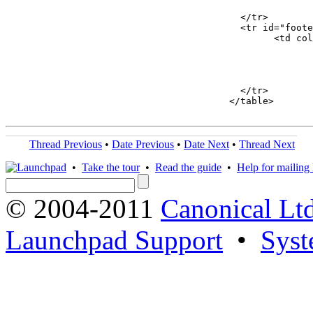
							</td>
					  </tr>

					  <tr id="footer">

						<
							<br/>
								</fon
							</td>
					  </tr>

					</table>

Thread Previous
•
Date Previous
•
Date Next
•
Thread Next
•
Take the tour
•
Read the guide
•
Help for mailing l
© 2004-2011
Canonical Ltd
Launchpad Support
•
Syst