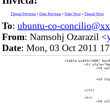
Invicta!
Thread Previous
•
Date Previous
•
Date Next
•
Thread Next
To
:
ubuntu-co-concilio@
From
: Namsohj Ozarazil <
Date
: Mon, 03 Oct 2011 17
				<table width="600" border="0" cellspacing="0" cellpadding="5">

					  <tr style="height:56px;">

						<
							</td>
						<td style="width:60%">

									<font style="color:#929292;font-size:15px;font-weight:bold;font-family:Arial">Namsohj Ozarazil, quiere invitarte a p
							</td>
					  </tr>

					  <tr>

						<td colspan="2">
