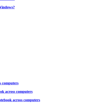
Windows?
ss computers
book across computers
notebook across computers