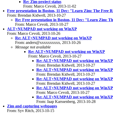
Re: Zim project status
From: Marco Cevoli, 2013-11-02
Free presentation in Boston, 11 Dec: "Learn Zim: The Free R
From: Brendan Kidwell, 2013-10-27
Re: Free presentation in Boston, 11 Dec: "Learn Zim: T
From: Marco Cevoli, 2013-10-27
ALT+NUMPAD not working on WinXP
From: Marco Cevoli, 2013-10-26
Re: ALT+NUMPAD not working on WinXP
From: anders@xxxxxxxxxx, 2013-10-26
Message not available
Re: ALT+NUMPAD not working on WinXP
From: Marco Cevoli, 2013-10-27
Re: ALT+NUMPAD not working on WinXP
From: Brendan Kidwell, 2013-10-27
Re: ALT+NUMPAD not working on WinXP
From: Brendan Kidwell, 2013-10-27
Re: ALT+NUMPAD not working on WinXP
From: Brendan Kidwell, 2013-10-27
Re: ALT+NUMPAD not working on WinXP
From: Marco Cevoli, 2013-10-27
Re: ALT+NUMPAD not working on WinXP
From: Jaap Karssenberg, 2013-10-28
Zim and capturing webpages
From: Syv Ritch, 2013-10-15