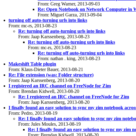
From: Greg Warner, 2013-09-03
Re: Open Notebook on Network Computer in 
From: Miguel Garza, 2013-09-04
turning off auto-turning urls into links
From: mc-rs, 2013-08-23
Re: turning off auto-turning urls into links
From: Jaap Karssenberg, 2013-08-23
Re: turning off auto-turning urls into links
From: mc-rs, 2013-08-23
Re: turning off auto-turning urls into links
From: nathan . king, 2013-08-23
Makeshift Table plugin
From: Klaus-Dieter Bauer, 2013-08-21
Re: File extension (was: Folder structure)
From: Jaap Karssenberg, 2013-08-20
I registered an IRC channel on FreeNode for Zim
From: Brendan Kidwell, 2013-08-20
Re: I registered an IRC channel on FreeNode for Zim
From: Jaap Karssenberg, 2013-08-20
I finally found an easy solution to sync my zim notebook acro
From: Pedro, 2013-08-19
Re: I finally found an easy solution to sync my zim note
From: Jules Moules, 2013-08-19
Re: I finally found an easy solution to sync my zim 
From: Brendan Kidwell, 2013-08-20