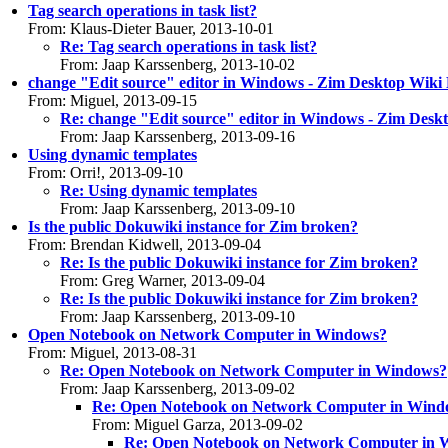
Tag search operations in task list?
From: Klaus-Dieter Bauer, 2013-10-01
Re: Tag search operations in task list?
From: Jaap Karssenberg, 2013-10-02
change "Edit source" editor in Windows - Zim Desktop Wiki 
From: Miguel, 2013-09-15
Re: change "Edit source" editor in Windows - Zim Desk
From: Jaap Karssenberg, 2013-09-16
Using dynamic templates
From: Orri!, 2013-09-10
Re: Using dynamic templates
From: Jaap Karssenberg, 2013-09-10
Is the public Dokuwiki instance for Zim broken?
From: Brendan Kidwell, 2013-09-04
Re: Is the public Dokuwiki instance for Zim broken?
From: Greg Warner, 2013-09-04
Re: Is the public Dokuwiki instance for Zim broken?
From: Jaap Karssenberg, 2013-09-10
Open Notebook on Network Computer in Windows?
From: Miguel, 2013-08-31
Re: Open Notebook on Network Computer in Windows?
From: Jaap Karssenberg, 2013-09-02
Re: Open Notebook on Network Computer in Wind
From: Miguel Garza, 2013-09-02
Re: Open Notebook on Network Computer in 