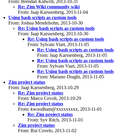
From: Brendan Kidwell, 2013-10-31
Re: Zim Wiki community wiki
From: Jaap Karssenberg, 2013-11-04
Using bash scripts as custom tools
From: Joshua Mendelsohn, 2013-10-30
Re: Using bash scripts as custom tools
From: Jaap Karssenberg, 2013-10-30
Re: Using bash scripts as custom tools
From: Sylvain Viart, 2013-11-05
Re: Using bash scripts as custom tools
From: Jaap Karssenberg, 2013-11-05
Re: Using bash scripts as custom tools
From: Sylvain Viart, 2013-11-05
Re: Using bash scripts as custom tools
From: Mariano Draghi, 2013-11-05
Zim project status
From: Jaap Karssenberg, 2013-10-29
Re: Zim project status
From: Marco Cevoli, 2013-10-29
Re: Zim project status
From: kwoodham@xxxxxxxxx, 2013-11-01
Re: Zim project status
From: Syv Ritch, 2013-11-01
Zim project status
From: Rui Covelo, 2013-11-02