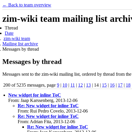
← Back to team overview
zim-wiki team mailing list archi
Thread
Date
zim-wiki team
Mailing list archive
Messages by thread
Messages by thread
Messages sent to the zim-wiki mailing list, ordered by thread from the
200 of 5235 messages, page
9
|
10
|
11
|
12
|
13
| 14 |
15
|
16
|
17
|
18
New widget for inline ToC
From: Jaap Karssenberg, 2013-12-06
Re: New widget for inline ToC
From: Rui Pedro Covelo, 2013-12-06
Re: New widget for inline ToC
From: Adrian Fita, 2013-12-06
Re: New widget for inline ToC