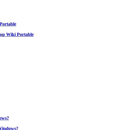
Portable
top Wiki Portable
ows?
Windows?