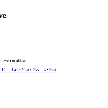
ve
 newest to oldest.
|
19
Last
•
Next
•
Previous
•
First