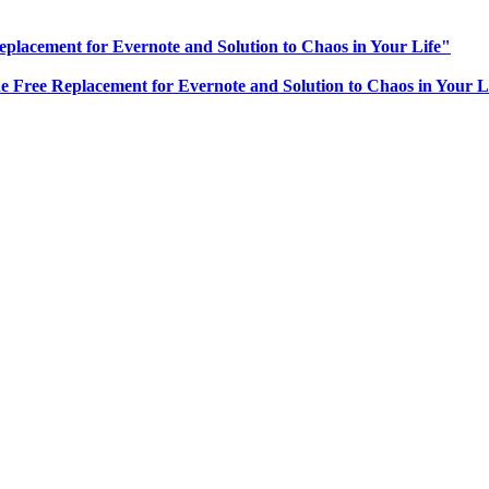
eplacement for Evernote and Solution to Chaos in Your Life"
he Free Replacement for Evernote and Solution to Chaos in Your L