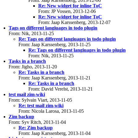
From: Jaap Karssenberg, 2013-12-06
Re: New widget for inline ToC
From: JP Vossen, 2013-12-06
Re: New widget for inline ToC
From: Jaap Karssenberg, 2013-12-07
Tags on different langiuages in todo plugin
From: Nik, 2013-11-25
Re: Tags on different langiuages in todo plugin
From: Jaap Karssenberg, 2013-11-25
Re: Tags on different langiuages in todo plugin
From: Nik, 2013-11-25
Tasks in a branch
From: Jigho, 2013-11-20
Re: Tasks in a branch
From: Jaap Karssenberg, 2013-11-21
Re: Tasks in a branch
From: David Verelst, 2013-11-21
test mail zim-wiki
From: Sylvain Viart, 2013-11-05
Re: test mail zim-wiki
From: Nicola Larosa, 2013-11-05
Zim backup
From: Syv Ritch, 2013-11-04
Re: Zim backup
From: Jaap Karssenberg, 2013-11-04