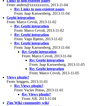
Links to non-existent pages
From: anders@xxxxxxxxxx, 2013-11-04
Re: Links to non-existent pages
From: Jaap Karssenberg, 2013-11-04
Gephi integration
From: Marco Cevoli, 2013-11-02
Re: Gephi integration
From: Marco Cevoli, 2013-11-02
Re: Gephi integration
From: Vagn Bjørno, 2013-11-02
Re: Gephi integration
From: Jaap Karssenberg, 2013-11-04
Re: Gephi integration
From: Marco Cevoli, 2013-11-04
Re: Gephi integration
From: Jaap Karssenberg, 2013-11-05
Re: Gephi integration
From: Marco Cevoli, 2013-11-05
Views plugin?
From: briggers, 2013-11-01
Re: Views plugin?
From: Vaclav Petras, 2013-11-01
Re: Views plugin?
From: AB, 2013-11-04
Zim Wiki community wiki