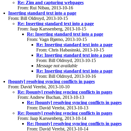
Re: Zim and capturing webpages
From: Rui Nibau, 2013-10-16
Inserting standard text into a page
From: Bill Oldroyd, 2013-10-15
Re: Inserting standard text into a page
From: Jaap Karssenberg, 2013-10-15
Re: Inserting standard text into a page
From: Vagn Bjørno, 2013-10-15
Re: Inserting standard text into a page
From: Chris Habasinski, 2013-10-15
Re: Inserting standard text into a page
From: Bill Oldroyd, 2013-10-15
Message not available
Re: Inserting standard text into a page
From: Bill Oldroyd, 2013-10-16
[bounty] resolving syncing conflicts in pages
From: David Verelst, 2013-10-10
Re: [bounty] resolving syncing conflicts in pages
From: Andrew Buchan, 2013-10-13
Re: [bounty] resolving syncing conflicts in pages
From: David Verelst, 2013-10-13
Re: [bounty] resolving syncing conflicts in pages
From: Jaap Karssenberg, 2013-10-14
Re: [bounty] resolving syncing conflicts in pages
From: David Verelst, 2013-10-14