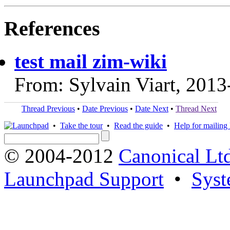
References
test mail zim-wiki
From: Sylvain Viart, 2013
Thread Previous
•
Date Previous
•
Date Next
•
Thread Next
•
Take the tour
•
Read the guide
•
Help for mailing l
© 2004-2012
Canonical Lt
Launchpad Support
•
Syst