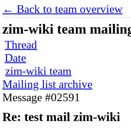
← Back to team overview
zim-wiki team mailing
Thread
Date
zim-wiki team
Mailing list archive
Message #02591
Re: test mail zim-wiki