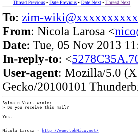
Thread Previous
•
Date Previous
•
Date Next
•
Thread Next
To
:
zim-wiki@xxxxxxxxx
From
: Nicola Larosa <
nic
Date
: Tue, 05 Nov 2013 1
In-reply-to
: <
5278C35A.70
User-agent
: Mozilla/5.0 (X
Gecko/20100101 Thunderbi
Sylvain Viart wrote:

> Do you receive this mail?

Yes.

-- 

Nicola Larosa - 
http://www.tekNico.net/