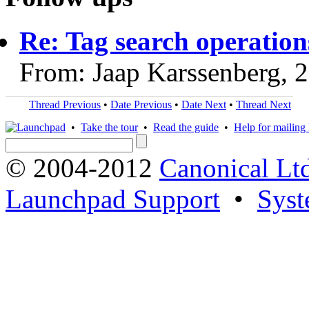
Re: Tag search operations
From: Jaap Karssenberg, 
Thread Previous
•
Date Previous
•
Date Next
•
Thread Next
•
Take the tour
•
Read the guide
•
Help for mailing l
© 2004-2012
Canonical Lt
Launchpad Support
•
Syst