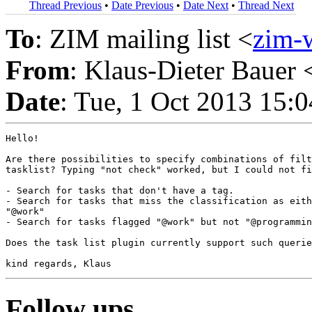
Thread Previous
•
Date Previous
•
Date Next
•
Thread Next
To
: ZIM mailing list <
zim-
From
: Klaus-Dieter Bauer 
Date
: Tue, 1 Oct 2013 15:
Hello!

Are there possibilities to specify combinations of filt
tasklist? Typing "not check" worked, but I could not fi
- Search for tasks that don't have a tag.

- Search for tasks that miss the classification as eith
"@work"

- Search for tasks flagged "@work" but not "@programmin
Does the task list plugin currently support such querie
Follow ups