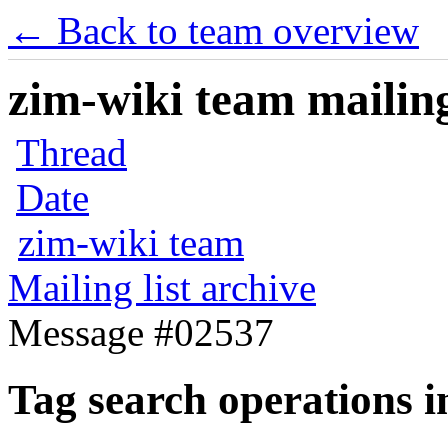
← Back to team overview
zim-wiki team mailing
Thread
Date
zim-wiki team
Mailing list archive
Message #02537
Tag search operations in