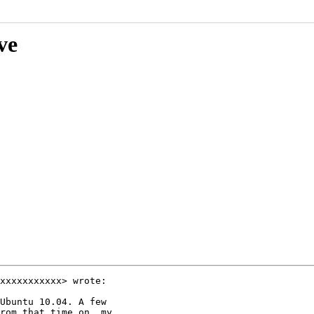
ve
xxxxxxxxxxx> wrote:

Ubuntu 10.04. A few

rom that time on, my
