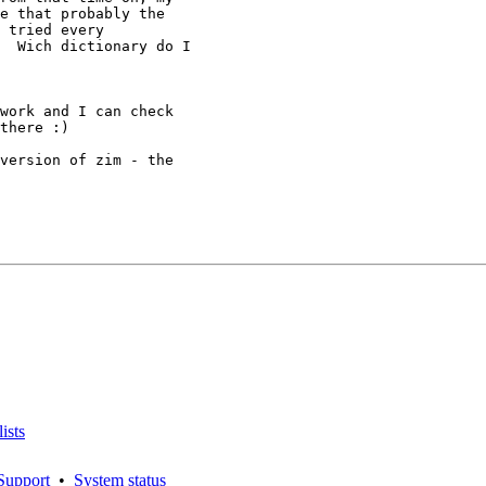
e that probably the

 tried every

  Wich dictionary do I

work and I can check

there :)

version of zim - the

ists
Support
•
System status