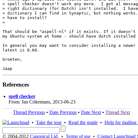
> spell checker doesn't work any more.  I got al messag
> right dictionary (for Dutch) isn't installed.  I have
> dictionary I can find in Synaptic, but nothing works.
> have to install?

>

That should be "aspell-nl" if it exists. If it doesn't 
my Ubuntu system at home - should have dutch installed 
In general you may want to consider installing a newer 
latest is 0.60.

Groeten,

References
spell checker
From: Jan Crikemans, 2013-06-23
Thread Previous
•
Date Previous
•
Date Next
•
Thread Next
•
Take the tour
•
Read the guide
•
Help for mailing l
© 2004-2012
Canonical Ltd.
•
Terms of use
•
Contact Launchpad 