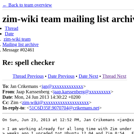
← Back to team overview
zim-wiki team mailing list archi
Thread
Date
zim-wiki team
Mailing list archive
Message #02461
Re: spell checker
Thread Previous
•
Date Previous
•
Date Next
•
Thread Next
To
: Jan Crikemans <
jan@xxxxxxxxxxxxx
>
From
: Jaap Karssenberg <
jaap.karssenberg@xxxxxxxxx
>
Date
: Mon, 24 Jun 2013 14:30:22 +0200
Cc
: Zim <
zim-wiki@xxxxxxxxxxxxxxxxxxx
>
In-reply-to
: <
51C6D35F.9070704@crikemans.net
>
On Sun, Jun 23, 2013 at 12:52 PM, Jan Crikemans <jan@xx
> I am working already for al long time with Zim under 
> weeks ago I upraded tot Ubuntu 12.04 and Zim 0:54.  F