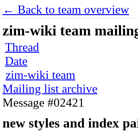
← Back to team overview
zim-wiki team mailing
Thread
Date
zim-wiki team
Mailing list archive
Message #02421
new styles and index pa