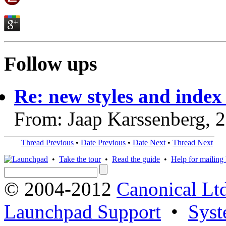
Follow ups
Re: new styles and index
From: Jaap Karssenberg, 
Thread Previous
•
Date Previous
•
Date Next
•
Thread Next
•
Take the tour
•
Read the guide
•
Help for mailing l
© 2004-2012
Canonical Lt
Launchpad Support
•
Syst