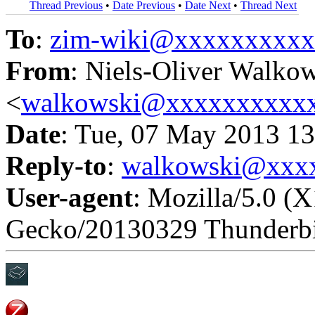
Thread Previous
•
Date Previous
•
Date Next
•
Thread Next
To
:
zim-wiki@xxxxxxxxx
From
: Niels-Oliver Walko
<
walkowski@xxxxxxxxxx
Date
: Tue, 07 May 2013 1
Reply-to
:
walkowski@xxx
User-agent
: Mozilla/5.0 (X
Gecko/20130329 Thunderbi