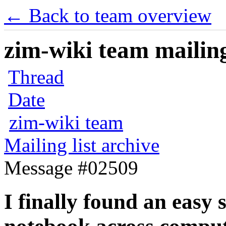
← Back to team overview
zim-wiki team mailing
Thread
Date
zim-wiki team
Mailing list archive
Message #02509
I finally found an easy 