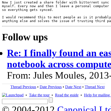
Now I just created a share folder with bittorrent sync 
myself. Every now and then I leave a personal computer 
so everything gets synced.

I would recommend this to most people as is it probably
Follow ups
Re: I finally found an ea
notebook across compute
From: Jules Moules, 2013
Thread Previous
•
Date Previous
•
Date Next
•
Thread Next
•
Take the tour
•
Read the guide
•
Help for mailing l
© 2004-2012
Canonical Lt