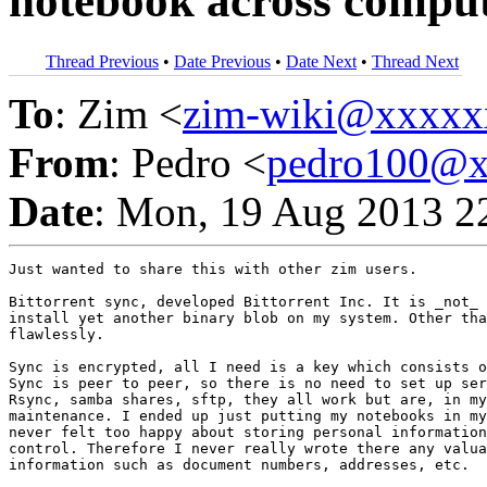
notebook across compu
Thread Previous
•
Date Previous
•
Date Next
•
Thread Next
To
: Zim <
zim-wiki@xxxxx
From
: Pedro <
pedro100@
Date
: Mon, 19 Aug 2013 2
Just wanted to share this with other zim users.

Bittorrent sync, developed Bittorrent Inc. It is _not_ 
install yet another binary blob on my system. Other tha
flawlessly.

Sync is encrypted, all I need is a key which consists o
Sync is peer to peer, so there is no need to set up ser
Rsync, samba shares, sftp, they all work but are, in my
maintenance. I ended up just putting my notebooks in my
never felt too happy about storing personal information
control. Therefore I never really wrote there any valua
information such as document numbers, addresses, etc.
