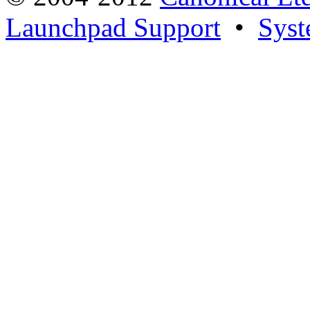
Launchpad Support
•
Syst