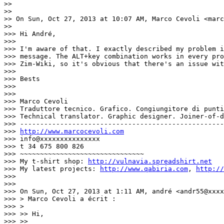
>>

>>

>> On Sun, Oct 27, 2013 at 10:07 AM, Marco Cevoli <marc
>>

>>> Hi André,

>>>

>>> I'm aware of that. I exactly described my problem i
>>> message. The ALT+key combination works in every pro
>>> Zim-Wiki, so it's obvious that there's an issue wit
>>>

>>> Bests

>>>

>>>

>>> Marco Cevoli

>>> Traduttore tecnico. Grafico. Congiungitore di punti
>>> Technical translator. Graphic designer. Joiner-of-d
>>> ---------------------------------------------------
>>> 
http://www.marcocevoli.com
>>> info@xxxxxxxxxxxxxxx

>>> t 34 675 800 826

>>> ~~~~~~~~~~~~~~~~~~~~~~~~~~~~~~~

>>> My t-shirt shop: 
http://vulnavia.spreadshirt.net
>>> My latest projects: 
http://www.qabiria.com
, 
http://
>>>

>>>

>>> On Sun, Oct 27, 2013 at 1:11 AM, andré <andr55@xxxx
>>> > Marco Cevoli a écrit :

>>> >

>>> >> Hi,

>>> >>
