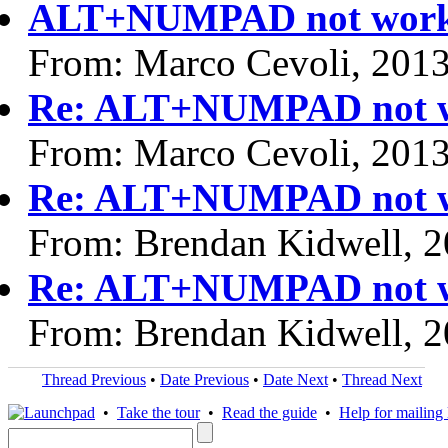
ALT+NUMPAD not work
From: Marco Cevoli, 201
Re: ALT+NUMPAD not w
From: Marco Cevoli, 201
Re: ALT+NUMPAD not w
From: Brendan Kidwell, 
Re: ALT+NUMPAD not w
From: Brendan Kidwell, 
Thread Previous
•
Date Previous
•
Date Next
•
Thread Next
•
Take the tour
•
Read the guide
•
Help for mailing l