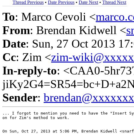
Thread Previous
•
Date Previous
•
Date Next
•
Thread Next
To
: Marco Cevoli <
marco.
From
: Brendan Kidwell <
s
Date
: Sun, 27 Oct 2013 17
Cc
: Zim <
zim-wiki@xxxx
In-reply-to
: <CAA0-5hr73
jiKy2G4=SR54=bc+D+a2N
Sender
:
brendan@xxxxxx
... I forgot to mention you need to have the "Insert Sy
on for Zim's method to work.

On Sun, Oct 27, 2013 at 5:06 PM, Brendan Kidwell <snarf