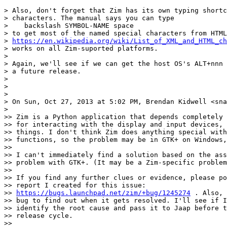
> Also, don't forget that Zim has its own typing shortc
> characters. The manual says you can type

>    backslash SYMBOL-NAME space

> to get most of the named special characters from HTML
> 
https://en.wikipedia.org/wiki/List_of_XML_and_HTML_ch
> works on all Zim-suported platforms.

>

> Again, we'll see if we can get the host OS's ALT+nnn 
> a future release.

>

>

>

> On Sun, Oct 27, 2013 at 5:02 PM, Brendan Kidwell <sna
>

>> Zim is a Python application that depends completely 
>> for interacting with the display and input devices, 
>> things. I don't think Zim does anything special with
>> functions, so the problem may be in GTK+ on Windows,
>>

>> I can't immediately find a solution based on the ass
>> problem with GTK+. (It may be a Zim-specific problem
>>

>> If you find any further clues or evidence, please po
>> report I created for this issue:

>> 
https://bugs.launchpad.net/zim/+bug/1245274
 . Also, 
>> bug to find out when it gets resolved. I'll see if I
>> identify the root cause and pass it to Jaap before t
>> release cycle.

>>
