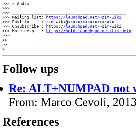
>>> > André

>>>

>>> _______________________________________________

>>> Mailing list: 
https://launchpad.net/~zim-wiki
>>> Post to     : zim-wiki@xxxxxxxxxxxxxxxxxxx

>>> Unsubscribe : 
https://launchpad.net/~zim-wiki
>>> More help   : 
https://help.launchpad.net/ListHelp
>>>

>>

>>

Follow ups
Re: ALT+NUMPAD not w
From: Marco Cevoli, 201
References