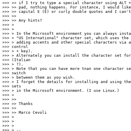
>>> >> if I try to type a special character using ALT +
>>> >> pad, nothing happens. For instance, I would like
>>> >> capital E (È) or curly double quotes and I can't
>>> >>

>>> >> Any hints?

>>> >

>>> >

>>> > In the Microsoft environment you can always insta
>>> > "US International" character set, which uses the 
>>> > adding accents and other special characters via a
>>> control

>>> > + key).

>>> > Alternately you can install the character set for
>>> (Italian

>>> > ?).

>>> > Note that you can have more tnan one character se
>>> switch

>>> > between them as you wish.

>>> > I forget the details for installing and using the
>>> sets

>>> > in the Microsoft environment. (I use Linux.)

>>> >

>>> >>

>>> >> Thanks

>>> >>

>>> >> Marco Cevoli

>>> >

>>> >

>>> >

>>> > --
