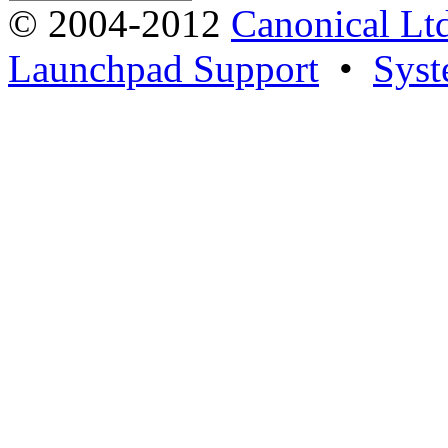
© 2004-2012
Canonical Lt
Launchpad Support
•
Syst