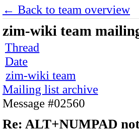
← Back to team overview
zim-wiki team mailing
Thread
Date
zim-wiki team
Mailing list archive
Message #02560
Re: ALT+NUMPAD not 