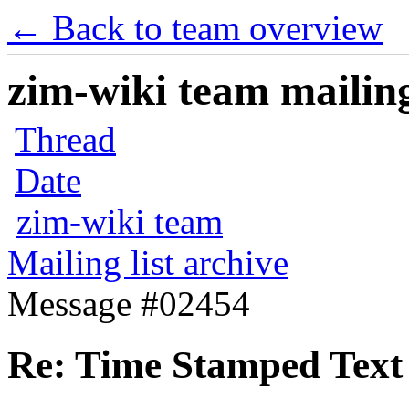
← Back to team overview
zim-wiki team mailing
Thread
Date
zim-wiki team
Mailing list archive
Message #02454
Re: Time Stamped Text