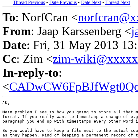
Thread Previous
•
Date Previous
•
Date Next
•
Thread Next
To
: NorfCran <
norfcran@x
From
: Jaap Karssenberg <
j
Date
: Fri, 31 May 2013 13
Cc
: Zim <
zim-wiki@xxxx
In-reply-to
:
<
CADwCW6FpBJfWgt0Qcq
JK,

Main problem I see is how you going to store all that m
format. If you really want to timestamp a change of e.g
paragraph you end up with timestamps every other word i
So you would have to keep a file next to the actual sou
as they happen. Kind of keeping a permanent record of t