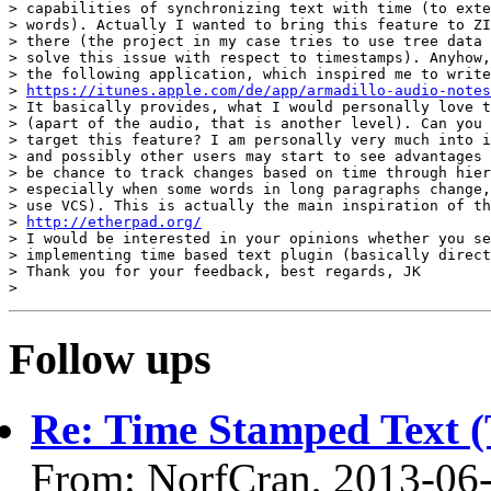
> capabilities of synchronizing text with time (to exte
> words). Actually I wanted to bring this feature to ZI
> there (the project in my case tries to use tree data 
> solve this issue with respect to timestamps). Anyhow,
> the following application, which inspired me to write
> 
https://itunes.apple.com/de/app/armadillo-audio-notes
> It basically provides, what I would personally love t
> (apart of the audio, that is another level). Can you 
> target this feature? I am personally very much into i
> and possibly other users may start to see advantages 
> be chance to track changes based on time through hier
> especially when some words in long paragraphs change,
> use VCS). This is actually the main inspiration of th
> 
http://etherpad.org/
> I would be interested in your opinions whether you se
> implementing time based text plugin (basically direct
> Thank you for your feedback, best regards, JK

Follow ups
Re: Time Stamped Text (
From: NorfCran, 2013-06