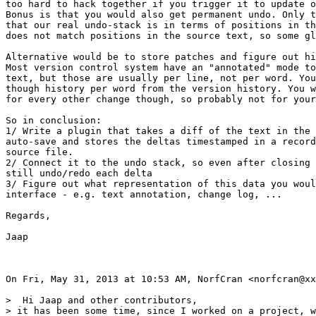
too hard to hack together if you trigger it to update o
Bonus is that you would also get permanent undo. Only t
that our real undo-stack is in terms of positions in th
does not match positions in the source text, so some gl
Alternative would be to store patches and figure out hi
Most version control system have an "annotated" mode to
text, but those are usually per line, not per word. You
though history per word from the version history. You w
for every other change though, so probably not for your
So in conclusion:

1/ Write a plugin that takes a diff of the text in the 
auto-save and stores the deltas timestamped in a record
source file.

2/ Connect it to the undo stack, so even after closing 
still undo/redo each delta

3/ Figure out what representation of this data you woul
interface - e.g. text annotation, change log, ...

Regards,

Jaap

On Fri, May 31, 2013 at 10:53 AM, NorfCran <norfcran@xx
>  Hi Jaap and other contributors,

> it has been some time, since I worked on a project, w