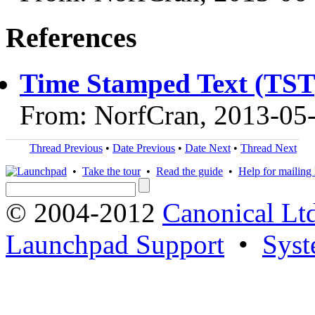
References
Time Stamped Text (TST
From: NorfCran, 2013-05
Thread Previous
•
Date Previous
•
Date Next
•
Thread Next
•
Take the tour
•
Read the guide
•
Help for mailing l
© 2004-2012
Canonical Lt
Launchpad Support
•
Syst