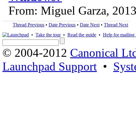
From: Miguel Garza, 201
Thread Previous
•
Date Previous
•
Date Next
•
Thread Next
•
Take the tour
•
Read the guide
•
Help for mailing l
© 2004-2012
Canonical Lt
Launchpad Support
•
Syst