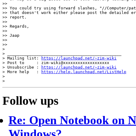
>>

>> You could try using forward slashes, "//Computer/pat
>> that doesn't work either please post the detailed er
>> report.

>>

>> Regards,

>>

>> Jaap

>>

>>

>

> _______________________________________________

> Mailing list: 
https://launchpad.net/~zim-wiki
> Post to     : zim-wiki@xxxxxxxxxxxxxxxxxxx

> Unsubscribe : 
https://launchpad.net/~zim-wiki
> More help   : 
https://help.launchpad.net/ListHelp
>

Follow ups
Re: Open Notebook on N
Windows?