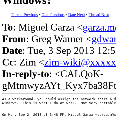
Windows?
Thread Previous
•
Date Previous
•
Date Next
•
Thread Next
To
: Miguel Garza <
garza.
From
: Greg Warner <
gdwa
Date
: Tue, 3 Sep 2013 12:
Cc
: Zim <
zim-wiki@xxxx
In-reply-to
: <CALQoK-
gMtmwyzAYt_Kyx7ba38F
As a workaround, you could assign the network share a d
Windows.  This is what I do at work.  Not very portable
On Mon, Sep 2, 2013 at 3:48 PM, Miguel Garza <garza.m@x