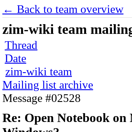
← Back to team overview
zim-wiki team mailing
Thread
Date
zim-wiki team
Mailing list archive
Message #02528
Re: Open Notebook on 