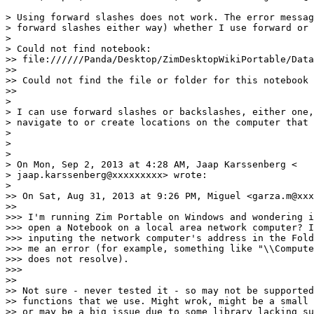
> Using forward slashes does not work. The error messag
> forward slashes either way) whether I use forward or 
>

> Could not find notebook:

>> file://////Panda/Desktop/ZimDesktopWikiPortable/Data
>>

>> Could not find the file or folder for this notebook

>>

>

> I can use forward slashes or backslashes, either one,
> navigate to or create locations on the computer that 
>

>

>

> On Mon, Sep 2, 2013 at 4:28 AM, Jaap Karssenberg <

> jaap.karssenberg@xxxxxxxxx> wrote:

>

>> On Sat, Aug 31, 2013 at 9:26 PM, Miguel <garza.m@xxx
>>

>>> I'm running Zim Portable on Windows and wondering i
>>> open a Notebook on a local area network computer? I
>>> inputing the network computer's address in the Fold
>>> me an error (for example, something like "\\Compute
>>> does not resolve).

>>>

>>

>> Not sure - never tested it - so may not be supported
>> functions that we use. Might wrok, might be a small 
>> or may be a big issue due to some library lacking su