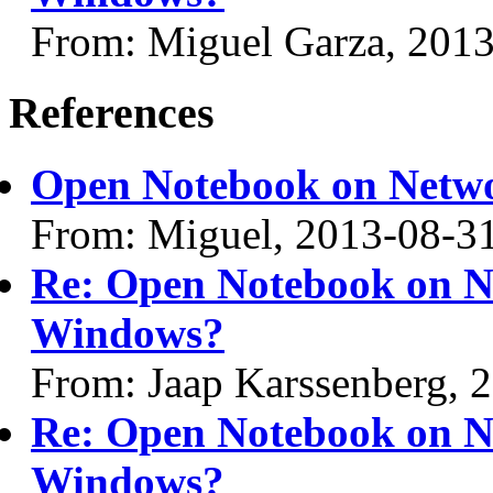
From: Miguel Garza, 201
References
Open Notebook on Netw
From: Miguel, 2013-08-3
Re: Open Notebook on N
Windows?
From: Jaap Karssenberg, 
Re: Open Notebook on N
Windows?