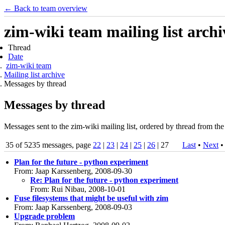
← Back to team overview
zim-wiki team mailing list archi
Thread
Date
zim-wiki team
Mailing list archive
Messages by thread
Messages by thread
Messages sent to the zim-wiki mailing list, ordered by thread from the
35 of 5235 messages, page
22
|
23
|
24
|
25
|
26
| 27
Last
•
Next
Plan for the future - python experiment
From: Jaap Karssenberg, 2008-09-30
Re: Plan for the future - python experiment
From: Rui Nibau, 2008-10-01
Fuse filesystems that might be useful with zim
From: Jaap Karssenberg, 2008-09-03
Upgrade problem