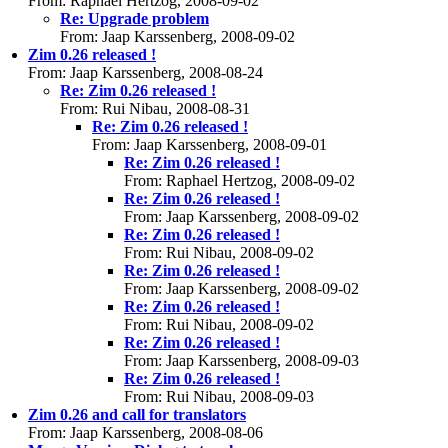
From: Raphael Hertzog, 2008-09-02
Re: Upgrade problem
From: Jaap Karssenberg, 2008-09-02
Zim 0.26 released !
From: Jaap Karssenberg, 2008-08-24
Re: Zim 0.26 released !
From: Rui Nibau, 2008-08-31
Re: Zim 0.26 released !
From: Jaap Karssenberg, 2008-09-01
Re: Zim 0.26 released !
From: Raphael Hertzog, 2008-09-02
Re: Zim 0.26 released !
From: Jaap Karssenberg, 2008-09-02
Re: Zim 0.26 released !
From: Rui Nibau, 2008-09-02
Re: Zim 0.26 released !
From: Jaap Karssenberg, 2008-09-02
Re: Zim 0.26 released !
From: Rui Nibau, 2008-09-02
Re: Zim 0.26 released !
From: Jaap Karssenberg, 2008-09-03
Re: Zim 0.26 released !
From: Rui Nibau, 2008-09-03
Zim 0.26 and call for translators
From: Jaap Karssenberg, 2008-08-06