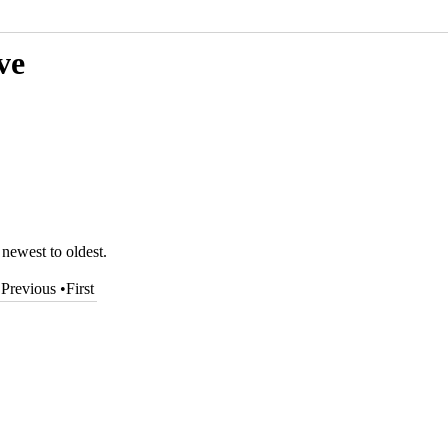
ve
 newest to oldest.
•
Previous
•
First