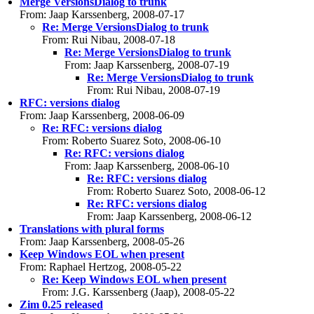
Merge VersionsDialog to trunk
From: Jaap Karssenberg, 2008-07-17
Re: Merge VersionsDialog to trunk
From: Rui Nibau, 2008-07-18
Re: Merge VersionsDialog to trunk
From: Jaap Karssenberg, 2008-07-19
Re: Merge VersionsDialog to trunk
From: Rui Nibau, 2008-07-19
RFC: versions dialog
From: Jaap Karssenberg, 2008-06-09
Re: RFC: versions dialog
From: Roberto Suarez Soto, 2008-06-10
Re: RFC: versions dialog
From: Jaap Karssenberg, 2008-06-10
Re: RFC: versions dialog
From: Roberto Suarez Soto, 2008-06-12
Re: RFC: versions dialog
From: Jaap Karssenberg, 2008-06-12
Translations with plural forms
From: Jaap Karssenberg, 2008-05-26
Keep Windows EOL when present
From: Raphael Hertzog, 2008-05-22
Re: Keep Windows EOL when present
From: J.G. Karssenberg (Jaap), 2008-05-22
Zim 0.25 released