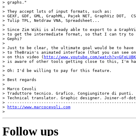
> graphs."

>

> They accept lots of input formats, such as:

> GEXF, GDF, GML, GraphML, Pajek NET, GraphViz DOT,  CS
> Tulip TPL, Netdraw VNA, Spreadsheet...

>

> Since Zim Wiki is already able to export to a GraphVi
> to get the intermediate format, so that I can try to 
> Gephi?

>

> Just to be clear, the ultimate goal would be to have 
> to TheBrain's animated interface (that you can see on
> on this video (
http://www.youtube.com/watch?v=GFqLUBK
> is aware of other tools getting close to this, I'm ha
>

> Oh: I'd be willing to pay for this feature.

>

> Best regards

>

> Marco Cevoli

> Traduttore tecnico. Grafico. Congiungitore di punti.

> Technical translator. Graphic designer. Joiner-of-dot
> -----------------------------------------------------
> 
http://www.marcocevoli.com
Follow ups