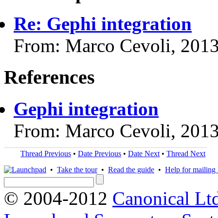
Re: Gephi integration
From: Marco Cevoli, 201
References
Gephi integration
From: Marco Cevoli, 201
Thread Previous
•
Date Previous
•
Date Next
•
Thread Next
•
Take the tour
•
Read the guide
•
Help for mailing l
© 2004-2012
Canonical Lt