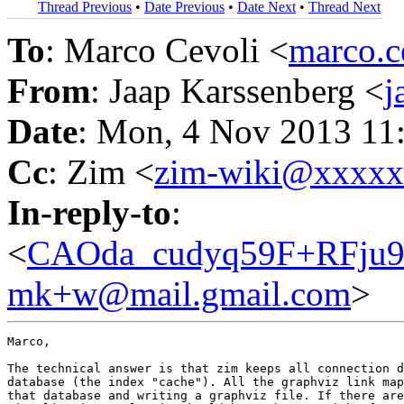
Thread Previous
•
Date Previous
•
Date Next
•
Thread Next
To
: Marco Cevoli <
marco.
From
: Jaap Karssenberg <
j
Date
: Mon, 4 Nov 2013 11
Cc
: Zim <
zim-wiki@xxxx
In-reply-to
:
<
CAOda_cudyq59F+RFju
mk+w@mail.gmail.com
>
Marco,

The technical answer is that zim keeps all connection d
database (the index "cache"). All the graphviz link map
that database and writing a graphviz file. If there are