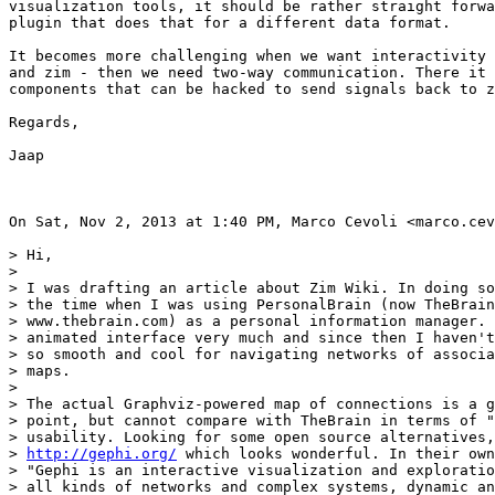
visualization tools, it should be rather straight forwa
plugin that does that for a different data format.

It becomes more challenging when we want interactivity 
and zim - then we need two-way communication. There it 
components that can be hacked to send signals back to z
Regards,

Jaap

On Sat, Nov 2, 2013 at 1:40 PM, Marco Cevoli <marco.cev
> Hi,

>

> I was drafting an article about Zim Wiki. In doing so
> the time when I was using PersonalBrain (now TheBrain
> www.thebrain.com) as a personal information manager. 
> animated interface very much and since then I haven't
> so smooth and cool for navigating networks of associa
> maps.

>

> The actual Graphviz-powered map of connections is a g
> point, but cannot compare with TheBrain in terms of "
> usability. Looking for some open source alternatives,
> 
http://gephi.org/
 which looks wonderful. In their own
> "Gephi is an interactive visualization and exploratio
> all kinds of networks and complex systems, dynamic an