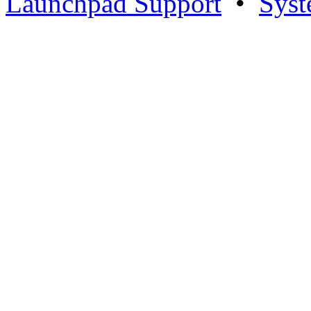
Launchpad Support
•
Syst