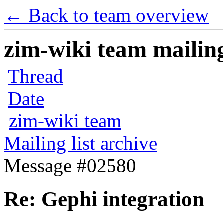
← Back to team overview
zim-wiki team mailing
Thread
Date
zim-wiki team
Mailing list archive
Message #02580
Re: Gephi integration