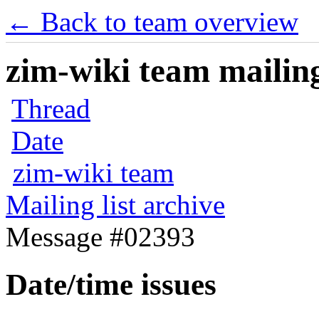
← Back to team overview
zim-wiki team mailing
Thread
Date
zim-wiki team
Mailing list archive
Message #02393
Date/time issues