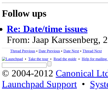
Follow ups
Re: Date/time issues
From: Jaap Karssenberg, 
Thread Previous
•
Date Previous
•
Date Next
•
Thread Next
•
Take the tour
•
Read the guide
•
Help for mailing l
© 2004-2012
Canonical Lt
Launchpad Support
•
Syst