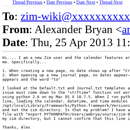
Thread Previous
•
Date Previous
•
Date Next
•
Thread Next
To
:
zim-wiki@xxxxxxxxx
From
: Alexander Bryan <
a
Date
: Thu, 25 Apr 2013 11
Hi.... I am a new Zim user and the calendar features ar
me. Specifically...

1. When creating a new page, no date shows up after "Cr
2. When opening up a new journal page, no dates appear—
appears and the word "to"

I looked at the Default.txt and Journal.txt templates a
issue must come down to the "strftime" function not wor
using python 2.6 on my Mac OS X 10.7.5. When I run pyth
line, loading the calendar, datetime, and time modules 
/opt/local/Library/Frameworks/Python.framework/Versions
and not the zim directory. Is that my problem? I have a
file with "export PYTHONPATH=/Users/ambrya/source/zim-0
my zim directory, but I cannot confirm that this line i