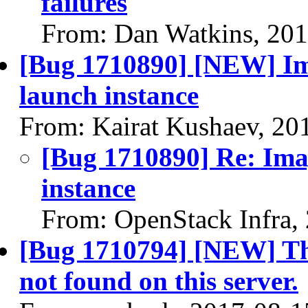
failures
From: Dan Watkins, 20
[Bug 1710890] [NEW] Ima
launch instance
From: Kairat Kushaev, 20
[Bug 1710890] Re: Imag
instance
From: OpenStack Infra,
[Bug 1710794] [NEW] Th
not found on this server.