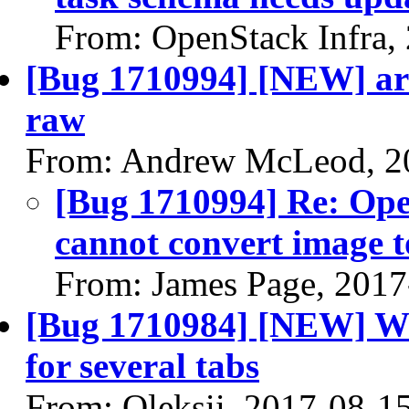
From: OpenStack Infra,
[Bug 1710994] [NEW] arm
raw
From: Andrew McLeod, 2
[Bug 1710994] Re: Ope
cannot convert image 
From: James Page, 2017
[Bug 1710984] [NEW] Wr
for several tabs
From: Oleksii, 2017-08-1