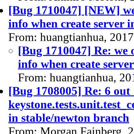
[Bug 1710047] [NEW] we o
info when create server i
From: huangtianhua, 2017
[Bug 1710047] Re: we on
info when create server
From: huangtianhua, 20
[Bug 1708005] Re: 6 out
keystone.tests.unit.test_c
in stable/newton branch
From: Morgan Fainberg, 