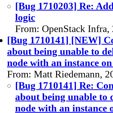
[Bug 1710203] Re: Add
logic
From: OpenStack Infra,
[Bug 1710141] [NEW] Con
about being unable to del
node with an instance on 
From: Matt Riedemann, 2
[Bug 1710141] Re: Cont
about being unable to d
node with an instance o