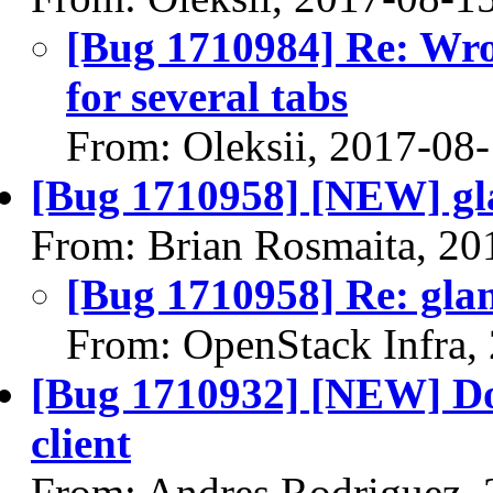
[Bug 1710984] Re: Wro
for several tabs
From: Oleksii, 2017-08
[Bug 1710958] [NEW] gla
From: Brian Rosmaita, 20
[Bug 1710958] Re: glan
From: OpenStack Infra,
[Bug 1710932] [NEW] Doe
client
From: Andres Rodriguez,