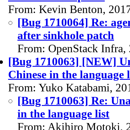
From: Kevin Benton, 201
[Bug 1710064] Re: agent
after sinkhole patch
From: OpenStack Infra,
[Bug 1710063] [NEW] Una
Chinese in the language l
From: Yuko Katabami, 20
[Bug 1710063] Re: Unab
in the language list
From: Akihiro Motoki, 