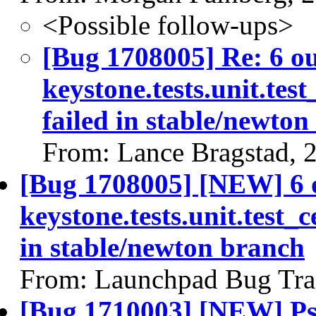
<Possible follow-ups>
[Bug 1708005] Re: 6 ou
keystone.tests.unit.test
failed in stable/newto
From: Lance Bragstad, 
[Bug 1708005] [NEW] 6 
keystone.tests.unit.test_c
in stable/newton branch
From: Launchpad Bug Tra
[Bug 1710003] [NEW] Pse