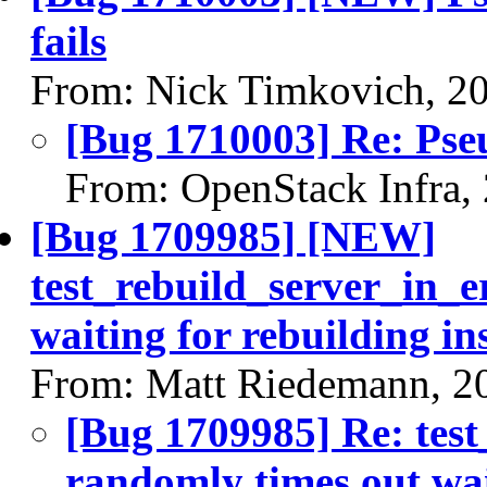
fails
From: Nick Timkovich, 2
[Bug 1710003] Re: Pseu
From: OpenStack Infra,
[Bug 1709985] [NEW]
test_rebuild_server_in_e
waiting for rebuilding in
From: Matt Riedemann, 2
[Bug 1709985] Re: test
randomly times out wai