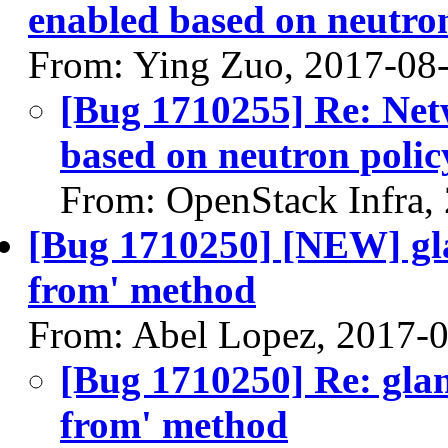
enabled based on neutron
From: Ying Zuo, 2017-08
[Bug 1710255] Re: Net
based on neutron polic
From: OpenStack Infra,
[Bug 1710250] [NEW] gla
from' method
From: Abel Lopez, 2017-
[Bug 1710250] Re: glan
from' method