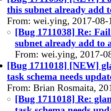
this subnet already add t
From: wei.ying, 2017-08-
[Bug 1711038] Re: Fail 
subnet already add to 
From: wei.ying, 2017-0
[Bug 1711018] [NEW] glan
task schema needs updat
From: Brian Rosmaita, 20
[Bug 1711018] Re: glanc
task schema needs upd