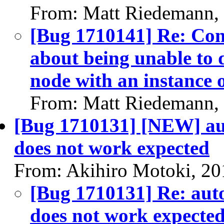
From: Matt Riedemann,
[Bug 1710141] Re: Cont
about being unable to d
node with an instance o
From: Matt Riedemann,
[Bug 1710131] [NEW] aut
does not work expected
From: Akihiro Motoki, 20
[Bug 1710131] Re: auto
does not work expecte