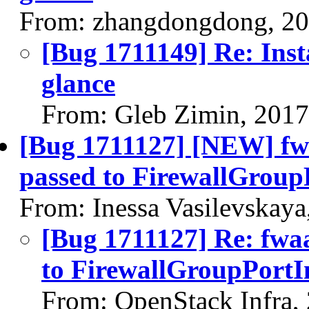
From: zhangdongdong, 20
[Bug 1711149] Re: Inst
glance
From: Gleb Zimin, 201
[Bug 1711127] [NEW] fw
passed to FirewallGroup
From: Inessa Vasilevskay
[Bug 1711127] Re: fwa
to FirewallGroupPortIn
From: OpenStack Infra,