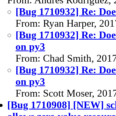
[Bug 1710932] Re: Does
From: Ryan Harper, 201
[Bug 1710932] Re: Does
on py3
From: Chad Smith, 201
[Bug 1710932] Re: Does
on py3
From: Scott Moser, 201
[Bug 1710908] [NEW] sch