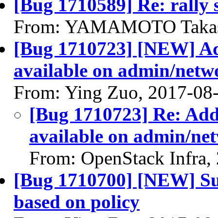
[Bug 1710589] Re: rally s
From: YAMAMOTO Takash
[Bug 1710723] [NEW] Add
available on admin/netw
From: Ying Zuo, 2017-08
[Bug 1710723] Re: Add
available on admin/ne
From: OpenStack Infra,
[Bug 1710700] [NEW] Sub
based on policy