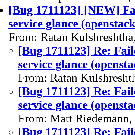
[Bug 1711123] [NEW] Fai
service glance (openstack
From: Ratan Kulshreshtha
[Bug 1711123] Re: Fail
service glance (opensta
From: Ratan Kulshresht
[Bug 1711123] Re: Fail
service glance (opensta
From: Matt Riedemann,
[Bug 1711123] Re: Fail