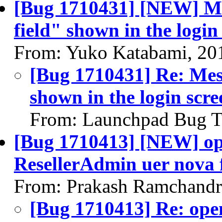
[Bug 1710431] [NEW] Mess
field" shown in the login
From: Yuko Katabami, 20
[Bug 1710431] Re: Messa
shown in the login scre
From: Launchpad Bug T
[Bug 1710413] [NEW] op
ResellerAdmin uer nova f
From: Prakash Ramchandr
[Bug 1710413] Re: ope