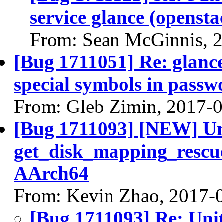
service glance (opensta
From: Sean McGinnis, 
[Bug 1711051] Re: glance 
special symbols in passw
From: Gleb Zimin, 2017-
[Bug 1711093] [NEW] Uni
get_disk_mapping_rescue
AArch64
From: Kevin Zhao, 2017-
[Bug 1711093] Re: Unit