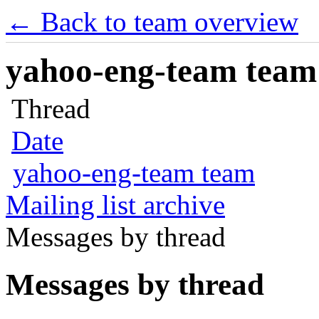
← Back to team overview
yahoo-eng-team team m
Thread
Date
yahoo-eng-team team
Mailing list archive
Messages by thread
Messages by thread