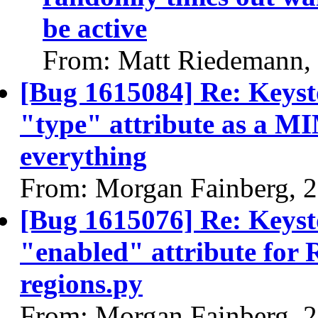
be active
From: Matt Riedemann,
[Bug 1615084] Re: Keysto
"type" attribute as a M
everything
From: Morgan Fainberg, 
[Bug 1615076] Re: Keysto
"enabled" attribute for 
regions.py
From: Morgan Fainberg, 