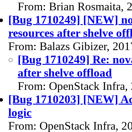
From: Brian Rosmaita, 
[Bug 1710249] [NEW] nov
resources after shelve of
From: Balazs Gibizer, 20
[Bug 1710249] Re: nova
after shelve offload
From: OpenStack Infra,
[Bug 1710203] [NEW] Ad
logic
From: OpenStack Infra, 2