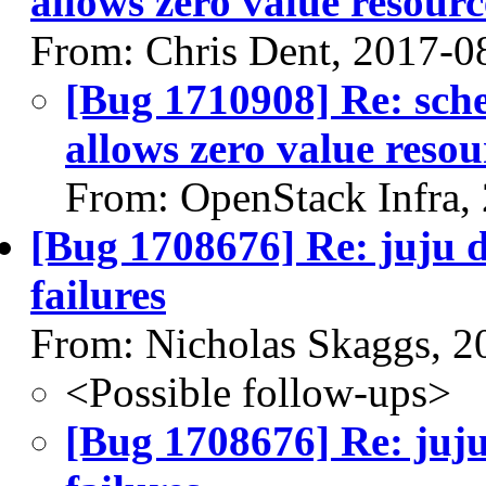
allows zero value resourc
From: Chris Dent, 2017-0
[Bug 1710908] Re: sche
allows zero value resou
From: OpenStack Infra,
[Bug 1708676] Re: juju d
failures
From: Nicholas Skaggs, 2
<Possible follow-ups>
[Bug 1708676] Re: juju 