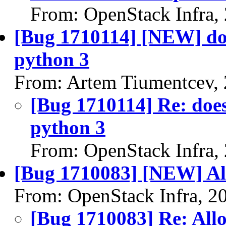
From: OpenStack Infra,
[Bug 1710114] [NEW] doe
python 3
From: Artem Tiumentcev,
[Bug 1710114] Re: does
python 3
From: OpenStack Infra,
[Bug 1710083] [NEW] Al
From: OpenStack Infra, 2
[Bug 1710083] Re: All