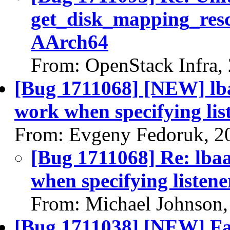
get_disk_mapping_resc
AArch64
From: OpenStack Infra,
[Bug 1711068] [NEW] lba
work when specifying li
From: Evgeny Fedoruk, 2
[Bug 1711068] Re: lbaa
when specifying listen
From: Michael Johnson,
[Bug 1711038] [NEW] Fail