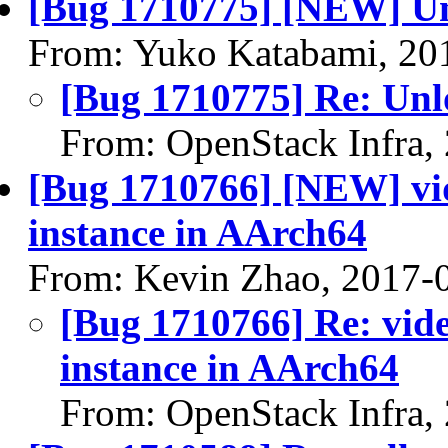
[Bug 1710775] [NEW] Un
From: Yuko Katabami, 20
[Bug 1710775] Re: Unl
From: OpenStack Infra,
[Bug 1710766] [NEW] vid
instance in AArch64
From: Kevin Zhao, 2017-
[Bug 1710766] Re: vid
instance in AArch64
From: OpenStack Infra,