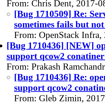
From: Chris Dent, 2017-0
[Bug 1710509] Re: Ser
sometimes fails but no
From: OpenStack Infra,
[Bug 1710436] [NEW] ope
support qcow2 conatiner
From: Prakash Ramchandr
[Bug 1710436] Re: open
support qcow2 conatin
From: Gleb Zimin, 201