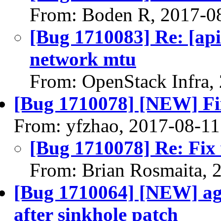
From: Boden R, 2017-0
[Bug 1710083] Re: [api
network mtu
From: OpenStack Infra,
[Bug 1710078] [NEW] Fi
From: yfzhao, 2017-08-11
[Bug 1710078] Re: Fix
From: Brian Rosmaita, 
[Bug 1710064] [NEW] agen
after sinkhole patch