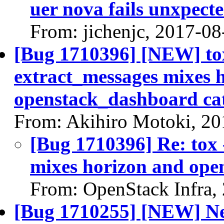
uer nova fails unxpect
From: jichenjc, 2017-08
[Bug 1710396] [NEW] tox
extract_messages mixes 
openstack_dashboard ca
From: Akihiro Motoki, 20
[Bug 1710396] Re: tox 
mixes horizon and ope
From: OpenStack Infra,
[Bug 1710255] [NEW] Ne