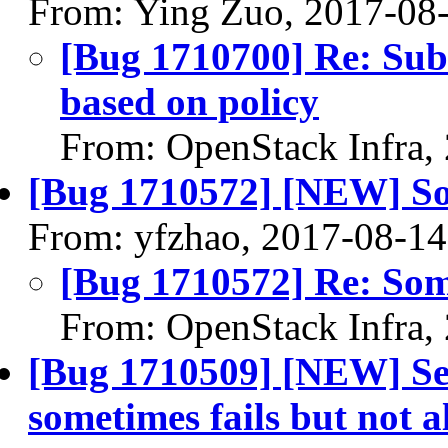
From: Ying Zuo, 2017-08
[Bug 1710700] Re: Subn
based on policy
From: OpenStack Infra,
[Bug 1710572] [NEW] Som
From: yfzhao, 2017-08-14
[Bug 1710572] Re: Some
From: OpenStack Infra,
[Bug 1710509] [NEW] Se
sometimes fails but not 