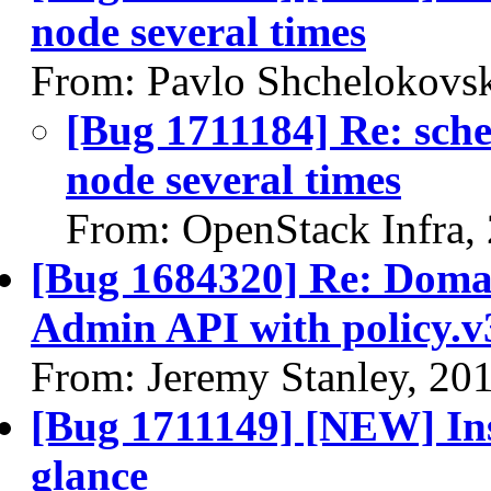
node several times
From: Pavlo Shchelokovs
[Bug 1711184] Re: sched
node several times
From: OpenStack Infra,
[Bug 1684320] Re: Domai
Admin API with policy.v
From: Jeremy Stanley, 20
[Bug 1711149] [NEW] Ins
glance