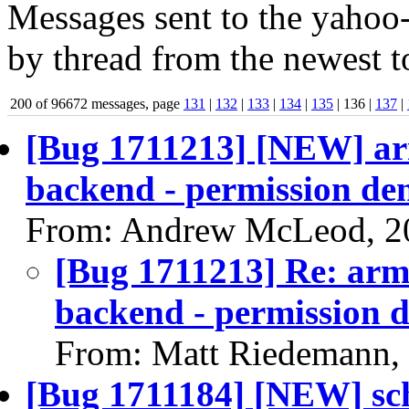
Messages sent to the yahoo-
by thread from the newest to
200 of 96672 messages, page
131
|
132
|
133
|
134
|
135
| 136 |
137
|
[Bug 1711213] [NEW] arm6
backend - permission den
From: Andrew McLeod, 2
[Bug 1711213] Re: arm64
backend - permission d
From: Matt Riedemann,
[Bug 1711184] [NEW] sche