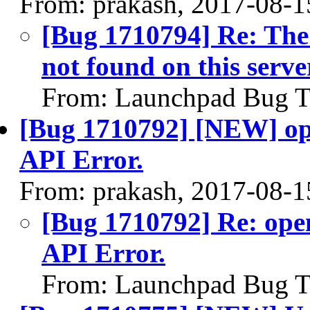
From: prakash, 2017-08-1
[Bug 1710794] Re: The
not found on this serve
From: Launchpad Bug T
[Bug 1710792] [NEW] ope
API Error.
From: prakash, 2017-08-1
[Bug 1710792] Re: open
API Error.
From: Launchpad Bug T