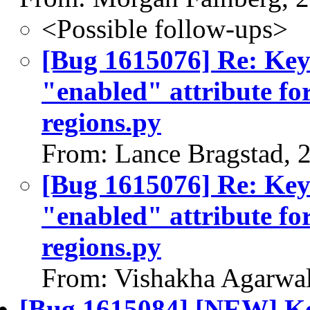
<Possible follow-ups>
[Bug 1615076] Re: Keys
"enabled" attribute fo
regions.py
From: Lance Bragstad, 
[Bug 1615076] Re: Keys
"enabled" attribute fo
regions.py
From: Vishakha Agarwal
[Bug 1615084] [NEW] Key