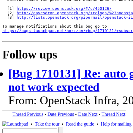
  [1] 
https://review.openstack.org/#/c/450126/
  [2] 
http://eavesdrop.openstack.org/irclogs/%23opensta
  [3] 
http://lists.openstack.org/pipermail/openstack-i1
https://bugs.launchpad.net/horizon/+bug/1710131/+subscr
Follow ups
[Bug 1710131] Re: auto g
not work expected
From: OpenStack Infra, 2
Thread Previous
•
Date Previous
•
Date Next
•
Thread Next
•
Take the tour
•
Read the guide
•
Help for mailing l