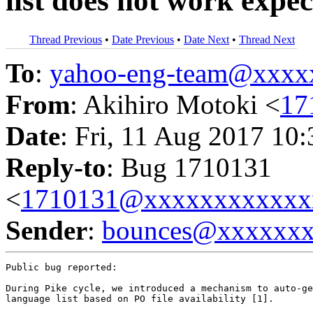
list does not work expe
Thread Previous
•
Date Previous
•
Date Next
•
Thread Next
To
:
yahoo-eng-team@xxxx
From
: Akihiro Motoki <
17
Date
: Fri, 11 Aug 2017 10
Reply-to
: Bug 1710131
<
1710131@xxxxxxxxxxxx
Sender
:
bounces@xxxxxx
Public bug reported:

During Pike cycle, we introduced a mechanism to auto-ge
language list based on PO file availability [1].
