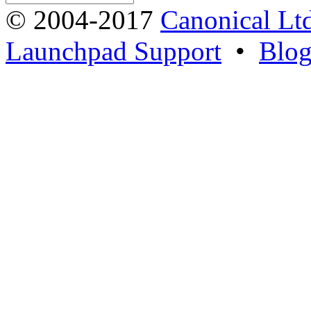
© 2004-2017
Canonical Lt
Launchpad Support
•
Blo