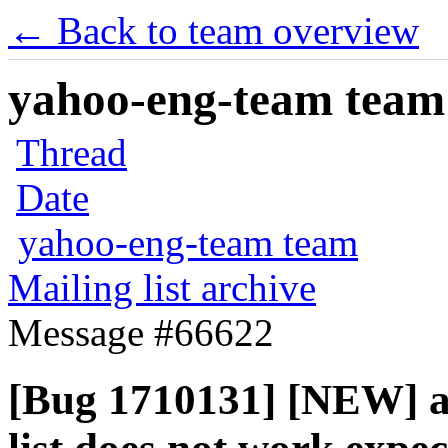
← Back to team overview
yahoo-eng-team team m
Thread
Date
yahoo-eng-team team
Mailing list archive
Message #66622
[Bug 1710131] [NEW] au