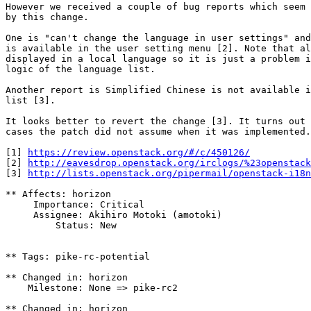
However we received a couple of bug reports which seem 
by this change.

One is "can't change the language in user settings" and
is available in the user setting menu [2]. Note that al
displayed in a local language so it is just a problem i
logic of the language list.

Another report is Simplified Chinese is not available i
list [3].

It looks better to revert the change [3]. It turns out 
cases the patch did not assume when it was implemented.

[1] 
https://review.openstack.org/#/c/450126/
[2] 
http://eavesdrop.openstack.org/irclogs/%23openstack
[3] 
http://lists.openstack.org/pipermail/openstack-i18n
** Affects: horizon

     Importance: Critical

     Assignee: Akihiro Motoki (amotoki)

         Status: New

** Tags: pike-rc-potential

** Changed in: horizon

    Milestone: None => pike-rc2

** Changed in: horizon
