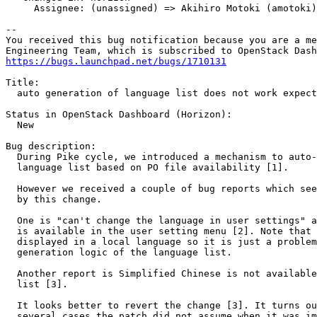
     Assignee: (unassigned) => Akihiro Motoki (amotoki)

-- 

You received this bug notification because you are a me
https://bugs.launchpad.net/bugs/1710131
Title:

  auto generation of language list does not work expect
Status in OpenStack Dashboard (Horizon):

  New

Bug description:

  During Pike cycle, we introduced a mechanism to auto-
  language list based on PO file availability [1].

  However we received a couple of bug reports which see
  by this change.

  One is "can't change the language in user settings" a
  is available in the user setting menu [2]. Note that 
  displayed in a local language so it is just a problem
  generation logic of the language list.

  Another report is Simplified Chinese is not available
  list [3].

  It looks better to revert the change [3]. It turns ou
  several cases the patch did not assume when it was im