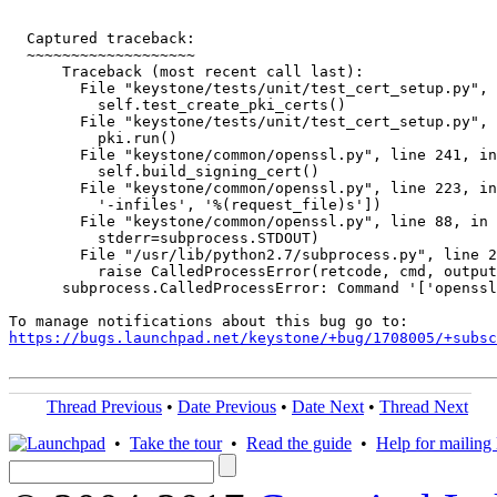
  Captured traceback:

  ~~~~~~~~~~~~~~~~~~~

      Traceback (most recent call last):

        File "keystone/tests/unit/test_cert_setup.py", 
          self.test_create_pki_certs()

        File "keystone/tests/unit/test_cert_setup.py", 
          pki.run()

        File "keystone/common/openssl.py", line 241, in
          self.build_signing_cert()

        File "keystone/common/openssl.py", line 223, in
          '-infiles', '%(request_file)s'])

        File "keystone/common/openssl.py", line 88, in 
          stderr=subprocess.STDOUT)

        File "/usr/lib/python2.7/subprocess.py", line 2
          raise CalledProcessError(retcode, cmd, output
      subprocess.CalledProcessError: Command '['openssl
https://bugs.launchpad.net/keystone/+bug/1708005/+subsc
Thread Previous
•
Date Previous
•
Date Next
•
Thread Next
•
Take the tour
•
Read the guide
•
Help for mailing l