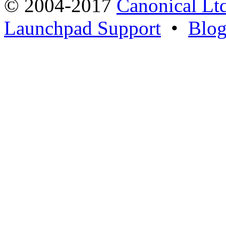
© 2004-2017
Canonical Lt
Launchpad Support
•
Blo