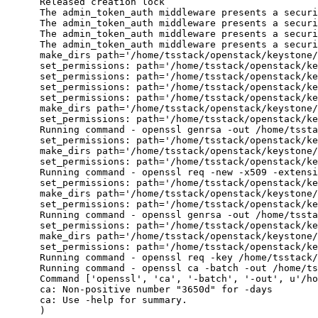
      Released creation lock

      The admin_token_auth middleware presents a securi
      The admin_token_auth middleware presents a securi
      The admin_token_auth middleware presents a securi
      The admin_token_auth middleware presents a securi
      make_dirs path='/home/tsstack/openstack/keystone/
      set_permissions: path='/home/tsstack/openstack/ke
      set_permissions: path='/home/tsstack/openstack/ke
      set_permissions: path='/home/tsstack/openstack/ke
      set_permissions: path='/home/tsstack/openstack/ke
      make_dirs path='/home/tsstack/openstack/keystone/
      set_permissions: path='/home/tsstack/openstack/ke
      Running command - openssl genrsa -out /home/tssta
      set_permissions: path='/home/tsstack/openstack/ke
      make_dirs path='/home/tsstack/openstack/keystone/
      set_permissions: path='/home/tsstack/openstack/ke
      Running command - openssl req -new -x509 -extensi
      set_permissions: path='/home/tsstack/openstack/ke
      make_dirs path='/home/tsstack/openstack/keystone/
      set_permissions: path='/home/tsstack/openstack/ke
      Running command - openssl genrsa -out /home/tssta
      set_permissions: path='/home/tsstack/openstack/ke
      make_dirs path='/home/tsstack/openstack/keystone/
      set_permissions: path='/home/tsstack/openstack/ke
      Running command - openssl req -key /home/tsstack/
      Running command - openssl ca -batch -out /home/ts
      Command ['openssl', 'ca', '-batch', '-out', u'/ho
      ca: Non-positive number "3650d" for -days

      ca: Use -help for summary.

      )
