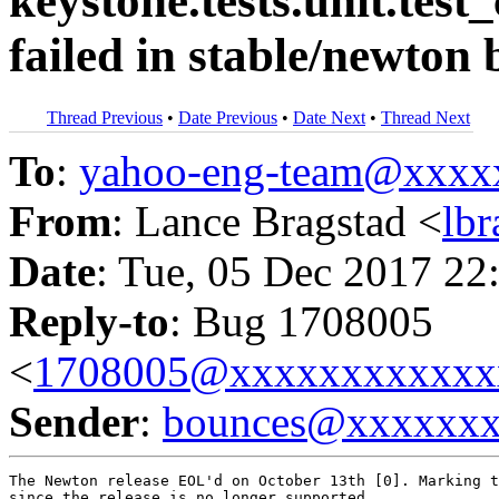
keystone.tests.unit.test_
failed in stable/newton
Thread Previous
•
Date Previous
•
Date Next
•
Thread Next
To
:
yahoo-eng-team@xxxx
From
: Lance Bragstad <
lb
Date
: Tue, 05 Dec 2017 22
Reply-to
: Bug 1708005
<
1708005@xxxxxxxxxxxx
Sender
:
bounces@xxxxxx
The Newton release EOL'd on October 13th [0]. Marking t
since the release is no longer supported.
