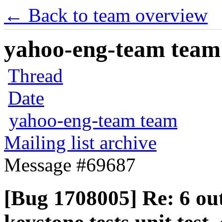
← Back to team overview
yahoo-eng-team team m
Thread
Date
yahoo-eng-team team
Mailing list archive
Message #69687
[Bug 1708005] Re: 6 ou