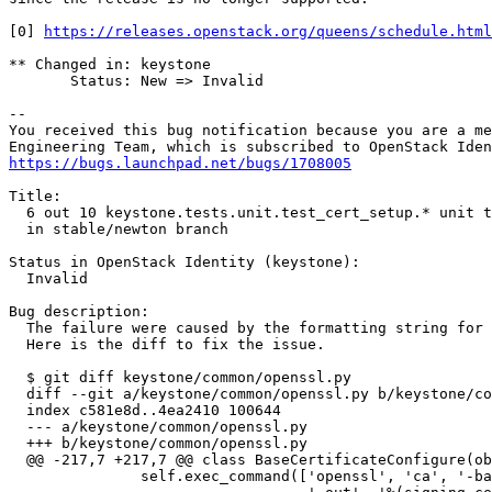
[0] 
https://releases.openstack.org/queens/schedule.html
** Changed in: keystone

       Status: New => Invalid

-- 

You received this bug notification because you are a me
https://bugs.launchpad.net/bugs/1708005
Title:

  6 out 10 keystone.tests.unit.test_cert_setup.* unit t
  in stable/newton branch

Status in OpenStack Identity (keystone):

  Invalid

Bug description:

  The failure were caused by the formatting string for 
  Here is the diff to fix the issue.

  $ git diff keystone/common/openssl.py

  diff --git a/keystone/common/openssl.py b/keystone/co
  index c581e8d..4ea2410 100644

  --- a/keystone/common/openssl.py

  +++ b/keystone/common/openssl.py

  @@ -217,7 +217,7 @@ class BaseCertificateConfigure(ob
               self.exec_command(['openssl', 'ca', '-ba