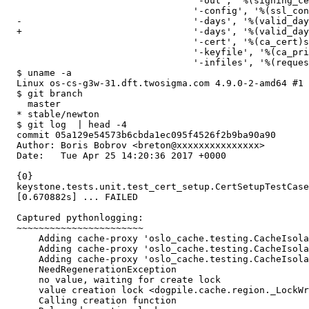
                                  '-out', '%(signing_ce
                                  '-config', '%(ssl_con
  -                               '-days', '%(valid_day
  +                               '-days', '%(valid_day
                                  '-cert', '%(ca_cert)s
                                  '-keyfile', '%(ca_pri
                                  '-infiles', '%(reques
  $ uname -a

  Linux os-cs-g3w-31.dft.twosigma.com 4.9.0-2-amd64 #1 
  $ git branch

    master

  * stable/newton

  $ git log  | head -4

  commit 05a129e54573b6cbda1ec095f4526f2b9ba90a90

  Author: Boris Bobrov <breton@xxxxxxxxxxxxxxx>

  Date:   Tue Apr 25 14:20:36 2017 +0000

  {0}

  keystone.tests.unit.test_cert_setup.CertSetupTestCase
  [0.670882s] ... FAILED

  Captured pythonlogging:

  ~~~~~~~~~~~~~~~~~~~~~~~

      Adding cache-proxy 'oslo_cache.testing.CacheIsola
      Adding cache-proxy 'oslo_cache.testing.CacheIsola
      Adding cache-proxy 'oslo_cache.testing.CacheIsola
      NeedRegenerationException

      no value, waiting for create lock

      value creation lock <dogpile.cache.region._LockWr
      Calling creation function
