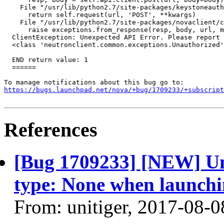
    File "/usr/lib/python2.7/site-packages/keystoneauth
      return self.request(url, 'POST', **kwargs)

    File "/usr/lib/python2.7/site-packages/novaclient/c
      raise exceptions.from_response(resp, body, url, m
  ClientException: Unexpected API Error. Please report 
  <class 'neutronclient.common.exceptions.Unauthorized'
  END return value: 1

  ======

https://bugs.launchpad.net/nova/+bug/1709233/+subscript
References
[Bug 1709233] [NEW] U
type: None when launchi
From: unitiger, 2017-08-0