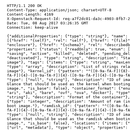
  HTTP/1.1 200 OK

  Content-Type: application/json; charset=UTF-8

  Content-Length: 4169

  X-Openstack-Request-Id: req-a7f2dc01-da3c-4903-8fb7-2
  Date: Tue, 08 Aug 2017 03:26:35 GMT

  Connection: keep-alive

  {"additionalProperties": {"type": "string"}, "name": 
  [{"href": "{self}", "rel": "self"}, {"href": "{file}"
  "enclosure"}, {"href": "{schema}", "rel": "describedb
  "properties": {"status": {"readOnly": true, "enum": [
  "saving", "active", "killed", "deleted", "pending_del
  "deactivated"], "type": "string", "description": "Sta
  image"}, "tags": {"items": {"type": "string", "maxLen
  "type": "array", "description": "List of strings rela
  image"}, "kernel_id": {"pattern": "^([0-9a-fA-F]){8}-
  fA-F]){4}-([0-9a-fA-F]){4}-([0-9a-fA-F]){4}-([0-9a-fA
  "type": ["null", "string"], "description": "ID of ima
  Glance that should be used as the kernel when booting
  image.", "is_base": false}, "container_format": {"enu
  "ari", "aki", "bare", "ovf", "ova", "docker"], "type"
  "string"], "description": "Format of the container"},
  {"type": "integer", "description": "Amount of ram (in
  boot image."}, "ramdisk_id": {"pattern": "^([0-9a-fA-
  fA-F]){4}-([0-9a-fA-F]){4}-([0-9a-fA-F]){4}-([0-9a-fA
  "type": ["null", "string"], "description": "ID of ima
  Glance that should be used as the ramdisk when bootin
  image.", "is_base": false}, "locations": {"items": {"
  ["url", "metadata"], "type": "object", "properties": 