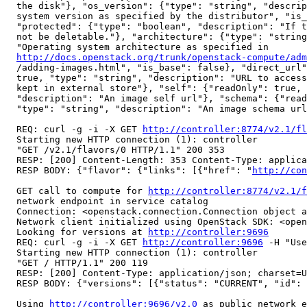
  the disk"}, "os_version": {"type": "string", "descrip
  system version as specified by the distributor", "is_
  "protected": {"type": "boolean", "description": "If t
  not be deletable."}, "architecture": {"type": "string
  "Operating system architecture as specified in

http://docs.openstack.org/trunk/openstack-compute/adm
  /adding-images.html", "is_base": false}, "direct_url"
  true, "type": "string", "description": "URL to access
  kept in external store"}, "self": {"readOnly": true, 
  "description": "An image self url"}, "schema": {"read
  "type": "string", "description": "An image schema url
  REQ: curl -g -i -X GET 
http://controller:8774/v2.1/fl
  Starting new HTTP connection (1): controller

  "GET /v2.1/flavors/0 HTTP/1.1" 200 353

  RESP: [200] Content-Length: 353 Content-Type: applica
  RESP BODY: {"flavor": {"links": [{"href": "
http://con
  GET call to compute for 
http://controller:8774/v2.1/f
  network endpoint in service catalog

  Connection: <openstack.connection.Connection object a
  Network client initialized using OpenStack SDK: <open
  Looking for versions at 
http://controller:9696
  REQ: curl -g -i -X GET 
http://controller:9696
 -H "Use
  Starting new HTTP connection (1): controller

  "GET / HTTP/1.1" 200 119

  RESP: [200] Content-Type: application/json; charset=U
  RESP BODY: {"versions": [{"status": "CURRENT", "id": 
  Using 
http://controller:9696/v2.0
 as public network e