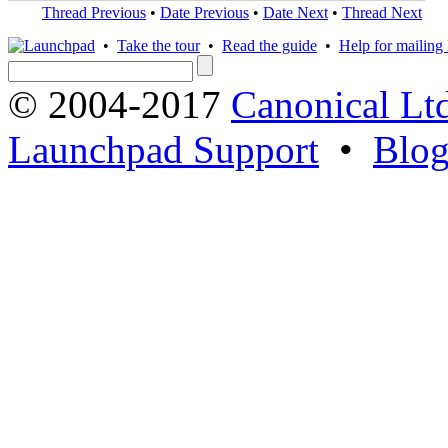
Thread Previous
•
Date Previous
•
Date Next
•
Thread Next
•
Take the tour
•
Read the guide
•
Help for mailing l
© 2004-2017
Canonical Lt
Launchpad Support
•
Blo