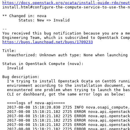
https://docs.openstack.org/ocata/install-guide-rdo/neut
install.html#configure-the-compute-service-to-use-the-n
** Changed in: nova

       Status: New => Invalid

-- 

You received this bug notification because you are a me
https://bugs.launchpad.net/bugs/1709233
Title:

  Unauthorized: Unknown auth type: None when launching 
Status in OpenStack Compute (nova):

  Invalid

Bug description:

  I'm trying to install Openstack Ocata on CentOS runni
  environment according to the installation document, w
  encountered one problem when trying to launch the bas
  CLI or dashboard, got the same error logs as below:

  ====logs of nova-api=====

  2017-08-08 15:18:20.830 2725 INFO nova.osapi_compute.
  2017-08-08 15:18:21.182 2725 ERROR nova.api.openstack
  2017-08-08 15:18:21.182 2725 ERROR nova.api.openstack
  2017-08-08 15:18:21.182 2725 ERROR nova.api.openstack
  2017-08-08 15:18:21.182 2725 ERROR nova.api.openstack
  2017-08-08 15:18:21.182 2725 ERROR nova.api.openstack