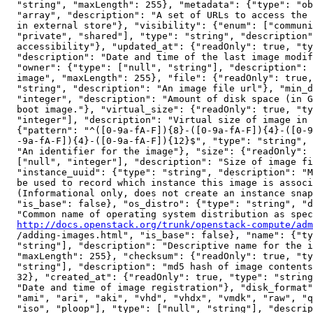
  "string", "maxLength": 255}, "metadata": {"type": "ob
  "array", "description": "A set of URLs to access the 
  in external store"}, "visibility": {"enum": ["communi
  "private", "shared"], "type": "string", "description"
  accessibility"}, "updated_at": {"readOnly": true, "ty
  "description": "Date and time of the last image modif
  "owner": {"type": ["null", "string"], "description": 
  image", "maxLength": 255}, "file": {"readOnly": true,
  "string", "description": "An image file url"}, "min_d
  "integer", "description": "Amount of disk space (in G
  boot image."}, "virtual_size": {"readOnly": true, "ty
  "integer"], "description": "Virtual size of image in 
  {"pattern": "^([0-9a-fA-F]){8}-([0-9a-fA-F]){4}-([0-9
  -9a-fA-F]){4}-([0-9a-fA-F]){12}$", "type": "string", 
  "An identifier for the image"}, "size": {"readOnly": 
  ["null", "integer"], "description": "Size of image fi
  "instance_uuid": {"type": "string", "description": "M
  be used to record which instance this image is associ
  (Informational only, does not create an instance snap
  "is_base": false}, "os_distro": {"type": "string", "d
  "Common name of operating system distribution as spec
http://docs.openstack.org/trunk/openstack-compute/adm
  /adding-images.html", "is_base": false}, "name": {"ty
  "string"], "description": "Descriptive name for the i
  "maxLength": 255}, "checksum": {"readOnly": true, "ty
  "string"], "description": "md5 hash of image contents
  32}, "created_at": {"readOnly": true, "type": "string
  "Date and time of image registration"}, "disk_format"
  "ami", "ari", "aki", "vhd", "vhdx", "vmdk", "raw", "q
  "iso", "ploop"], "type": ["null", "string"], "descrip