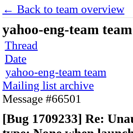
← Back to team overview
yahoo-eng-team team m
Thread
Date
yahoo-eng-team team
Mailing list archive
Message #66501
[Bug 1709233] Re: Una