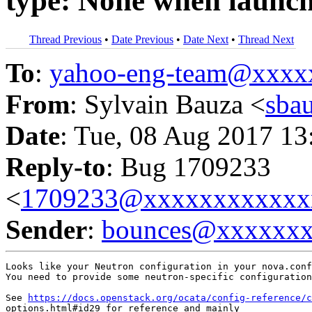
type: None when launch
Thread Previous
•
Date Previous
•
Date Next
•
Thread Next
To
:
yahoo-eng-team@xxxx
From
: Sylvain Bauza <
sba
Date
: Tue, 08 Aug 2017 13
Reply-to
: Bug 1709233
<
1709233@xxxxxxxxxxxx
Sender
:
bounces@xxxxxx
Looks like your Neutron configuration in your nova.conf
You need to provide some neutron-specific configuration
See 
https://docs.openstack.org/ocata/config-reference/c