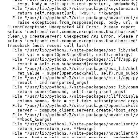
      resp, body = self.api.client.post(url, body=body)

    File "/usr/lib/python2.7/site-packages/keystoneauth
      return self.request(url, 'POST', **kwargs)

    File "/usr/lib/python2.7/site-packages/novaclient/c
      raise exceptions.from_response(resp, body, url, m
  ClientException: Unexpected API Error. Please report 
  <class 'neutronclient.common.exceptions.Unauthorized'
  clean_up CreateServer: Unexpected API Error. Please r
  <class 'neutronclient.common.exceptions.Unauthorized'
  Traceback (most recent call last):

    File "/usr/lib/python2.7/site-packages/osc_lib/shel
      ret_val = super(OpenStackShell, self).run(argv)

    File "/usr/lib/python2.7/site-packages/cliff/app.py
      result = self.run_subcommand(remainder)

    File "/usr/lib/python2.7/site-packages/osc_lib/shel
      ret_value = super(OpenStackShell, self).run_subco
    File "/usr/lib/python2.7/site-packages/cliff/app.py
      result = cmd.run(parsed_args)

    File "/usr/lib/python2.7/site-packages/osc_lib/comm
      return super(Command, self).run(parsed_args)

    File "/usr/lib/python2.7/site-packages/cliff/displa
      column_names, data = self.take_action(parsed_args
    File "/usr/lib/python2.7/site-packages/openstackcli
      server = compute_client.servers.create(*boot_args
    File "/usr/lib/python2.7/site-packages/novaclient/v
      **boot_kwargs)

    File "/usr/lib/python2.7/site-packages/novaclient/v
      return_raw=return_raw, **kwargs)

    File "/usr/lib/python2.7/site-packages/novaclient/b
      resp, body = self.api.client.post(url, body=body)
