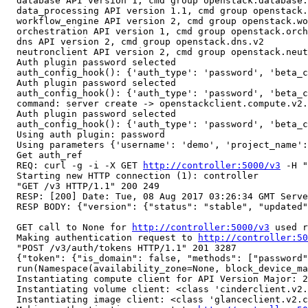
  database API version 1, cmd group openstack.database.
  data_processing API version 1.1, cmd group openstack.
  workflow_engine API version 2, cmd group openstack.wo
  orchestration API version 1, cmd group openstack.orch
  dns API version 2, cmd group openstack.dns.v2

  neutronclient API version 2, cmd group openstack.neut
  Auth plugin password selected

  auth_config_hook(): {'auth_type': 'password', 'beta_c
  Auth plugin password selected

  auth_config_hook(): {'auth_type': 'password', 'beta_c
  command: server create -> openstackclient.compute.v2.
  Auth plugin password selected

  auth_config_hook(): {'auth_type': 'password', 'beta_c
  Using auth plugin: password

  Using parameters {'username': 'demo', 'project_name':
  Get auth_ref

  REQ: curl -g -i -X GET 
http://controller:5000/v3
 -H "
  Starting new HTTP connection (1): controller

  "GET /v3 HTTP/1.1" 200 249

  RESP: [200] Date: Tue, 08 Aug 2017 03:26:34 GMT Serve
  RESP BODY: {"version": {"status": "stable", "updated"
  GET call to None for 
http://controller:5000/v3
 used r
  Making authentication request to 
http://controller:50
  "POST /v3/auth/tokens HTTP/1.1" 201 3287

  {"token": {"is_domain": false, "methods": ["password"
  run(Namespace(availability_zone=None, block_device_ma
  Instantiating compute client for API Version Major: 2
  Instantiating volume client: <class 'cinderclient.v2.
  Instantiating image client: <class 'glanceclient.v2.c