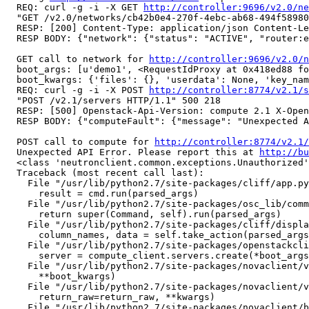
  REQ: curl -g -i -X GET 
http://controller:9696/v2.0/ne
  "GET /v2.0/networks/cb42b0e4-270f-4ebc-ab68-494f58980
  RESP: [200] Content-Type: application/json Content-Le
  RESP BODY: {"network": {"status": "ACTIVE", "router:e
  GET call to network for 
http://controller:9696/v2.0/n
  boot_args: [u'demo1', <RequestIdProxy at 0x418ed88 fo
  boot_kwargs: {'files': {}, 'userdata': None, 'key_nam
  REQ: curl -g -i -X POST 
http://controller:8774/v2.1/s
  "POST /v2.1/servers HTTP/1.1" 500 218

  RESP: [500] Openstack-Api-Version: compute 2.1 X-Open
  RESP BODY: {"computeFault": {"message": "Unexpected A
  POST call to compute for 
http://controller:8774/v2.1/
  Unexpected API Error. Please report this at 
http://bu
  <class 'neutronclient.common.exceptions.Unauthorized'
  Traceback (most recent call last):

    File "/usr/lib/python2.7/site-packages/cliff/app.py
      result = cmd.run(parsed_args)

    File "/usr/lib/python2.7/site-packages/osc_lib/comm
      return super(Command, self).run(parsed_args)

    File "/usr/lib/python2.7/site-packages/cliff/displa
      column_names, data = self.take_action(parsed_args
    File "/usr/lib/python2.7/site-packages/openstackcli
      server = compute_client.servers.create(*boot_args
    File "/usr/lib/python2.7/site-packages/novaclient/v
      **boot_kwargs)

    File "/usr/lib/python2.7/site-packages/novaclient/v
      return_raw=return_raw, **kwargs)

    File "/usr/lib/python2.7/site-packages/novaclient/b