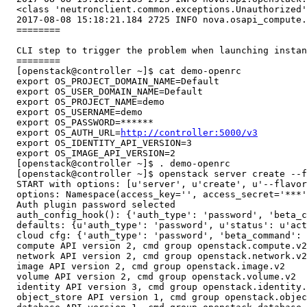
  <class 'neutronclient.common.exceptions.Unauthorized'
  2017-08-08 15:18:21.184 2725 INFO nova.osapi_compute.
  ========

  CLI step to trigger the problem when launching instan
  ========

  [openstack@controller ~]$ cat demo-openrc 

  export OS_PROJECT_DOMAIN_NAME=Default

  export OS_USER_DOMAIN_NAME=Default

  export OS_PROJECT_NAME=demo

  export OS_USERNAME=demo

  export OS_PASSWORD=******

  export OS_AUTH_URL=
http://controller:5000/v3
  export OS_IDENTITY_API_VERSION=3

  export OS_IMAGE_API_VERSION=2

  [openstack@controller ~]$ . demo-openrc 

  [openstack@controller ~]$ openstack server create --f
  START with options: [u'server', u'create', u'--flavor
  options: Namespace(access_key='', access_secret='***'
  Auth plugin password selected

  auth_config_hook(): {'auth_type': 'password', 'beta_c
  defaults: {u'auth_type': 'password', u'status': u'act
  cloud cfg: {'auth_type': 'password', 'beta_command': 
  compute API version 2, cmd group openstack.compute.v2

  network API version 2, cmd group openstack.network.v2

  image API version 2, cmd group openstack.image.v2

  volume API version 2, cmd group openstack.volume.v2

  identity API version 3, cmd group openstack.identity.
  object_store API version 1, cmd group openstack.objec