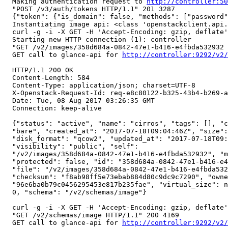
  Making authentication request to 
http://controller:50
  "POST /v3/auth/tokens HTTP/1.1" 201 3287

  {"token": {"is_domain": false, "methods": ["password"
  Instantiating image api: <class 'openstackclient.api.
  curl -g -i -X GET -H 'Accept-Encoding: gzip, deflate'
  Starting new HTTP connection (1): controller

  "GET /v2/images/358d684a-0842-47e1-b416-e4fbda532932 
  GET call to glance-api for 
http://controller:9292/v2/
  HTTP/1.1 200 OK

  Content-Length: 584

  Content-Type: application/json; charset=UTF-8

  X-Openstack-Request-Id: req-e8c80122-b325-43b4-b269-a
  Date: Tue, 08 Aug 2017 03:26:35 GMT

  Connection: keep-alive

  {"status": "active", "name": "cirros", "tags": [], "c
  "bare", "created_at": "2017-07-18T09:04:46Z", "size":
  "disk_format": "qcow2", "updated_at": "2017-07-18T09:
  "visibility": "public", "self":

  "/v2/images/358d684a-0842-47e1-b416-e4fbda532932", "m
  "protected": false, "id": "358d684a-0842-47e1-b416-e4
  "file": "/v2/images/358d684a-0842-47e1-b416-e4fbda532
  "checksum": "f8ab98ff5e73ebab884d80c9dc9c7290", "owne
  "96e6ba0b79c0456295453e817b235fae", "virtual_size": n
  0, "schema": "/v2/schemas/image"}

  curl -g -i -X GET -H 'Accept-Encoding: gzip, deflate'
  "GET /v2/schemas/image HTTP/1.1" 200 4169

  GET call to glance-api for 
http://controller:9292/v2/