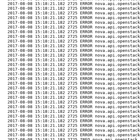
  2017-08-08 15:18:21.182 2725 ERROR nova.api.openstack
  2017-08-08 15:18:21.182 2725 ERROR nova.api.openstack
  2017-08-08 15:18:21.182 2725 ERROR nova.api.openstack
  2017-08-08 15:18:21.182 2725 ERROR nova.api.openstack
  2017-08-08 15:18:21.182 2725 ERROR nova.api.openstack
  2017-08-08 15:18:21.182 2725 ERROR nova.api.openstack
  2017-08-08 15:18:21.182 2725 ERROR nova.api.openstack
  2017-08-08 15:18:21.182 2725 ERROR nova.api.openstack
  2017-08-08 15:18:21.182 2725 ERROR nova.api.openstack
  2017-08-08 15:18:21.182 2725 ERROR nova.api.openstack
  2017-08-08 15:18:21.182 2725 ERROR nova.api.openstack
  2017-08-08 15:18:21.182 2725 ERROR nova.api.openstack
  2017-08-08 15:18:21.182 2725 ERROR nova.api.openstack
  2017-08-08 15:18:21.182 2725 ERROR nova.api.openstack
  2017-08-08 15:18:21.182 2725 ERROR nova.api.openstack
  2017-08-08 15:18:21.182 2725 ERROR nova.api.openstack
  2017-08-08 15:18:21.182 2725 ERROR nova.api.openstack
  2017-08-08 15:18:21.182 2725 ERROR nova.api.openstack
  2017-08-08 15:18:21.182 2725 ERROR nova.api.openstack
  2017-08-08 15:18:21.182 2725 ERROR nova.api.openstack
  2017-08-08 15:18:21.182 2725 ERROR nova.api.openstack
  2017-08-08 15:18:21.182 2725 ERROR nova.api.openstack
  2017-08-08 15:18:21.182 2725 ERROR nova.api.openstack
  2017-08-08 15:18:21.182 2725 ERROR nova.api.openstack
  2017-08-08 15:18:21.182 2725 ERROR nova.api.openstack
  2017-08-08 15:18:21.182 2725 ERROR nova.api.openstack
  2017-08-08 15:18:21.182 2725 ERROR nova.api.openstack
  2017-08-08 15:18:21.182 2725 ERROR nova.api.openstack
  2017-08-08 15:18:21.182 2725 ERROR nova.api.openstack
  2017-08-08 15:18:21.183 2725 INFO nova.api.openstack.