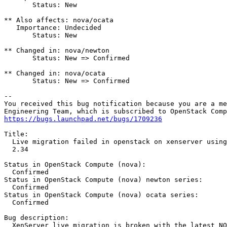
       Status: New

** Also affects: nova/ocata

   Importance: Undecided

       Status: New

** Changed in: nova/newton

       Status: New => Confirmed

** Changed in: nova/ocata

       Status: New => Confirmed

-- 

You received this bug notification because you are a me
https://bugs.launchpad.net/bugs/1709236
Title:

  Live migration failed in openstack on xenserver using
  2.34

Status in OpenStack Compute (nova):

  Confirmed

Status in OpenStack Compute (nova) newton series:

  Confirmed

Status in OpenStack Compute (nova) ocata series:

  Confirmed

Bug description:

  XenServer live migration is broken with the latest NO