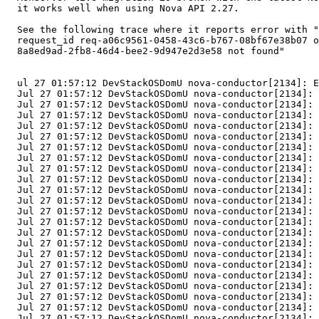
  it works well when using Nova API 2.27.

  See the following trace where it reports error with "
  request_id req-a06c9561-0458-43c6-b767-08bf67e38b07 o
  8a8ed9ad-2fb8-46d4-bee2-9d947e2d3e58 not found"

  ul 27 01:57:12 DevStackOSDomU nova-conductor[2134]: E
  Jul 27 01:57:12 DevStackOSDomU nova-conductor[2134]: 
  Jul 27 01:57:12 DevStackOSDomU nova-conductor[2134]: 
  Jul 27 01:57:12 DevStackOSDomU nova-conductor[2134]: 
  Jul 27 01:57:12 DevStackOSDomU nova-conductor[2134]: 
  Jul 27 01:57:12 DevStackOSDomU nova-conductor[2134]: 
  Jul 27 01:57:12 DevStackOSDomU nova-conductor[2134]: 
  Jul 27 01:57:12 DevStackOSDomU nova-conductor[2134]: 
  Jul 27 01:57:12 DevStackOSDomU nova-conductor[2134]: 
  Jul 27 01:57:12 DevStackOSDomU nova-conductor[2134]: 
  Jul 27 01:57:12 DevStackOSDomU nova-conductor[2134]: 
  Jul 27 01:57:12 DevStackOSDomU nova-conductor[2134]: 
  Jul 27 01:57:12 DevStackOSDomU nova-conductor[2134]: 
  Jul 27 01:57:12 DevStackOSDomU nova-conductor[2134]: 
  Jul 27 01:57:12 DevStackOSDomU nova-conductor[2134]: 
  Jul 27 01:57:12 DevStackOSDomU nova-conductor[2134]: 
  Jul 27 01:57:12 DevStackOSDomU nova-conductor[2134]: 
  Jul 27 01:57:12 DevStackOSDomU nova-conductor[2134]: 
  Jul 27 01:57:12 DevStackOSDomU nova-conductor[2134]: 
  Jul 27 01:57:12 DevStackOSDomU nova-conductor[2134]: 
  Jul 27 01:57:12 DevStackOSDomU nova-conductor[2134]: 
  Jul 27 01:57:12 DevStackOSDomU nova-conductor[2134]: 
  Jul 27 01:57:12 DevStackOSDomU nova-conductor[2134]: 