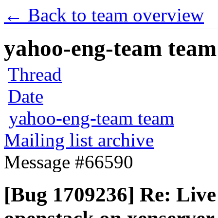
← Back to team overview
yahoo-eng-team team m
Thread
Date
yahoo-eng-team team
Mailing list archive
Message #66590
[Bug 1709236] Re: Live 