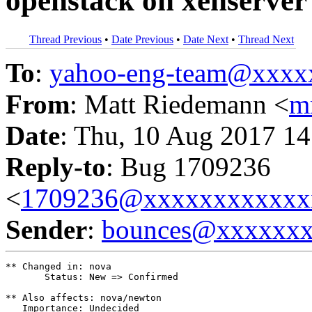
openstack on xenserver
Thread Previous
•
Date Previous
•
Date Next
•
Thread Next
To
:
yahoo-eng-team@xxxx
From
: Matt Riedemann <
m
Date
: Thu, 10 Aug 2017 14
Reply-to
: Bug 1709236
<
1709236@xxxxxxxxxxxx
Sender
:
bounces@xxxxxx
** Changed in: nova

       Status: New => Confirmed

** Also affects: nova/newton

   Importance: Undecided
