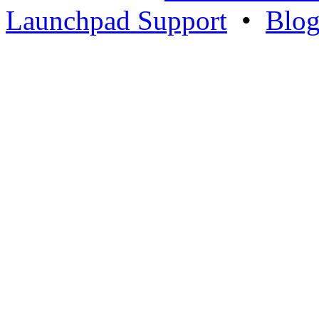
Launchpad Support
•
Blo