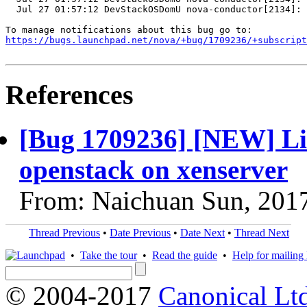
  Jul 27 01:57:12 DevStackOSDomU nova-conductor[2134]: 
https://bugs.launchpad.net/nova/+bug/1709236/+subscript
References
[Bug 1709236] [NEW] Liv
openstack on xenserver
From: Naichuan Sun, 201
Thread Previous
•
Date Previous
•
Date Next
•
Thread Next
•
Take the tour
•
Read the guide
•
Help for mailing l
© 2004-2017
Canonical Lt