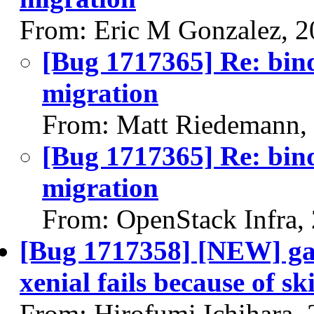
From: Eric M Gonzalez, 
[Bug 1717365] Re: bind
migration
From: Matt Riedemann,
[Bug 1717365] Re: bind
migration
From: OpenStack Infra,
[Bug 1717358] [NEW] ga
xenial fails because of s
From: Hirofumi Ichihara,