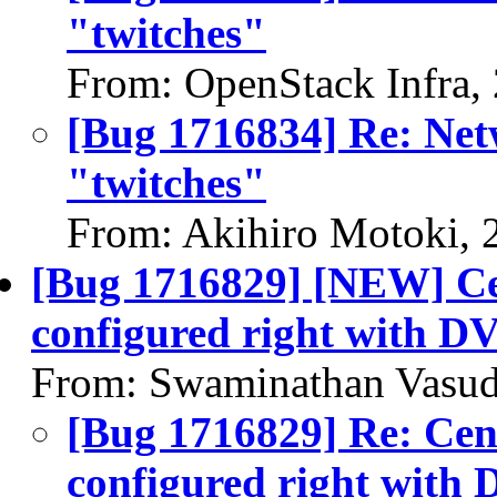
"twitches"
From: OpenStack Infra,
[Bug 1716834] Re: Ne
"twitches"
From: Akihiro Motoki, 
[Bug 1716829] [NEW] Cen
configured right with 
From: Swaminathan Vasud
[Bug 1716829] Re: Cent
configured right wit