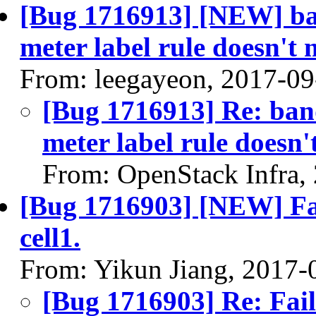
[Bug 1716913] [NEW] ba
meter label rule doesn't
From: leegayeon, 2017-09
[Bug 1716913] Re: ban
meter label rule doesn'
From: OpenStack Infra,
[Bug 1716903] [NEW] Fail
cell1.
From: Yikun Jiang, 2017-
[Bug 1716903] Re: Faile