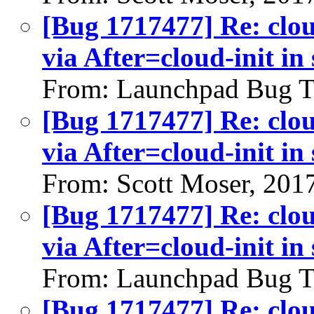
[Bug 1717477] Re: clou
via After=cloud-init in
From: Launchpad Bug T
[Bug 1717477] Re: clou
via After=cloud-init in
From: Scott Moser, 201
[Bug 1717477] Re: clou
via After=cloud-init in
From: Launchpad Bug T
[Bug 1717477] Re: clou