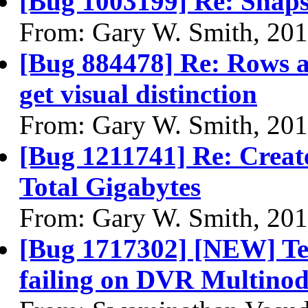
[Bug 1003199] Re: Snapsh
From: Gary W. Smith, 20
[Bug 884478] Re: Rows af
get visual distinction
From: Gary W. Smith, 20
[Bug 1211741] Re: Creat
Total Gigabytes
From: Gary W. Smith, 20
[Bug 1717302] [NEW] Temp
failing on DVR Multinod