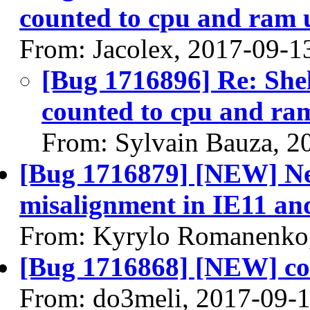
counted to cpu and ram
From: Jacolex, 2017-09-1
[Bug 1716896] Re: Shelv
counted to cpu and r
From: Sylvain Bauza, 2
[Bug 1716879] [NEW] Ne
misalignment in IE11 a
From: Kyrylo Romanenko
[Bug 1716868] [NEW] conf
From: do3meli, 2017-09-