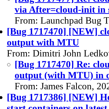
via After=cloud-init in
From: Launchpad Bug T
[Bug 1717470] [NEW] clo
output with MTU
From: Dimitri John Ledko
[Bug 1717470] Re: clou
output (with MTU) in 
From: James Falcon, 20
[Bug 1717386] [NEW] Hea
start containers on lates