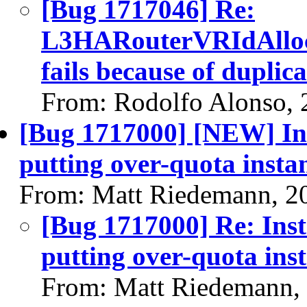
[Bug 1717046] Re:
L3HARouterVRIdAlloca
fails because of duplic
From: Rodolfo Alonso, 
[Bug 1717000] [NEW] In
putting over-quota inst
From: Matt Riedemann, 2
[Bug 1717000] Re: Ins
putting over-quota in
From: Matt Riedemann,