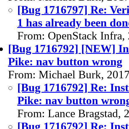
[Bug 1716797] Re: Veri
1 has already been don
From: OpenStack Infra,
[Bug 1716792] [NEW] Inst
Pike: nav button wrong
From: Michael Burk, 201
[Bug 1716792] Re: Inst
Pike: nav button wron
From: Lance Bragstad, 
[Bug 1716792] Re: Inst