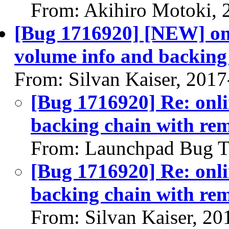
From: Akihiro Motoki, 
[Bug 1716920] [NEW] onl
volume info and backing 
From: Silvan Kaiser, 201
[Bug 1716920] Re: onli
backing chain with rem
From: Launchpad Bug T
[Bug 1716920] Re: onli
backing chain with rem
From: Silvan Kaiser, 20