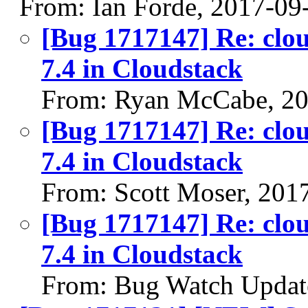
From: Ian Forde, 2017-09
[Bug 1717147] Re: cloud
7.4 in Cloudstack
From: Ryan McCabe, 20
[Bug 1717147] Re: cloud
7.4 in Cloudstack
From: Scott Moser, 201
[Bug 1717147] Re: cloud
7.4 in Cloudstack
From: Bug Watch Updat