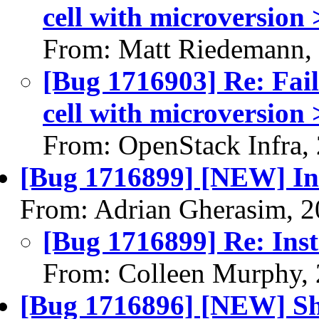
cell with microversion 
From: Matt Riedemann,
[Bug 1716903] Re: Faile
cell with microversion 
From: OpenStack Infra,
[Bug 1716899] [NEW] Ins
From: Adrian Gherasim, 
[Bug 1716899] Re: Inst
From: Colleen Murphy,
[Bug 1716896] [NEW] Shel