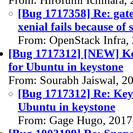
[Bug 1717358] Re: gat
xenial fails because of
From: OpenStack Infra,
[Bug 1717312] [NEW] Key
for Ubuntu in keystone
From: Sourabh Jaiswal, 2
[Bug 1717312] Re: Keys
Ubuntu in keystone
From: Gage Hugo, 2017