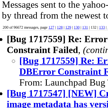
Messages sent to the yahoo-
by thread from the newest to
200 of 96672 messages, page
127
|
128
|
129
|
130
|
131
| 132 |
133
|
[Bug 1717559] Re: Error
Constraint Failed
,
(conti
[Bug 1717559] Re: Err
DBError Constraint F
From: Launchpad Bug 
[Bug 1717547] [NEW] Cre
image metadata has versi