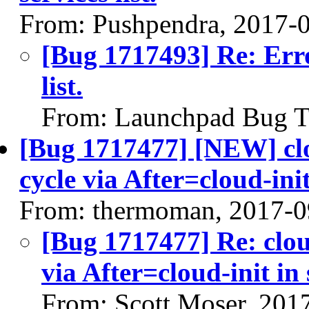
From: Pushpendra, 2017-
[Bug 1717493] Re: Erro
list.
From: Launchpad Bug T
[Bug 1717477] [NEW] clo
cycle via After=cloud-ini
From: thermoman, 2017-0
[Bug 1717477] Re: clou
via After=cloud-init in
From: Scott Moser, 201