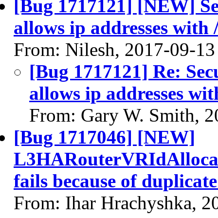
[Bug 1717121] [NEW] Se
allows ip addresses with 
From: Nilesh, 2017-09-13
[Bug 1717121] Re: Sec
allows ip addresses wit
From: Gary W. Smith, 2
[Bug 1717046] [NEW]
L3HARouterVRIdAllocati
fails because of duplicat
From: Ihar Hrachyshka, 2