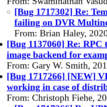
From: Swaminathan Vasud
[Bug 1717302] Re: Temp
failing on DVR Multin
From: Brian Haley, 202
[Bug 1137060] Re: RPC t
image backend for examp
From: Gary W. Smith, 20
[Bug 1717266] [NEW] VP
working in case of distri
From: Christoph Fiehe, 2