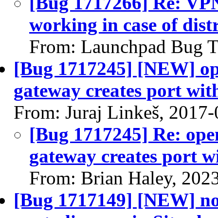
[Bug 1717266] Re: VPN
working in case of dist
From: Launchpad Bug T
[Bug 1717245] [NEW] open
gateway creates port wit
From: Juraj Linkeš, 2017
[Bug 1717245] Re: open
gateway creates port w
From: Brian Haley, 202
[Bug 1717149] [NEW] no 