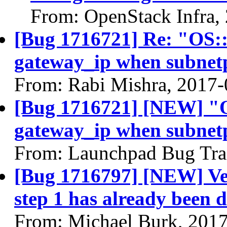
From: OpenStack Infra,
[Bug 1716721] Re: "OS:
gateway_ip when subnet
From: Rabi Mishra, 2017-
[Bug 1716721] [NEW] "O
gateway_ip when subnet
From: Launchpad Bug Tra
[Bug 1716797] [NEW] Ver
step 1 has already been 
From: Michael Burk, 201