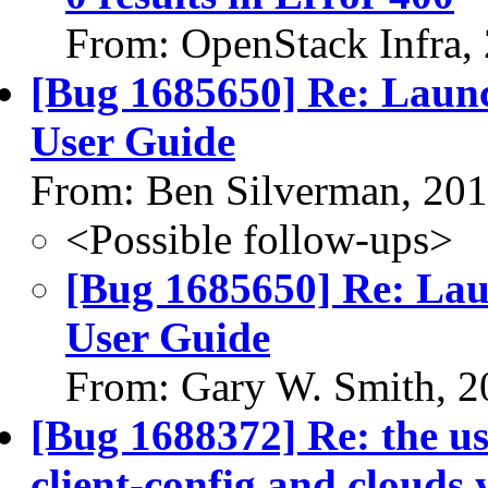
From: OpenStack Infra,
[Bug 1685650] Re: Laun
User Guide
From: Ben Silverman, 20
<Possible follow-ups>
[Bug 1685650] Re: Lau
User Guide
From: Gary W. Smith, 2
[Bug 1688372] Re: the us
client-config and clouds