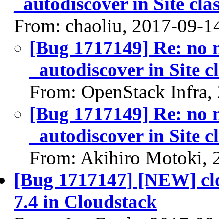
_autodiscover in Site cla
From: chaoliu, 2017-09-1
[Bug 1717149] Re: no n
_autodiscover in Site c
From: OpenStack Infra,
[Bug 1717149] Re: no n
_autodiscover in Site c
From: Akihiro Motoki, 
[Bug 1717147] [NEW] clou
7.4 in Cloudstack