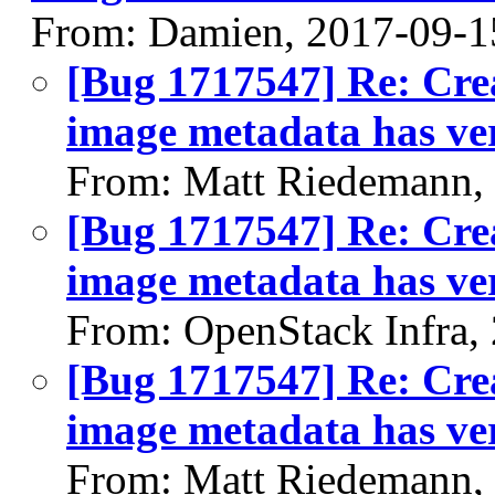
From: Damien, 2017-09-1
[Bug 1717547] Re: Crea
image metadata has ver
From: Matt Riedemann,
[Bug 1717547] Re: Crea
image metadata has ver
From: OpenStack Infra,
[Bug 1717547] Re: Crea
image metadata has ver
From: Matt Riedemann,