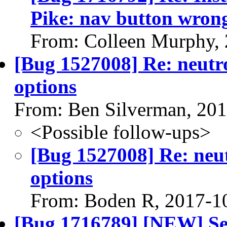
Pike: nav button wron
From: Colleen Murphy,
[Bug 1527008] Re: neutr
options
From: Ben Silverman, 20
<Possible follow-ups>
[Bug 1527008] Re: neu
options
From: Boden R, 2017-1
[Bug 1716789] [NEW] Se