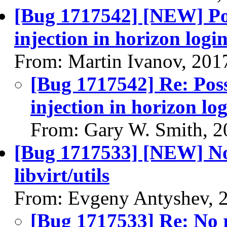
[Bug 1717542] [NEW] Poss
injection in horizon logi
From: Martin Ivanov, 201
[Bug 1717542] Re: Possi
injection in horizon lo
From: Gary W. Smith, 2
[Bug 1717533] [NEW] No 
libvirt/utils
From: Evgeny Antyshev, 
[Bug 1717533] Re: No r