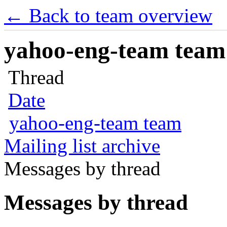
← Back to team overview
yahoo-eng-team team m
Thread
Date
yahoo-eng-team team
Mailing list archive
Messages by thread
Messages by thread