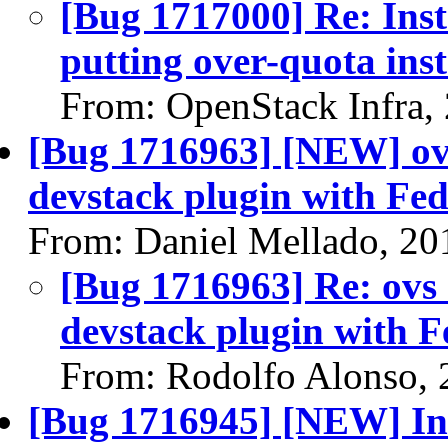
[Bug 1717000] Re: Ins
putting over-quota in
From: OpenStack Infra,
[Bug 1716963] [NEW] ovs 
devstack plugin with Fe
From: Daniel Mellado, 20
[Bug 1716963] Re: ovs d
devstack plugin with 
From: Rodolfo Alonso, 
[Bug 1716945] [NEW] Ins