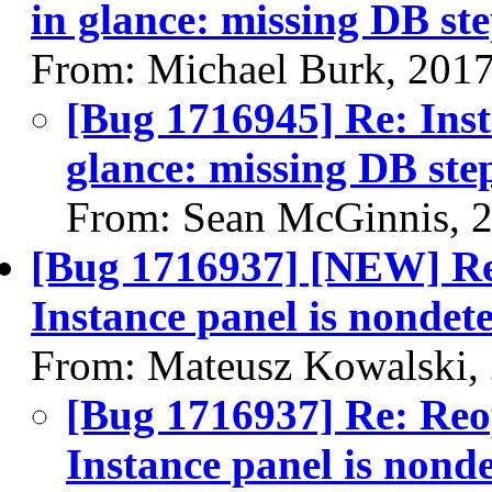
in glance: missing DB st
From: Michael Burk, 201
[Bug 1716945] Re: Inst
glance: missing DB ste
From: Sean McGinnis, 
[Bug 1716937] [NEW] Re
Instance panel is nondete
From: Mateusz Kowalski,
[Bug 1716937] Re: Reo
Instance panel is nonde