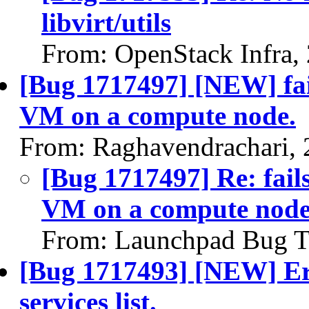
libvirt/utils
From: OpenStack Infra,
[Bug 1717497] [NEW] fails
VM on a compute node.
From: Raghavendrachari,
[Bug 1717497] Re: fails
VM on a compute node
From: Launchpad Bug T
[Bug 1717493] [NEW] Err
services list.