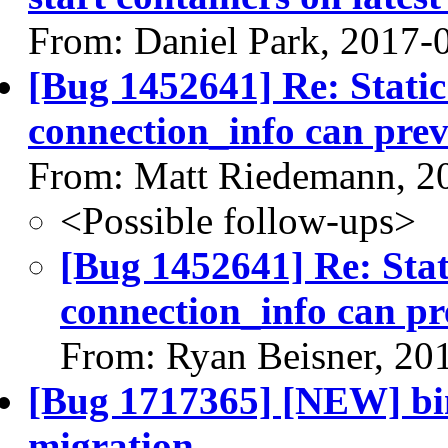
From: Daniel Park, 2017-
[Bug 1452641] Re: Stati
connection_info can pre
From: Matt Riedemann, 2
<Possible follow-ups>
[Bug 1452641] Re: Stat
connection_info can p
From: Ryan Beisner, 20
[Bug 1717365] [NEW] bin
migration