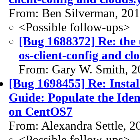
From: Ben Silverman, 20
<Possible follow-ups>
[Bug 1688372] Re: the 
os-client-config and cl
From: Gary W. Smith, 2
[Bug 1698455] Re: Install
Guide: Populate the Ident
on CentOS7
From: Alexandra Settle, 
<Possible follow-ups>