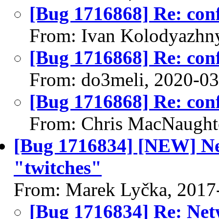
[Bug 1716868] Re: confi
From: Ivan Kolodyazhn
[Bug 1716868] Re: confi
From: do3meli, 2020-0
[Bug 1716868] Re: confi
From: Chris MacNaught
[Bug 1716834] [NEW] N
"twitches"
From: Marek Lyčka, 2017
[Bug 1716834] Re: Ne