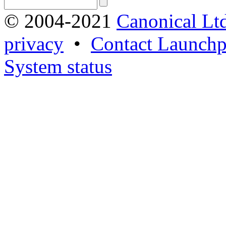
© 2004-2021
Canonical Lt
privacy
•
Contact Launchp
System status