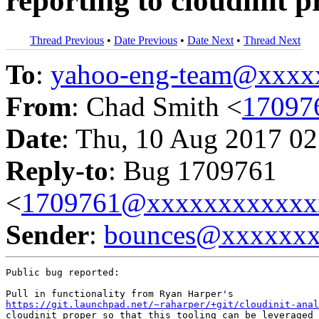
reporting to cloudinit 
Thread Previous
•
Date Previous
•
Date Next
•
Thread Next
To
:
yahoo-eng-team@xxxx
From
: Chad Smith <
17097
Date
: Thu, 10 Aug 2017 02
Reply-to
: Bug 1709761
<
1709761@xxxxxxxxxxxx
Sender
:
bounces@xxxxxx
Public bug reported:

https://git.launchpad.net/~raharper/+git/cloudinit-anal
cloudinit proper so that this tooling can be leveraged 