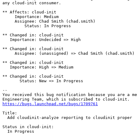
any cloud-init consumer.

** Affects: cloud-init

     Importance: Medium

     Assignee: Chad Smith (chad.smith)

         Status: In Progress

** Changed in: cloud-init

   Importance: Undecided => High

** Changed in: cloud-init

     Assignee: (unassigned) => Chad Smith (chad.smith)

** Changed in: cloud-init

   Importance: High => Medium

** Changed in: cloud-init

       Status: New => In Progress

-- 

You received this bug notification because you are a me
https://bugs.launchpad.net/bugs/1709761
Title:

  Add cloudinit-analyze reporting to cloudinit proper

Status in cloud-init:

  In Progress
