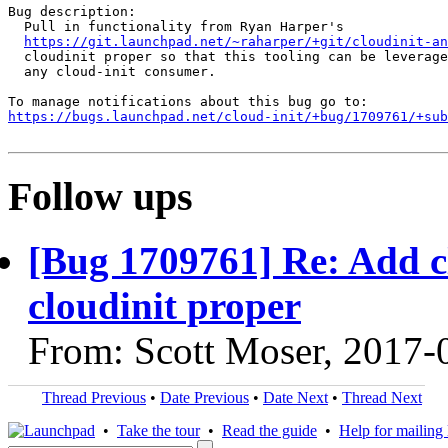
Bug description:

  Pull in functionality from Ryan Harper's

https://git.launchpad.net/~raharper/+git/cloudinit-an
  cloudinit proper so that this tooling can be leverage
  any cloud-init consumer.

https://bugs.launchpad.net/cloud-init/+bug/1709761/+sub
Follow ups
[Bug 1709761] Re: Add cl
cloudinit proper
From: Scott Moser, 2017-
Thread Previous
•
Date Previous
•
Date Next
•
Thread Next
•
Take the tour
•
Read the guide
•
Help for mailing l