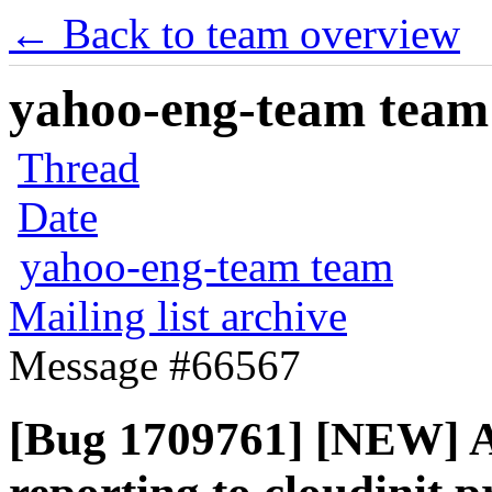
← Back to team overview
yahoo-eng-team team m
Thread
Date
yahoo-eng-team team
Mailing list archive
Message #66567
[Bug 1709761] [NEW] A