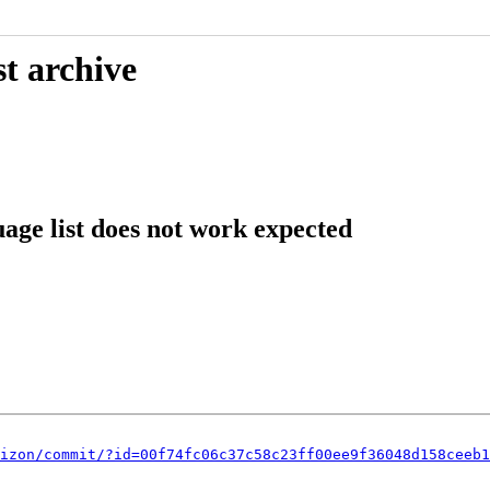
t archive
age list does not work expected
izon/commit/?id=00f74fc06c37c58c23ff00ee9f36048d158ceeb1