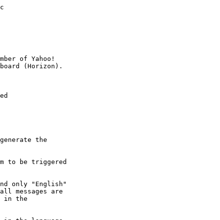
c

mber of Yahoo!

ed

generate the

m to be triggered

nd only "English"

all messages are

 in the
