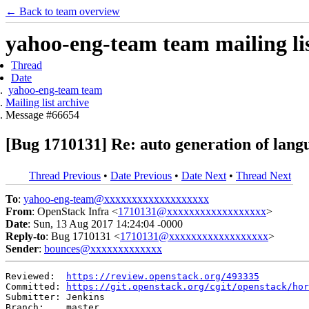
← Back to team overview
yahoo-eng-team team mailing lis
Thread
Date
yahoo-eng-team team
Mailing list archive
Message #66654
[Bug 1710131] Re: auto generation of langu
Thread Previous
•
Date Previous
•
Date Next
•
Thread Next
To
:
yahoo-eng-team@xxxxxxxxxxxxxxxxxxx
From
: OpenStack Infra <
1710131@xxxxxxxxxxxxxxxxxx
>
Date
: Sun, 13 Aug 2017 14:24:04 -0000
Reply-to
: Bug 1710131 <
1710131@xxxxxxxxxxxxxxxxxx
>
Sender
:
bounces@xxxxxxxxxxxxx
Reviewed:  
https://review.openstack.org/493335
Committed: 
https://git.openstack.org/cgit/openstack/hor
Submitter: Jenkins

Branch:    master
