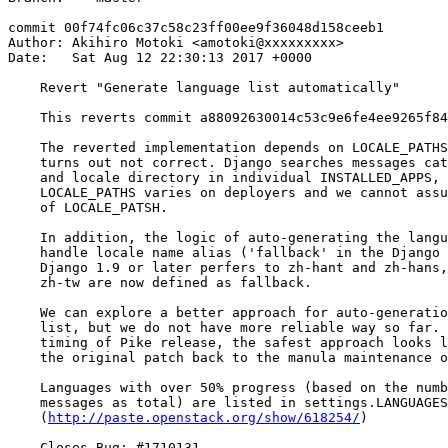
commit 00f74fc06c37c58c23ff00ee9f36048d158ceeb1

Author: Akihiro Motoki <amotoki@xxxxxxxxx>

Date:   Sat Aug 12 22:30:13 2017 +0000

    Revert "Generate language list automatically"

    This reverts commit a88092630014c53c9e6fe4ee9265f84
    The reverted implementation depends on LOCALE_PATHS
    turns out not correct. Django searches messages cat
    and locale directory in individual INSTALLED_APPS, 
    LOCALE_PATHS varies on deployers and we cannot assu
    of LOCALE_PATSH.

    In addition, the logic of auto-generating the langu
    handle locale name alias ('fallback' in the Django 
    Django 1.9 or later perfers to zh-hant and zh-hans,
    zh-tw are now defined as fallback.

    We can explore a better approach for auto-generatio
    list, but we do not have more reliable way so far. 
    timing of Pike release, the safest approach looks l
    the original patch back to the manula maintenance o
    Languages with over 50% progress (based on the numb
    messages as total) are listed in settings.LANGUAGES
    (
http://paste.openstack.org/show/618254/
)

    Closes-Bug: #1710131
