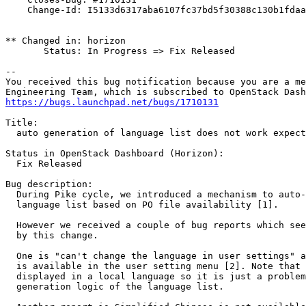
    Change-Id: I5133d6317aba6107fc37bd5f30388c130b1fdaa
** Changed in: horizon

       Status: In Progress => Fix Released

-- 

You received this bug notification because you are a me
https://bugs.launchpad.net/bugs/1710131
Title:

  auto generation of language list does not work expect
Status in OpenStack Dashboard (Horizon):

  Fix Released

Bug description:

  During Pike cycle, we introduced a mechanism to auto-
  language list based on PO file availability [1].

  However we received a couple of bug reports which see
  by this change.

  One is "can't change the language in user settings" a
  is available in the user setting menu [2]. Note that 
  displayed in a local language so it is just a problem
  generation logic of the language list.
