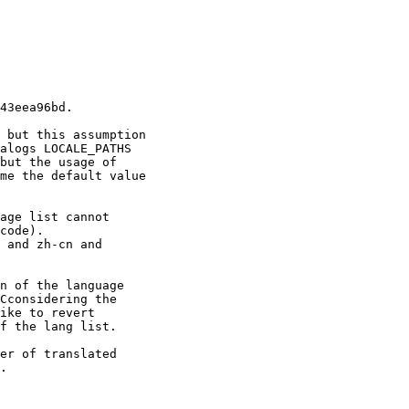
43eea96bd.

 but this assumption

alogs LOCALE_PATHS

but the usage of

me the default value

age list cannot

code).

 and zh-cn and

n of the language

Cconsidering the

ike to revert

f the lang list.

er of translated

.
