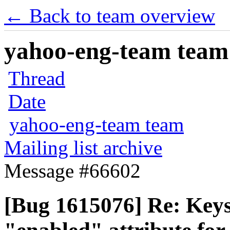
← Back to team overview
yahoo-eng-team team m
Thread
Date
yahoo-eng-team team
Mailing list archive
Message #66602
[Bug 1615076] Re: Keyst