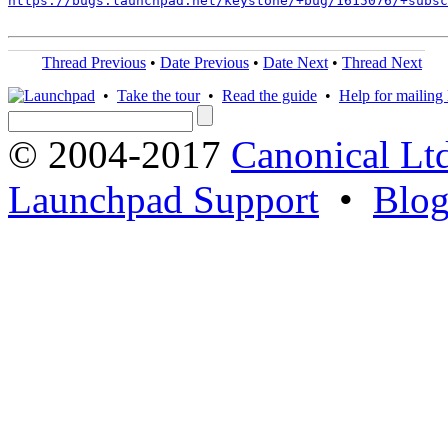
https://bugs.launchpad.net/keystone/+bug/1615076/+subsc
Thread Previous
•
Date Previous
•
Date Next
•
Thread Next
•
Take the tour
•
Read the guide
•
Help for mailing l
© 2004-2017
Canonical Lt
Launchpad Support
•
Blo