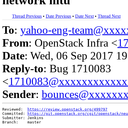
network mtu
Thread Previous
•
Date Previous
•
Date Next
•
Thread Next
To
:
yahoo-eng-team@xxxx
From
: OpenStack Infra <
1
Date
: Wed, 06 Sep 2017 19
Reply-to
: Bug 1710083
<
1710083@xxxxxxxxxxxx
Sender
:
bounces@xxxxxx
Reviewed:  
https://review.openstack.org/499797
Committed: 
https://git.openstack.org/cgit/openstack/neu
Submitter: Jenkins

Branch:    master
