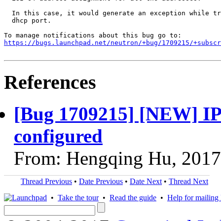
  In this case, it would generate an exception while tr
  dhcp port.

https://bugs.launchpad.net/neutron/+bug/1709215/+subscr
References
[Bug 1709215] [NEW] IPv6
configured
From: Hengqing Hu, 2017
Thread Previous
•
Date Previous
•
Date Next
•
Thread Next
•
Take the tour
•
Read the guide
•
Help for mailing l