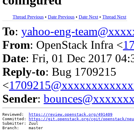
configured
Thread Previous
•
Date Previous
•
Date Next
•
Thread Next
To
:
yahoo-eng-team@xxxx
From
: OpenStack Infra <
1
Date
: Fri, 01 Dec 2017 04
Reply-to
: Bug 1709215
<
1709215@xxxxxxxxxxxx
Sender
:
bounces@xxxxxx
Reviewed:  
https://review.openstack.org/491409
Committed: 
https://git.openstack.org/cgit/openstack/neu
Submitter: Zuul

Branch:    master
