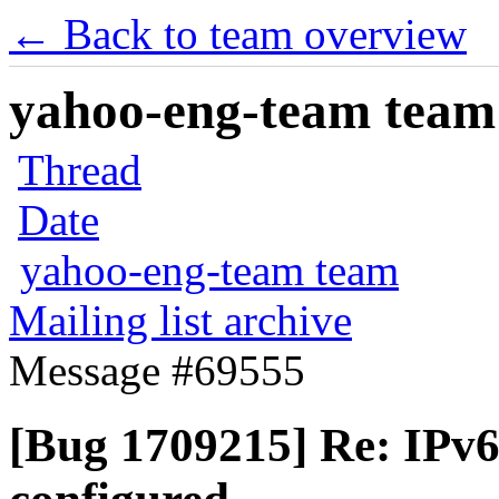
← Back to team overview
yahoo-eng-team team m
Thread
Date
yahoo-eng-team team
Mailing list archive
Message #69555
[Bug 1709215] Re: IPv6 