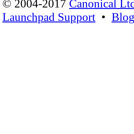
© 2004-2017
Canonical Lt
Launchpad Support
•
Blo