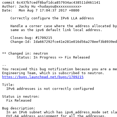
commit 6c437b7cedf8baf1dca857934ac438511d461141

Author: Jacky Hu <hudayou@xxxxxxxxxxx>

Date:   Mon Aug 7 17:04:37 2017 +0800

    Correctly configure the IPv6 LLA address

    Handle a corner case where the address allocated by
    same as the ipv6 default link local address.

    Closes-bug: #1709215

    Change-Id: Ida667292fce41e281e016d56a278eef3b8939ed
** Changed in: neutron

       Status: In Progress => Fix Released

-- 

You received this bug notification because you are a me
https://bugs.launchpad.net/bugs/1709215
Title:

  IPv6 addresses is not correctly configured

Status in neutron:

  Fix Released

Bug description:

  In an IPv6 subnet which has ipv6_address_mode set sla
  EUI-64 address assignment for all the addresses.
