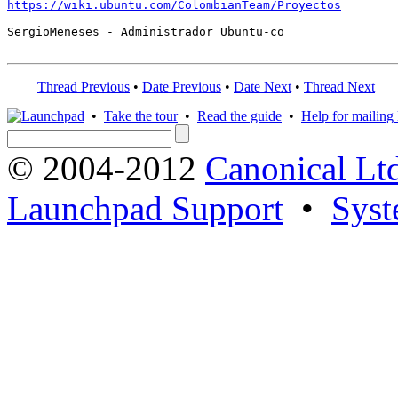
https://wiki.ubuntu.com/ColombianTeam/Proyectos
SergioMeneses - Administrador Ubuntu-co

Thread Previous
•
Date Previous
•
Date Next
•
Thread Next
•
Take the tour
•
Read the guide
•
Help for mailing l
© 2004-2012
Canonical Lt
Launchpad Support
•
Syst