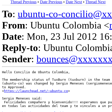
Thread Previous
•
Date Previous
•
Date Next
•
Thread Next
To
:
ubuntu-co-concilio@
From
: Ubuntu Colombia <
Date
: Mon, 23 Jul 2012 16
Reply-to
: Ubuntu Colombi
Sender
:
bounces@xxxxxx
Hello Concilio de Ubuntu Colombia,

The membership status of TuxBurn (tuxburn) in the team 
(ubuntu-co) was changed by Sergio Meneses (sergiomenese
to Approved.

<
https://launchpad.net/~ubuntu-co
>

Sergio Meneses said:

 Felicidades compañero y bienvenido!!! esperamos que pu
en todas las actividades del team y te vincules a un pr