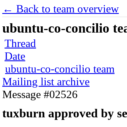
← Back to team overview
ubuntu-co-concilio te
Thread
Date
ubuntu-co-concilio team
Mailing list archive
Message #02526
tuxburn approved by s