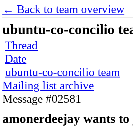
← Back to team overview
ubuntu-co-concilio te
Thread
Date
ubuntu-co-concilio team
Mailing list archive
Message #02581
amonerdeejay wants to 