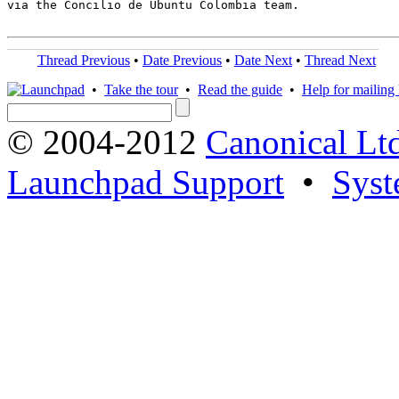
via the Concilio de Ubuntu Colombia team.

Thread Previous
•
Date Previous
•
Date Next
•
Thread Next
•
Take the tour
•
Read the guide
•
Help for mailing l
© 2004-2012
Canonical Lt
Launchpad Support
•
Syst