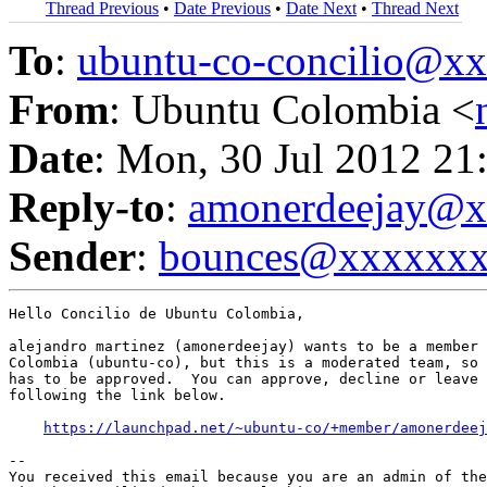
Thread Previous
•
Date Previous
•
Date Next
•
Thread Next
To
:
ubuntu-co-concilio@
From
: Ubuntu Colombia <
Date
: Mon, 30 Jul 2012 21
Reply-to
:
amonerdeejay@
Sender
:
bounces@xxxxxx
Hello Concilio de Ubuntu Colombia,

alejandro martinez (amonerdeejay) wants to be a member 
Colombia (ubuntu-co), but this is a moderated team, so 
has to be approved.  You can approve, decline or leave 
following the link below.

https://launchpad.net/~ubuntu-co/+member/amonerdeej
-- 

You received this email because you are an admin of the