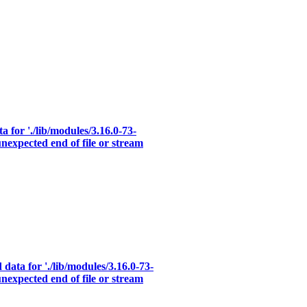
a for './lib/modules/3.16.0-73-
nexpected end of file or stream
data for './lib/modules/3.16.0-73-
nexpected end of file or stream