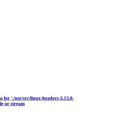
for './usr/src/linux-headers-3.13.0-
le or stream