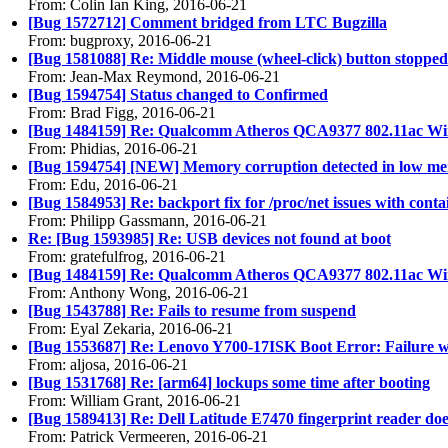
From: Colin Ian King, 2016-06-21
[Bug 1572712] Comment bridged from LTC Bugzilla
From: bugproxy, 2016-06-21
[Bug 1581088] Re: Middle mouse (wheel-click) button stopped
From: Jean-Max Reymond, 2016-06-21
[Bug 1594754] Status changed to Confirmed
From: Brad Figg, 2016-06-21
[Bug 1484159] Re: Qualcomm Atheros QCA9377 802.11ac Wire
From: Phidias, 2016-06-21
[Bug 1594754] [NEW] Memory corruption detected in low m
From: Edu, 2016-06-21
[Bug 1584953] Re: backport fix for /proc/net issues with conta
From: Philipp Gassmann, 2016-06-21
Re: [Bug 1593985] Re: USB devices not found at boot
From: gratefulfrog, 2016-06-21
[Bug 1484159] Re: Qualcomm Atheros QCA9377 802.11ac Wire
From: Anthony Wong, 2016-06-21
[Bug 1543788] Re: Fails to resume from suspend
From: Eyal Zekaria, 2016-06-21
[Bug 1553687] Re: Lenovo Y700-17ISK Boot Error: Failure wri
From: aljosa, 2016-06-21
[Bug 1531768] Re: [arm64] lockups some time after booting
From: William Grant, 2016-06-21
[Bug 1589413] Re: Dell Latitude E7470 fingerprint reader do
From: Patrick Vermeeren, 2016-06-21