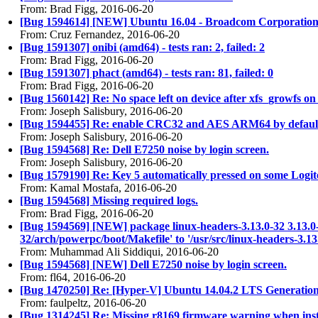
From: Brad Figg, 2016-06-20
[Bug 1594614] [NEW] Ubuntu 16.04 - Broadcom Corporati
From: Cruz Fernandez, 2016-06-20
[Bug 1591307] onibi (amd64) - tests ran: 2, failed: 2
From: Brad Figg, 2016-06-20
[Bug 1591307] phact (amd64) - tests ran: 81, failed: 0
From: Brad Figg, 2016-06-20
[Bug 1560142] Re: No space left on device after xfs_growfs on
From: Joseph Salisbury, 2016-06-20
[Bug 1594455] Re: enable CRC32 and AES ARM64 by default
From: Joseph Salisbury, 2016-06-20
[Bug 1594568] Re: Dell E7250 noise by login screen.
From: Joseph Salisbury, 2016-06-20
[Bug 1579190] Re: Key 5 automatically pressed on some Logit
From: Kamal Mostafa, 2016-06-20
[Bug 1594568] Missing required logs.
From: Brad Figg, 2016-06-20
[Bug 1594569] [NEW] package linux-headers-3.13.0-32 3.13.0-32.
32/arch/powerpc/boot/Makefile' to '/usr/src/linux-headers-3.1
From: Muhammad Ali Siddiqui, 2016-06-20
[Bug 1594568] [NEW] Dell E7250 noise by login screen.
From: fl64, 2016-06-20
[Bug 1470250] Re: [Hyper-V] Ubuntu 14.04.2 LTS Generatio
From: faulpeltz, 2016-06-20
[Bug 1314245] Re: Missing r8169 firmware warning when insta