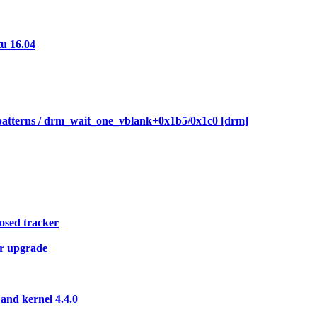
tu 16.04
patterns / drm_wait_one_vblank+0x1b5/0x1c0 [drm]
posed tracker
er upgrade
and kernel 4.4.0