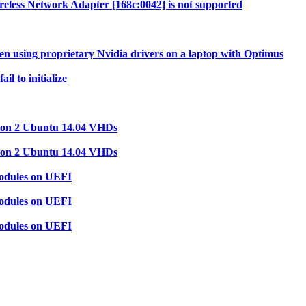
less Network Adapter [168c:0042] is not supported
 using proprietary Nvidia drivers on a laptop with Optimus
l to initialize
tion 2 Ubuntu 14.04 VHDs
tion 2 Ubuntu 14.04 VHDs
modules on UEFI
modules on UEFI
modules on UEFI