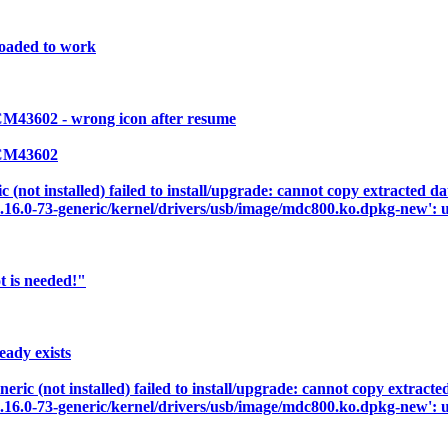
loaded to work
M43602 - wrong icon after resume
BCM43602
not installed) failed to install/upgrade: cannot copy extracted dat
3.16.0-73-generic/kernel/drivers/usb/image/mdc800.ko.dpkg-new': u
t is needed!"
ady exists
c (not installed) failed to install/upgrade: cannot copy extracted 
3.16.0-73-generic/kernel/drivers/usb/image/mdc800.ko.dpkg-new': u