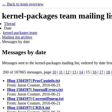
← Back to team overview
kernel-packages team mailing li
Thread
Date
kernel-packages team
Mailing list archive
Messages by date
Messages by date
Messages sent to the kernel-packages mailing list, ordered by date fro
200 of 187865 messages, page
10
|
11
|
12
|
13
|
14
| 15 |
16
|
17
|
18
[Bug 1584597] ProcCpuinfo.txt
From: Jason Couture, 2016-06-21
[Bug 1584597] JournalErrors.txt
From: Jason Couture, 2016-06-21
[Bug 1584597] CurrentDmesg.txt
From: Jason Couture, 2016-06-21
[Bug 1584597] CRDA.txt