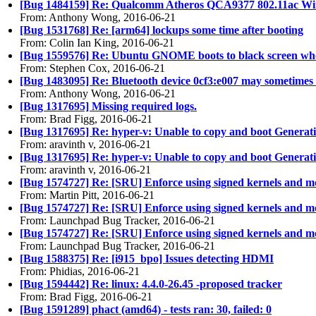
[Bug 1484159] Re: Qualcomm Atheros QCA9377 802.11ac Wire
From: Anthony Wong, 2016-06-21
[Bug 1531768] Re: [arm64] lockups some time after booting
From: Colin Ian King, 2016-06-21
[Bug 1559576] Re: Ubuntu GNOME boots to black screen when
From: Stephen Cox, 2016-06-21
[Bug 1483095] Re: Bluetooth device 0cf3:e007 may sometimes fai
From: Anthony Wong, 2016-06-21
[Bug 1317695] Missing required logs.
From: Brad Figg, 2016-06-21
[Bug 1317695] Re: hyper-v: Unable to copy and boot Genera
From: aravinth v, 2016-06-21
[Bug 1317695] Re: hyper-v: Unable to copy and boot Genera
From: aravinth v, 2016-06-21
[Bug 1574727] Re: [SRU] Enforce using signed kernels and 
From: Martin Pitt, 2016-06-21
[Bug 1574727] Re: [SRU] Enforce using signed kernels and 
From: Launchpad Bug Tracker, 2016-06-21
[Bug 1574727] Re: [SRU] Enforce using signed kernels and 
From: Launchpad Bug Tracker, 2016-06-21
[Bug 1588375] Re: [i915_bpo] Issues detecting HDMI
From: Phidias, 2016-06-21
[Bug 1594442] Re: linux: 4.4.0-26.45 -proposed tracker
From: Brad Figg, 2016-06-21
[Bug 1591289] phact (amd64) - tests ran: 30, failed: 0