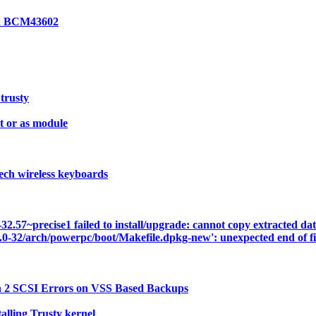
on BCM43602
 trusty
 or as module
ech wireless keyboards
57~precise1 failed to install/upgrade: cannot copy extracted data 
3.0-32/arch/powerpc/boot/Makefile.dpkg-new': unexpected end of fi
n 2 SCSI Errors on VSS Based Backups
lling Trusty kernel