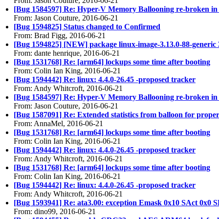
From: Jason Couture, 2016-06-21
[Bug 1584597] Re: Hyper-V Memory Ballooning re-broken in
From: Jason Couture, 2016-06-21
[Bug 1594825] Status changed to Confirmed
From: Brad Figg, 2016-06-21
[Bug 1594825] [NEW] package linux-image-3.13.0-88-generic 3.13.
From: dante henrique, 2016-06-21
[Bug 1531768] Re: [arm64] lockups some time after booting
From: Colin Ian King, 2016-06-21
[Bug 1594442] Re: linux: 4.4.0-26.45 -proposed tracker
From: Andy Whitcroft, 2016-06-21
[Bug 1584597] Re: Hyper-V Memory Ballooning re-broken in
From: Jason Couture, 2016-06-21
[Bug 1587091] Re: Extended statistics from balloon for pro
From: AnnaMel, 2016-06-21
[Bug 1531768] Re: [arm64] lockups some time after booting
From: Colin Ian King, 2016-06-21
[Bug 1594442] Re: linux: 4.4.0-26.45 -proposed tracker
From: Andy Whitcroft, 2016-06-21
[Bug 1531768] Re: [arm64] lockups some time after booting
From: Colin Ian King, 2016-06-21
[Bug 1594442] Re: linux: 4.4.0-26.45 -proposed tracker
From: Andy Whitcroft, 2016-06-21
[Bug 1593941] Re: ata3.00: exception Emask 0x10 SAct 0x0 S
From: dino99, 2016-06-21