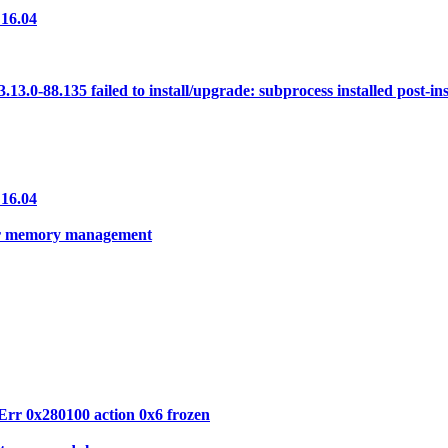
 16.04
0-88.135 failed to install/upgrade: subprocess installed post-insta
 16.04
per memory management
Err 0x280100 action 0x6 frozen