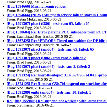
From: Brad Figg, 2016-06-21
[Bug 1594666] Missing required logs.
From: Brad Figg, 2016-06-21
[Bug 1594666] [NEW] Multipath service fails to start in Ubun
From: Ketan Mukadam, 2016-06-21
[Bug 1591307] phact (i386) - tests ran: 65, failed: 65
From: Brad Figg, 2016-06-21
[Bug 1528684] Re: Error parsing PCC subspaces from PCCT
From: Launchpad Bug Tracker, 2016-06-21
[Bug 1567425] Re: *ERROR* Timed out waiting for DP idle 
From: Launchpad Bug Tracker, 2016-06-21
[Bug 1591307] phact (amd64) - tests ran: 65, failed: 65
From: Brad Figg, 2016-06-21
[Bug 1591307] phact (i386) - tests ran: 2, failed: 2
From: Brad Figg, 2016-06-21
[Bug 1591307] phact (amd64) - tests ran: 2, failed: 2
From: Brad Figg, 2016-06-21
[Bug 1591324] Re: linux-lts-utopic: 3.16.0-74.96~14.04.1 -pro
From: Yung Shen, 2016-06-21
[Bug 1574125] Re: [Lenovo G50-70] suspend not working aft
From: AboAlfadl, 2016-06-21
[Bug 1591289] onibi (amd64) - tests ran: 30, failed: 1
From: Brad Figg, 2016-06-21
Re: [Bug 1559805] Re: suspend not working with latest xenial 
From: brett hassall, 2016-06-21