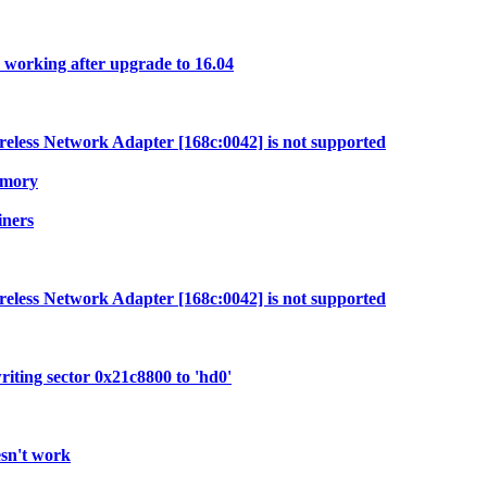
 working after upgrade to 16.04
less Network Adapter [168c:0042] is not supported
emory
iners
less Network Adapter [168c:0042] is not supported
ting sector 0x21c8800 to 'hd0'
esn't work