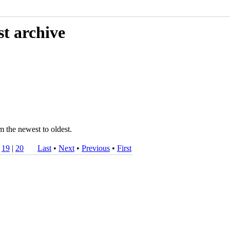
st archive
m the newest to oldest.
|
19
|
20
Last
•
Next
•
Previous
•
First