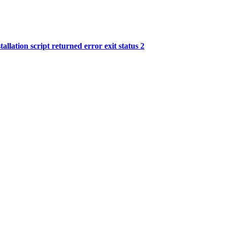
llation script returned error exit status 2