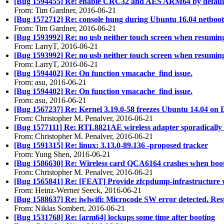
[Bug 1594455] Re: enable CRC32 and AES ARM64 by default
From: Tim Gardner, 2016-06-21
[Bug 1572712] Re: console hung during Ubuntu 16.04 netboot in
From: Tim Gardner, 2016-06-21
[Bug 1593992] Re: no usb neither touch screen when resumin
From: LarryT, 2016-06-21
[Bug 1593992] Re: no usb neither touch screen when resumin
From: LarryT, 2016-06-21
[Bug 1594402] Re: On function vmacache_find issue.
From: asu, 2016-06-21
[Bug 1594402] Re: On function vmacache_find issue.
From: asu, 2016-06-21
[Bug 1567237] Re: Kernel 3.19.0-58 freezes Ubuntu 14.04 on 
From: Christopher M. Penalver, 2016-06-21
[Bug 1577111] Re: RTL8821AE wireless adapter sporadically 
From: Christopher M. Penalver, 2016-06-21
[Bug 1591315] Re: linux: 3.13.0-89.136 -proposed tracker
From: Yung Shen, 2016-06-21
[Bug 1586630] Re: Wireless card QCA6164 crashes when boo
From: Christopher M. Penalver, 2016-06-21
[Bug 1565841] Re: [FEAT] Provide zfcpdump-infrastructure 
From: Heinz-Werner Seeck, 2016-06-21
[Bug 1588637] Re: iwlwifi: Microcode SW error detected. Res
From: Niklas Sombert, 2016-06-21
[Bug 1531768] Re: [arm64] lockups some time after booting