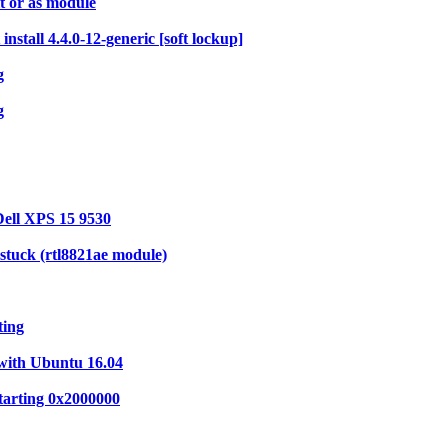
 or as module
stall 4.4.0-12-generic [soft lockup]
g
g
Dell XPS 15 9530
stuck (rtl8821ae module)
ting
with Ubuntu 16.04
tarting 0x2000000