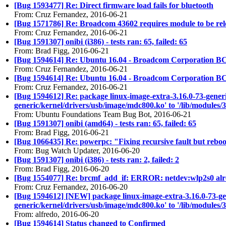
[Bug 1593477] Re: Direct firmware load fails for bluetooth
From: Cruz Fernandez, 2016-06-21
[Bug 1571786] Re: Broadcom 43602 requires module to be re
From: Cruz Fernandez, 2016-06-21
[Bug 1591307] onibi (i386) - tests ran: 65, failed: 65
From: Brad Figg, 2016-06-21
[Bug 1594614] Re: Ubuntu 16.04 - Broadcom Corporation BC
From: Cruz Fernandez, 2016-06-21
[Bug 1594614] Re: Ubuntu 16.04 - Broadcom Corporation 
From: Cruz Fernandez, 2016-06-21
[Bug 1594612] Re: package linux-image-extra-3.16.0-73-generic (
generic/kernel/drivers/usb/image/mdc800.ko' to '/lib/modules/
From: Ubuntu Foundations Team Bug Bot, 2016-06-21
[Bug 1591307] onibi (amd64) - tests ran: 65, failed: 65
From: Brad Figg, 2016-06-21
[Bug 1066435] Re: powerpc: "Fixing recursive fault but reboo
From: Bug Watch Updater, 2016-06-20
[Bug 1591307] onibi (i386) - tests ran: 2, failed: 2
From: Brad Figg, 2016-06-20
[Bug 1554077] Re: brcmf_add_if: ERROR: netdev:wlp2s0 alre
From: Cruz Fernandez, 2016-06-20
[Bug 1594612] [NEW] package linux-image-extra-3.16.0-73-generi
generic/kernel/drivers/usb/image/mdc800.ko' to '/lib/modules/
From: alfredo, 2016-06-20
[Bug 1594614] Status changed to Confirmed