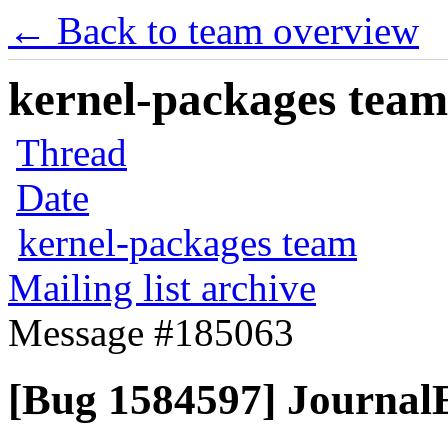
← Back to team overview
kernel-packages team 
Thread
Date
kernel-packages team
Mailing list archive
Message #185063
[Bug 1584597] JournalE