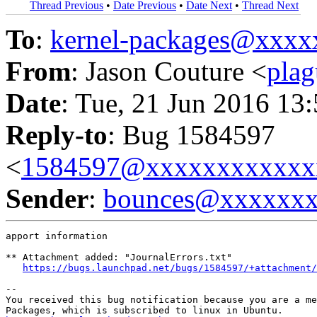
Thread Previous
•
Date Previous
•
Date Next
•
Thread Next
To
:
kernel-packages@xxx
From
: Jason Couture <
pla
Date
: Tue, 21 Jun 2016 13
Reply-to
: Bug 1584597
<
1584597@xxxxxxxxxxxx
Sender
:
bounces@xxxxxx
apport information

** Attachment added: "JournalErrors.txt"

https://bugs.launchpad.net/bugs/1584597/+attachment/
-- 

You received this bug notification because you are a me