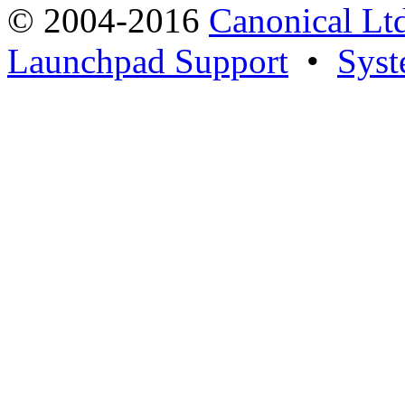
© 2004-2016
Canonical Lt
Launchpad Support
•
Syst