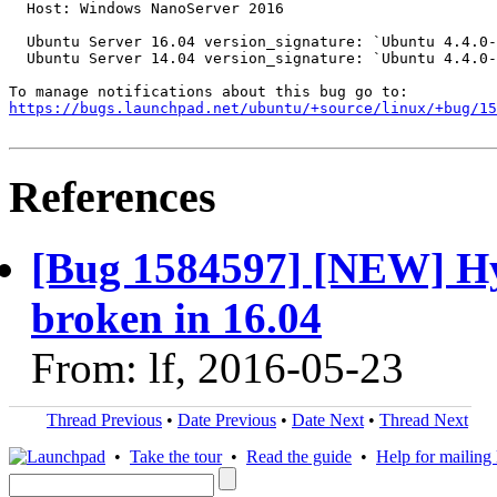
  Host: Windows NanoServer 2016

  Ubuntu Server 16.04 version_signature: `Ubuntu 4.4.0-
  Ubuntu Server 14.04 version_signature: `Ubuntu 4.4.0-
https://bugs.launchpad.net/ubuntu/+source/linux/+bug/1
References
[Bug 1584597] [NEW] Hy
broken in 16.04
From: lf, 2016-05-23
Thread Previous
•
Date Previous
•
Date Next
•
Thread Next
•
Take the tour
•
Read the guide
•
Help for mailing l