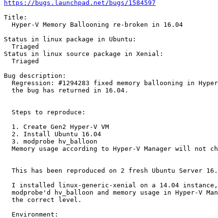
https://bugs.launchpad.net/bugs/1584597
Title:

  Hyper-V Memory Ballooning re-broken in 16.04

Status in linux package in Ubuntu:

  Triaged

Status in linux source package in Xenial:

  Triaged

Bug description:

  Regression: #1294283 fixed memory ballooning in Hyper
  the bug has returned in 16.04.

  Steps to reproduce:

  1. Create Gen2 Hyper-V VM

  2. Install Ubuntu 16.04

  3. modprobe hv_balloon

  Memory usage according to Hyper-V Manager will not ch
  This has been reproduced on 2 fresh Ubuntu Server 16.
  I installed linux-generic-xenial on a 14.04 instance,
  modprobe'd hv_balloon and memory usage in Hyper-V Man
  the correct level.

  Environment:
