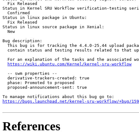
  Fix Released

Status in Kernel SRU Workflow verification-testing seri
  Confirmed

Status in linux package in Ubuntu:

  Fix Released

Status in linux source package in Xenial:

  New

Bug description:

  This bug is for tracking the 4.4.0-25.44 upload packa
  contain status and testing results related to that up
  For an explanation of the tasks and the associated wo
https://wiki.ubuntu.com/Kernel/kernel-sru-workflow
  -- swm properties --

  derivative-trackers-created: true

  phase: Promoted to proposed

  proposed-announcement-sent: true

https://bugs.launchpad.net/kernel-sru-workflow/+bug/159
References