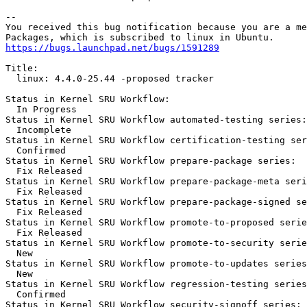
-- 

You received this bug notification because you are a me
https://bugs.launchpad.net/bugs/1591289
Title:

  linux: 4.4.0-25.44 -proposed tracker

Status in Kernel SRU Workflow:

  In Progress

Status in Kernel SRU Workflow automated-testing series:

  Incomplete

Status in Kernel SRU Workflow certification-testing ser
  Confirmed

Status in Kernel SRU Workflow prepare-package series:

  Fix Released

Status in Kernel SRU Workflow prepare-package-meta seri
  Fix Released

Status in Kernel SRU Workflow prepare-package-signed se
  Fix Released

Status in Kernel SRU Workflow promote-to-proposed serie
  Fix Released

Status in Kernel SRU Workflow promote-to-security serie
  New

Status in Kernel SRU Workflow promote-to-updates series
  New

Status in Kernel SRU Workflow regression-testing series
  Confirmed

Status in Kernel SRU Workflow security-signoff series:
