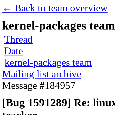
← Back to team overview
kernel-packages team 
Thread
Date
kernel-packages team
Mailing list archive
Message #184957
[Bug 1591289] Re: linux