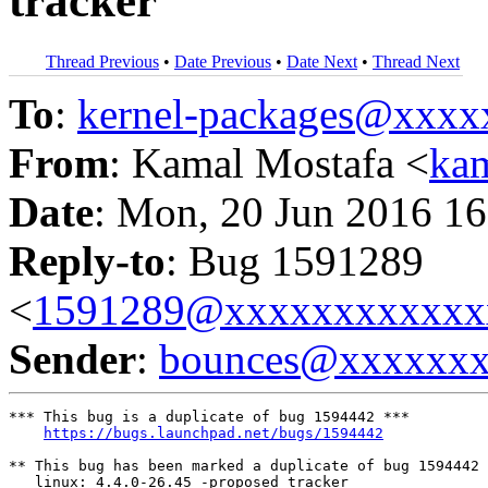
tracker
Thread Previous
•
Date Previous
•
Date Next
•
Thread Next
To
:
kernel-packages@xxx
From
: Kamal Mostafa <
ka
Date
: Mon, 20 Jun 2016 16
Reply-to
: Bug 1591289
<
1591289@xxxxxxxxxxxx
Sender
:
bounces@xxxxxx
*** This bug is a duplicate of bug 1594442 ***

https://bugs.launchpad.net/bugs/1594442
** This bug has been marked a duplicate of bug 1594442

   linux: 4.4.0-26.45 -proposed tracker
