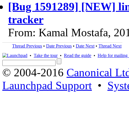
[Bug 1591289] [NEW] lin
tracker
From: Kamal Mostafa, 20
Thread Previous
•
Date Previous
•
Date Next
•
Thread Next
•
Take the tour
•
Read the guide
•
Help for mailing l
© 2004-2016
Canonical Lt
Launchpad Support
•
Syst