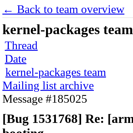
← Back to team overview
kernel-packages team 
Thread
Date
kernel-packages team
Mailing list archive
Message #185025
[Bug 1531768] Re: [arm