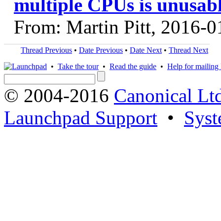
multiple CPUs is unusab
From: Martin Pitt, 2016-0
Thread Previous
•
Date Previous
•
Date Next
•
Thread Next
•
Take the tour
•
Read the guide
•
Help for mailing l
© 2004-2016
Canonical Lt
Launchpad Support
•
Syst