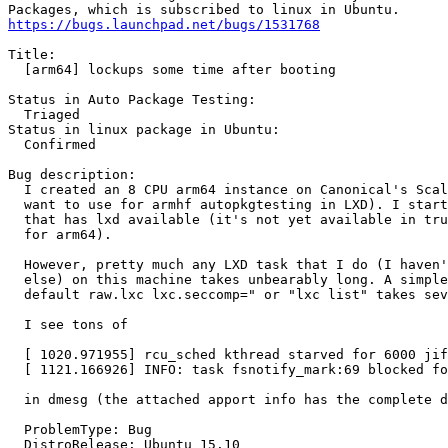
https://bugs.launchpad.net/bugs/1531768
Title:

  [arm64] lockups some time after booting

Status in Auto Package Testing:

  Triaged

Status in linux package in Ubuntu:

  Confirmed

Bug description:

  I created an 8 CPU arm64 instance on Canonical's Scal
  want to use for armhf autopkgtesting in LXD). I start
  that has lxd available (it's not yet available in tru
  for arm64).

  However, pretty much any LXD task that I do (I haven'
  else) on this machine takes unbearably long. A simple
  default raw.lxc lxc.seccomp=" or "lxc list" takes sev
  I see tons of

  [ 1020.971955] rcu_sched kthread starved for 6000 jif
  [ 1121.166926] INFO: task fsnotify_mark:69 blocked fo
  in dmesg (the attached apport info has the complete d
  ProblemType: Bug

  DistroRelease: Ubuntu 15.10
