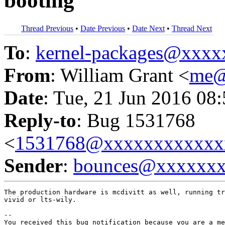
booting
Thread Previous
•
Date Previous
•
Date Next
•
Thread Next
To
:
kernel-packages@xxx
From
: William Grant <
me@
Date
: Tue, 21 Jun 2016 08
Reply-to
: Bug 1531768
<
1531768@xxxxxxxxxxxx
Sender
:
bounces@xxxxxx
The production hardware is mcdivitt as well, running tr
vivid or lts-wily.

-- 

You received this bug notification because you are a me