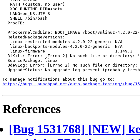
   PATH=(custom, no user)

   XDG_RUNTIME_DIR=<set>

   LANG=en_US.UTF-8

   SHELL=/bin/bash

  ProcFB:

  ProcKernelCmdLine: BOOT_IMAGE=/boot/vmlinuz-4.2.0-22-
  RelatedPackageVersions:

   linux-restricted-modules-4.2.0-22-generic N/A

   linux-backports-modules-4.2.0-22-generic  N/A

   linux-firmware                            1.149.3

  RfKill: Error: [Errno 2] No such file or directory: '
  SourcePackage: linux

  UdevLog: Error: [Errno 2] No such file or directory: 
  UpgradeStatus: No upgrade log present (probably fresh
https://bugs.launchpad.net/auto-package-testing/+bug/1
References
[Bug 1531768] [NEW] ker