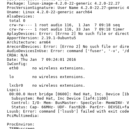
  Package: linux-image-4.2.0-22-generic 4.2.0-22.27

  ProcVersionSignature: User Name 4.2.0-22.27-generic 4
  Uname: Linux 4.2.0-22-generic aarch64

  AlsaDevices:

   total 0

   crw-rw---- 1 root audio 116,  1 Jan  7 09:18 seq

   crw-rw---- 1 root audio 116, 33 Jan  7 09:18 timer

  AplayDevices: Error: [Errno 2] No such file or direct
  ApportVersion: 2.19.1-0ubuntu5

  Architecture: arm64

  ArecordDevices: Error: [Errno 2] No such file or dire
  AudioDevicesInUse: Error: command ['fuser', '-v', '/d
  CRDA: N/A

  Date: Thu Jan  7 09:24:01 2016

  IwConfig:

   eth0      no wireless extensions.

   lo        no wireless extensions.

   lxcbr0    no wireless extensions.

  Lspci:

   00:00.0 Host bridge [0600]: Red Hat, Inc. Device [1b
    Subsystem: Red Hat, Inc Device [1af4:1100]

    Control: I/O- Mem- BusMaster- SpecCycle- MemWINV- V
    Status: Cap- 66MHz- UDF- FastB2B- ParErr- DEVSEL=fa
  Lsusb: Error: command ['lsusb'] failed with exit code
  PciMultimedia:

  ProcEnviron:

   TERM=screen
