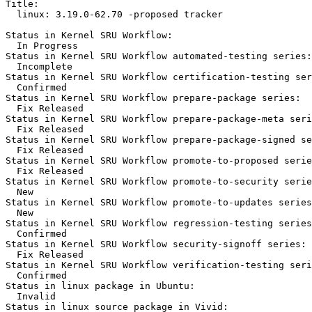
Title:

  linux: 3.19.0-62.70 -proposed tracker

Status in Kernel SRU Workflow:

  In Progress

Status in Kernel SRU Workflow automated-testing series:

  Incomplete

Status in Kernel SRU Workflow certification-testing ser
  Confirmed

Status in Kernel SRU Workflow prepare-package series:

  Fix Released

Status in Kernel SRU Workflow prepare-package-meta seri
  Fix Released

Status in Kernel SRU Workflow prepare-package-signed se
  Fix Released

Status in Kernel SRU Workflow promote-to-proposed serie
  Fix Released

Status in Kernel SRU Workflow promote-to-security serie
  New

Status in Kernel SRU Workflow promote-to-updates series
  New

Status in Kernel SRU Workflow regression-testing series
  Confirmed

Status in Kernel SRU Workflow security-signoff series:

  Fix Released

Status in Kernel SRU Workflow verification-testing seri
  Confirmed

Status in linux package in Ubuntu:

  Invalid

Status in linux source package in Vivid:
