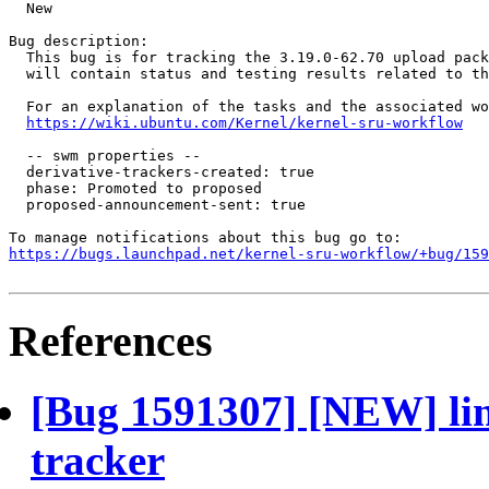
  New

Bug description:

  This bug is for tracking the 3.19.0-62.70 upload pack
  will contain status and testing results related to th
  For an explanation of the tasks and the associated wo
https://wiki.ubuntu.com/Kernel/kernel-sru-workflow
  -- swm properties --

  derivative-trackers-created: true

  phase: Promoted to proposed

  proposed-announcement-sent: true

https://bugs.launchpad.net/kernel-sru-workflow/+bug/159
References
[Bug 1591307] [NEW] lin
tracker