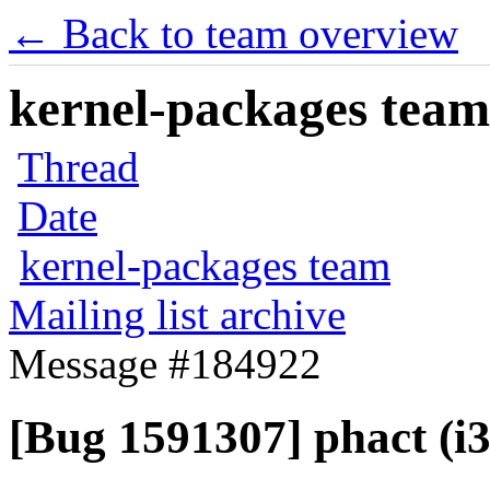
← Back to team overview
kernel-packages team 
Thread
Date
kernel-packages team
Mailing list archive
Message #184922
[Bug 1591307] phact (i38