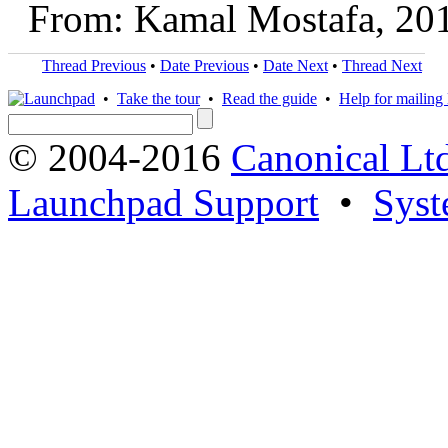
From: Kamal Mostafa, 20
Thread Previous
•
Date Previous
•
Date Next
•
Thread Next
•
Take the tour
•
Read the guide
•
Help for mailing l
© 2004-2016
Canonical Lt
Launchpad Support
•
Syst