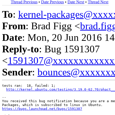
Thread Previous
•
Date Previous
•
Date Next
•
Thread Next
To
:
kernel-packages@xxx
From
: Brad Figg <
brad.fi
Date
: Mon, 20 Jun 2016 14
Reply-to
: Bug 1591307
<
1591307@xxxxxxxxxxxx
Sender
:
bounces@xxxxxx
tests ran:  18, failed: 1;

http://kernel.ubuntu.com/testing/3.19.0-62.70/phact__
-- 

You received this bug notification because you are a me
https://bugs.launchpad.net/bugs/1591307