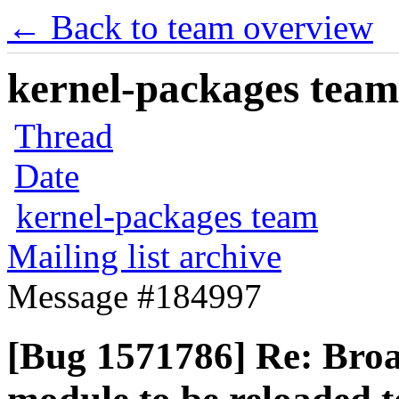
← Back to team overview
kernel-packages team 
Thread
Date
kernel-packages team
Mailing list archive
Message #184997
[Bug 1571786] Re: Bro