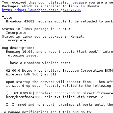
You received this bug notification because you are a me
https://bugs.launchpad.net/bugs/1571786
Title:

  Broadcom 43602 requires module to be reloaded to work

Status in linux package in Ubuntu:

  Incomplete

Status in linux source package in Xenial:

  Incomplete

Bug description:

  Running 16.04, and a recent update (last week?) intro
  following issue.

  I have a Broadcom wireless card:

  02:00.0 Network controller: Broadcom Corporation BCM4
  Wireless LAN SoC (rev 01)

  Upon startup the network will connect fine.  Then aft
  it will drop out.  Possibly related to the following 
  [  163.870916] brcmfmac 0000:02:00.0: Direct firmware
  brcm/brcmfmac43602-pcie.txt failed with error -2

  If I rmmod and re-insert  brcmfmac it works until the