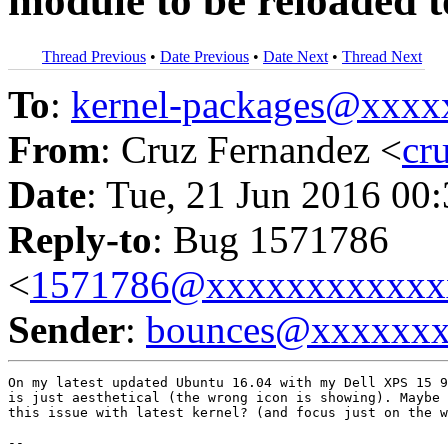
module to be reloaded 
Thread Previous
•
Date Previous
•
Date Next
•
Thread Next
To
:
kernel-packages@xxx
From
: Cruz Fernandez <
cr
Date
: Tue, 21 Jun 2016 00
Reply-to
: Bug 1571786
<
1571786@xxxxxxxxxxxx
Sender
:
bounces@xxxxxx
On my latest updated Ubuntu 16.04 with my Dell XPS 15 9
is just aesthetical (the wrong icon is showing). Maybe 
this issue with latest kernel? (and focus just on the w
-- 
