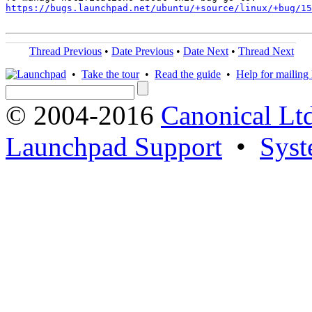
https://bugs.launchpad.net/ubuntu/+source/linux/+bug/1
Thread Previous
•
Date Previous
•
Date Next
•
Thread Next
•
Take the tour
•
Read the guide
•
Help for mailing l
© 2004-2016
Canonical Lt
Launchpad Support
•
Syst