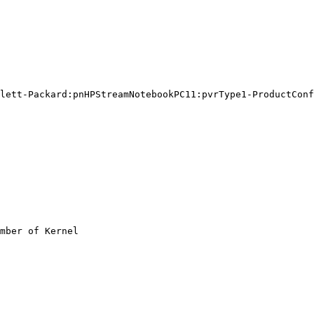
lett-Packard:pnHPStreamNotebookPC11:pvrType1-ProductConf
mber of Kernel
