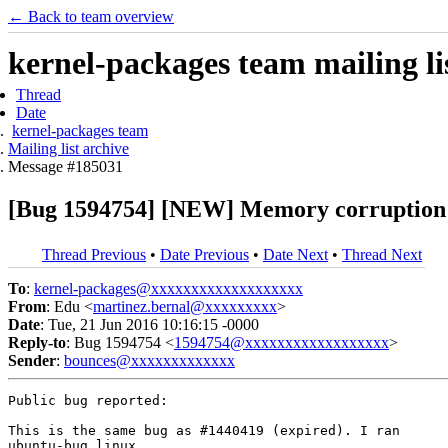
← Back to team overview
kernel-packages team mailing li
Thread
Date
kernel-packages team
Mailing list archive
Message #185031
[Bug 1594754] [NEW] Memory corruption 
Thread Previous
•
Date Previous
•
Date Next
•
Thread Next
To
:
kernel-packages@xxxxxxxxxxxxxxxxxxx
From
: Edu <
martinez.bernal@xxxxxxxxx
>
Date
: Tue, 21 Jun 2016 10:16:15 -0000
Reply-to
: Bug 1594754 <
1594754@xxxxxxxxxxxxxxxxxx
>
Sender
:
bounces@xxxxxxxxxxxxx
Public bug reported:

This is the same bug as #1440419 (expired). I ran 

ubuntu-bug linux
