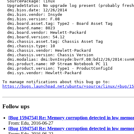
  SourcePackage: linux

  UpgradeStatus: No upgrade log present (probably fresh
  dmi.bios.date: 12/26/2014

  dmi.bios.vendor: Insyde

  dmi.bios.version: F.08

  dmi.board.asset.tag: Type2 - Board Asset Tag

  dmi.board.name: 8023

  dmi.board.vendor: Hewlett-Packard

  dmi.board.version: 54.12

  dmi.chassis.asset.tag: Chassis Asset Tag

  dmi.chassis.type: 10

  dmi.chassis.vendor: Hewlett-Packard

  dmi.chassis.version: Chassis Version

  dmi.modalias: dmi:bvnInsyde:bvrF.08:bd12/26/2014:svnH
  dmi.product.name: HP Stream Notebook PC 11

  dmi.product.version: Type1 - ProductConfigId

  dmi.sys.vendor: Hewlett-Packard

https://bugs.launchpad.net/ubuntu/+source/linux/+bug/1
Follow ups
[Bug 1594754] Re: Memory corruption detected in low memo
From: Edu, 2016-06-27
[Bug 1594754] Re: Memory corruption detected in low memo
From: Edu, 2016-06-22