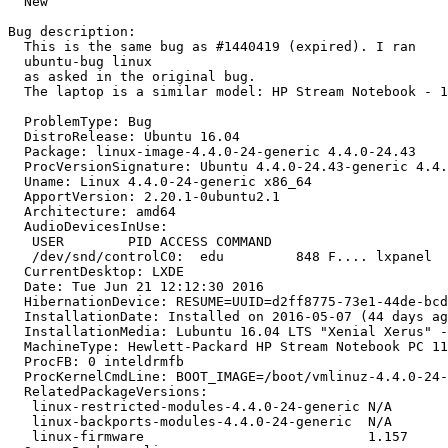
  New

Bug description:

  This is the same bug as #1440419 (expired). I ran 

  ubuntu-bug linux

  as asked in the original bug. 

  The laptop is a similar model: HP Stream Notebook - 1
  ProblemType: Bug

  DistroRelease: Ubuntu 16.04

  Package: linux-image-4.4.0-24-generic 4.4.0-24.43

  ProcVersionSignature: Ubuntu 4.4.0-24.43-generic 4.4.
  Uname: Linux 4.4.0-24-generic x86_64

  ApportVersion: 2.20.1-0ubuntu2.1

  Architecture: amd64

  AudioDevicesInUse:

   USER        PID ACCESS COMMAND

   /dev/snd/controlC0:  edu         848 F.... lxpanel

  CurrentDesktop: LXDE

  Date: Tue Jun 21 12:12:30 2016

  HibernationDevice: RESUME=UUID=d2ff8775-73e1-44de-bcd
  InstallationDate: Installed on 2016-05-07 (44 days ag
  InstallationMedia: Lubuntu 16.04 LTS "Xenial Xerus" -
  MachineType: Hewlett-Packard HP Stream Notebook PC 11

  ProcFB: 0 inteldrmfb

  ProcKernelCmdLine: BOOT_IMAGE=/boot/vmlinuz-4.4.0-24-
  RelatedPackageVersions:

   linux-restricted-modules-4.4.0-24-generic N/A

   linux-backports-modules-4.4.0-24-generic  N/A

   linux-firmware                            1.157
