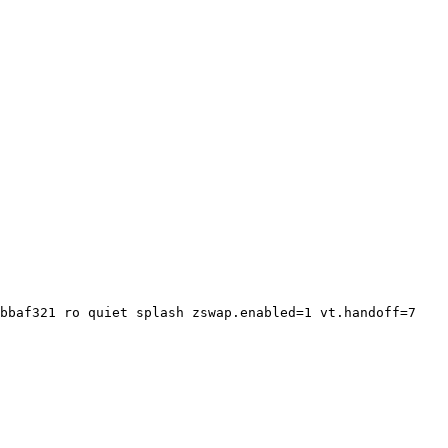
bbaf321 ro quiet splash zswap.enabled=1 vt.handoff=7
