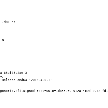
1-d015ns.

10

a-65af85c2aef3

o)

 Release amd64 (20160420.1)

generic.efi.signed root=UUID=1d855260-912a-4c9d-89d2-fd1