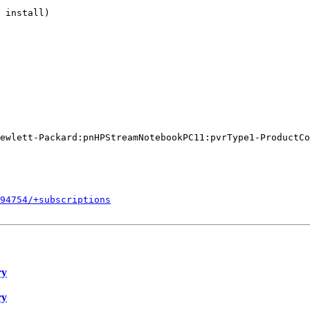
 install)

ewlett-Packard:pnHPStreamNotebookPC11:pvrType1-ProductCo
594754/+subscriptions
ry
ry