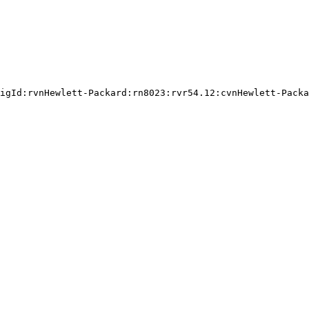
igId:rvnHewlett-Packard:rn8023:rvr54.12:cvnHewlett-Packa