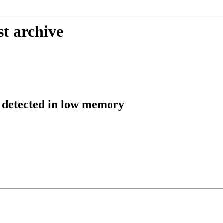
st archive
detected in low memory