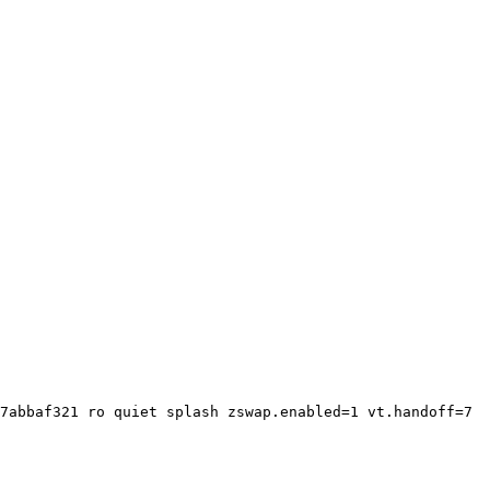
7abbaf321 ro quiet splash zswap.enabled=1 vt.handoff=7
