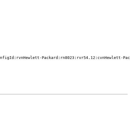
nfigId:rvnHewlett-Packard:rn8023:rvr54.12:cvnHewlett-Pac