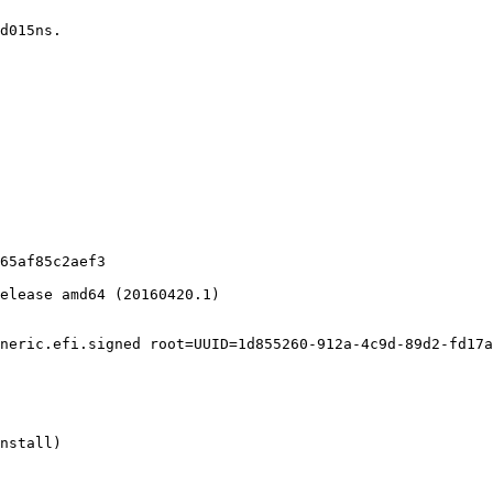
d015ns.

65af85c2aef3

elease amd64 (20160420.1)

neric.efi.signed root=UUID=1d855260-912a-4c9d-89d2-fd17a
nstall)
