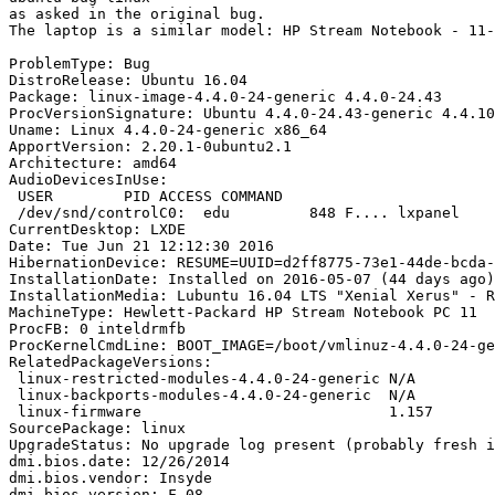
as asked in the original bug. 

The laptop is a similar model: HP Stream Notebook - 11-
ProblemType: Bug

DistroRelease: Ubuntu 16.04

Package: linux-image-4.4.0-24-generic 4.4.0-24.43

ProcVersionSignature: Ubuntu 4.4.0-24.43-generic 4.4.10

Uname: Linux 4.4.0-24-generic x86_64

ApportVersion: 2.20.1-0ubuntu2.1

Architecture: amd64

AudioDevicesInUse:

 USER        PID ACCESS COMMAND

 /dev/snd/controlC0:  edu         848 F.... lxpanel

CurrentDesktop: LXDE

Date: Tue Jun 21 12:12:30 2016

HibernationDevice: RESUME=UUID=d2ff8775-73e1-44de-bcda-
InstallationDate: Installed on 2016-05-07 (44 days ago)

InstallationMedia: Lubuntu 16.04 LTS "Xenial Xerus" - R
MachineType: Hewlett-Packard HP Stream Notebook PC 11

ProcFB: 0 inteldrmfb

ProcKernelCmdLine: BOOT_IMAGE=/boot/vmlinuz-4.4.0-24-ge
RelatedPackageVersions:

 linux-restricted-modules-4.4.0-24-generic N/A

 linux-backports-modules-4.4.0-24-generic  N/A

 linux-firmware                            1.157

SourcePackage: linux

UpgradeStatus: No upgrade log present (probably fresh i
dmi.bios.date: 12/26/2014

dmi.bios.vendor: Insyde

dmi.bios.version: F.08
