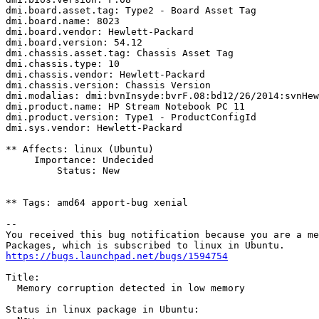
dmi.board.asset.tag: Type2 - Board Asset Tag

dmi.board.name: 8023

dmi.board.vendor: Hewlett-Packard

dmi.board.version: 54.12

dmi.chassis.asset.tag: Chassis Asset Tag

dmi.chassis.type: 10

dmi.chassis.vendor: Hewlett-Packard

dmi.chassis.version: Chassis Version

dmi.modalias: dmi:bvnInsyde:bvrF.08:bd12/26/2014:svnHew
dmi.product.name: HP Stream Notebook PC 11

dmi.product.version: Type1 - ProductConfigId

dmi.sys.vendor: Hewlett-Packard

** Affects: linux (Ubuntu)

     Importance: Undecided

         Status: New

** Tags: amd64 apport-bug xenial

-- 

You received this bug notification because you are a me
https://bugs.launchpad.net/bugs/1594754
Title:

  Memory corruption detected in low memory

Status in linux package in Ubuntu:
