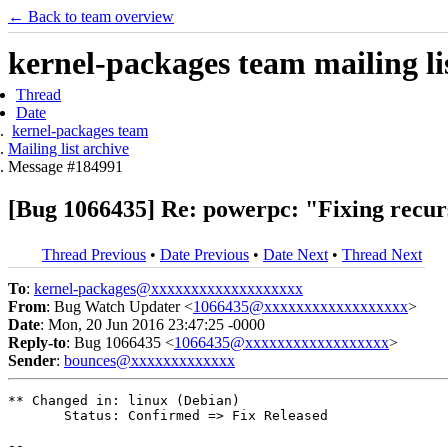
← Back to team overview
kernel-packages team mailing li
Thread
Date
kernel-packages team
Mailing list archive
Message #184991
[Bug 1066435] Re: powerpc: "Fixing recurs
Thread Previous
•
Date Previous
•
Date Next
•
Thread Next
To
:
kernel-packages@xxxxxxxxxxxxxxxxxxx
From
: Bug Watch Updater <
1066435@xxxxxxxxxxxxxxxxxx
>
Date
: Mon, 20 Jun 2016 23:47:25 -0000
Reply-to
: Bug 1066435 <
1066435@xxxxxxxxxxxxxxxxxx
>
Sender
:
bounces@xxxxxxxxxxxxx
** Changed in: linux (Debian)

       Status: Confirmed => Fix Released

-- 
