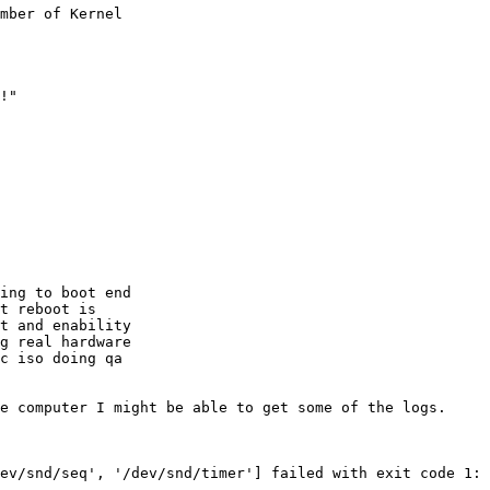
mber of Kernel

!"

ing to boot end

t reboot is

t and enability

g real hardware

c iso doing qa

e computer I might be able to get some of the logs.

ev/snd/seq', '/dev/snd/timer'] failed with exit code 1:
