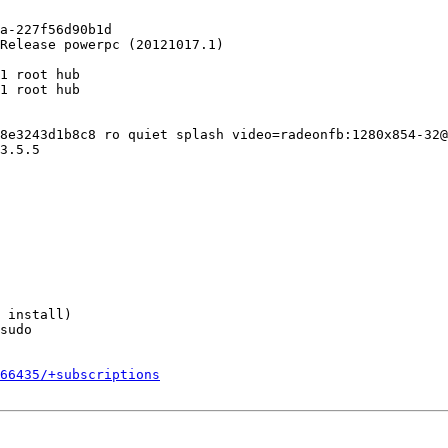
a-227f56d90b1d

Release powerpc (20121017.1)

1 root hub

1 root hub

8e3243d1b8c8 ro quiet splash video=radeonfb:1280x854-32@
3.5.5

 install)

sudo

066435/+subscriptions