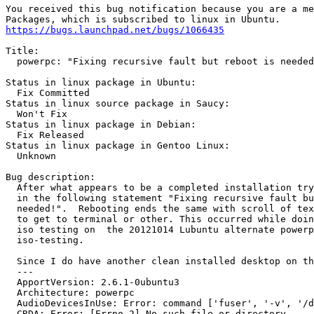
You received this bug notification because you are a me
https://bugs.launchpad.net/bugs/1066435
Title:

  powerpc: "Fixing recursive fault but reboot is needed
Status in linux package in Ubuntu:

  Fix Committed

Status in linux source package in Saucy:

  Won't Fix

Status in linux package in Debian:

  Fix Released

Status in linux package in Gentoo Linux:

  Unknown

Bug description:

  After what appears to be a completed installation try
  in the following statement "Fixing recursive fault bu
  needed!".  Rebooting ends the same with scroll of tex
  to get to terminal or other. This occurred while doin
  iso testing on  the 20121014 Lubuntu alternate powerp
  iso-testing.

  Since I do have another clean installed desktop on th
  --- 

  ApportVersion: 2.6.1-0ubuntu3

  Architecture: powerpc

  AudioDevicesInUse: Error: command ['fuser', '-v', '/d
  CRDA: Error: [Errno 2] No such file or directory
