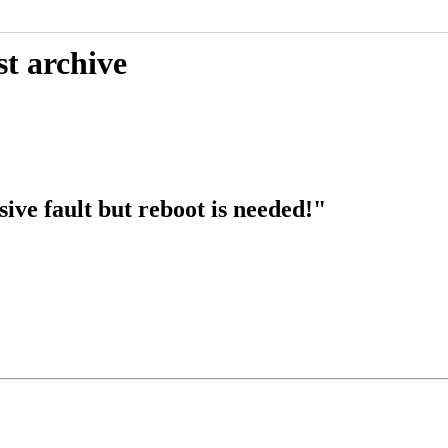
st archive
ive fault but reboot is needed!"