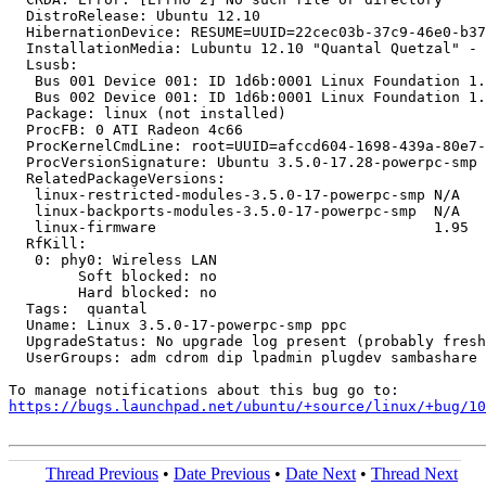
  DistroRelease: Ubuntu 12.10

  HibernationDevice: RESUME=UUID=22cec03b-37c9-46e0-b37
  InstallationMedia: Lubuntu 12.10 "Quantal Quetzal" - 
  Lsusb:

   Bus 001 Device 001: ID 1d6b:0001 Linux Foundation 1.
   Bus 002 Device 001: ID 1d6b:0001 Linux Foundation 1.
  Package: linux (not installed)

  ProcFB: 0 ATI Radeon 4c66

  ProcKernelCmdLine: root=UUID=afccd604-1698-439a-80e7-
  ProcVersionSignature: Ubuntu 3.5.0-17.28-powerpc-smp 
  RelatedPackageVersions:

   linux-restricted-modules-3.5.0-17-powerpc-smp N/A

   linux-backports-modules-3.5.0-17-powerpc-smp  N/A

   linux-firmware                                1.95

  RfKill:

   0: phy0: Wireless LAN

   	Soft blocked: no

   	Hard blocked: no

  Tags:  quantal

  Uname: Linux 3.5.0-17-powerpc-smp ppc

  UpgradeStatus: No upgrade log present (probably fresh
  UserGroups: adm cdrom dip lpadmin plugdev sambashare 
https://bugs.launchpad.net/ubuntu/+source/linux/+bug/1
Thread Previous
•
Date Previous
•
Date Next
•
Thread Next