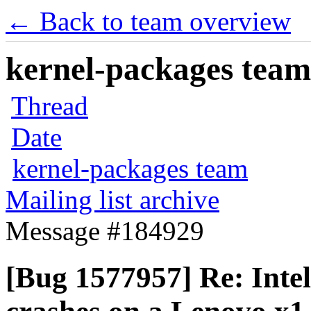
← Back to team overview
kernel-packages team 
Thread
Date
kernel-packages team
Mailing list archive
Message #184929
[Bug 1577957] Re: Inte