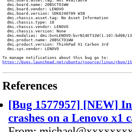
  dmi.board.asset.tag: Not Available

  dmi.board.name: 20BSCTO1WW

  dmi.board.vendor: LENOVO

  dmi.board.version: SDK0J40709 WIN

  dmi.chassis.asset.tag: No Asset Information

  dmi.chassis.type: 10

  dmi.chassis.vendor: LENOVO

  dmi.chassis.version: None

  dmi.modalias: dmi:bvnLENOVO:bvrN14ET32W(1.10):bd08/13
  dmi.product.name: 20BSCTO1WW

  dmi.product.version: ThinkPad X1 Carbon 3rd

  dmi.sys.vendor: LENOVO

https://bugs.launchpad.net/ubuntu/+source/linux/+bug/1
References
[Bug 1577957] [NEW] Int
crashes on a Lenovo x1 c
From: michael@xxxxxxxx