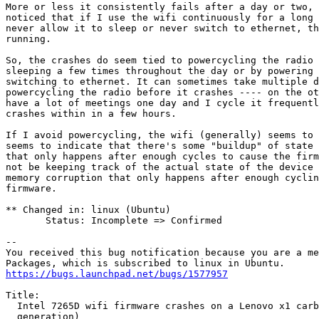
More or less it consistently fails after a day or two, 
noticed that if I use the wifi continuously for a long 
never allow it to sleep or never switch to ethernet, th
running.

So, the crashes do seem tied to powercycling the radio 
sleeping a few times throughout the day or by powering 
switching to ethernet. It can sometimes take multiple d
powercycling the radio before it crashes ---- on the ot
have a lot of meetings one day and I cycle it frequentl
crashes within in a few hours.

If I avoid powercycling, the wifi (generally) seems to 
seems to indicate that there's some "buildup" of state 
that only happens after enough cycles to cause the firm
not be keeping track of the actual state of the device 
memory corruption that only happens after enough cyclin
firmware.

** Changed in: linux (Ubuntu)

       Status: Incomplete => Confirmed

-- 

You received this bug notification because you are a me
https://bugs.launchpad.net/bugs/1577957
Title:

  Intel 7265D wifi firmware crashes on a Lenovo x1 carb
  generation)
