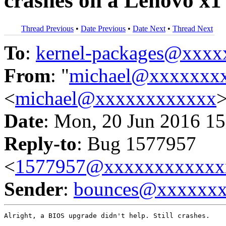
crashes on a Lenovo x1
Thread Previous
•
Date Previous
•
Date Next
•
Thread Next
To
:
kernel-packages@xxx
From
: "
michael@xxxxxxx
<
michael@xxxxxxxxxxxx
Date
: Mon, 20 Jun 2016 15
Reply-to
: Bug 1577957
<
1577957@xxxxxxxxxxxx
Sender
:
bounces@xxxxxx
Alright, a BIOS upgrade didn't help. Still crashes.
