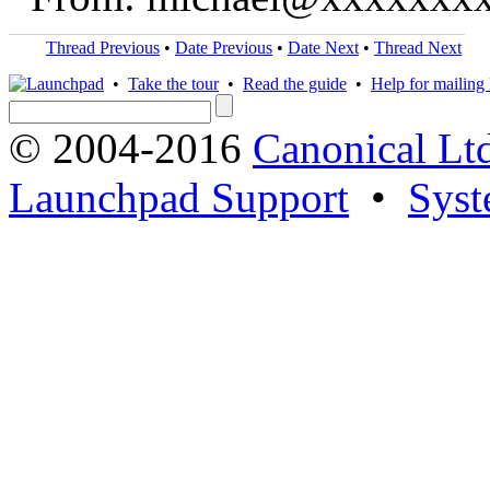
Thread Previous
•
Date Previous
•
Date Next
•
Thread Next
•
Take the tour
•
Read the guide
•
Help for mailing l
© 2004-2016
Canonical Lt
Launchpad Support
•
Syst