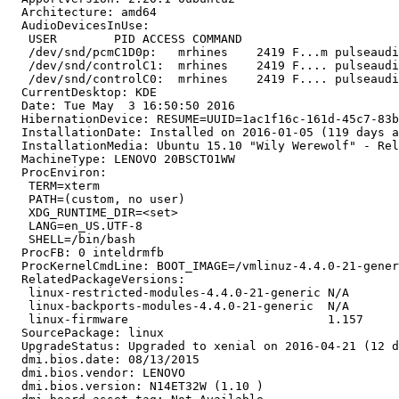
  Architecture: amd64

  AudioDevicesInUse:

   USER        PID ACCESS COMMAND

   /dev/snd/pcmC1D0p:   mrhines    2419 F...m pulseaudi
   /dev/snd/controlC1:  mrhines    2419 F.... pulseaudi
   /dev/snd/controlC0:  mrhines    2419 F.... pulseaudi
  CurrentDesktop: KDE

  Date: Tue May  3 16:50:50 2016

  HibernationDevice: RESUME=UUID=1ac1f16c-161d-45c7-83b
  InstallationDate: Installed on 2016-01-05 (119 days a
  InstallationMedia: Ubuntu 15.10 "Wily Werewolf" - Rel
  MachineType: LENOVO 20BSCTO1WW

  ProcEnviron:

   TERM=xterm

   PATH=(custom, no user)

   XDG_RUNTIME_DIR=<set>

   LANG=en_US.UTF-8

   SHELL=/bin/bash

  ProcFB: 0 inteldrmfb

  ProcKernelCmdLine: BOOT_IMAGE=/vmlinuz-4.4.0-21-gener
  RelatedPackageVersions:

   linux-restricted-modules-4.4.0-21-generic N/A

   linux-backports-modules-4.4.0-21-generic  N/A

   linux-firmware                            1.157

  SourcePackage: linux

  UpgradeStatus: Upgraded to xenial on 2016-04-21 (12 d
  dmi.bios.date: 08/13/2015

  dmi.bios.vendor: LENOVO

  dmi.bios.version: N14ET32W (1.10 )
