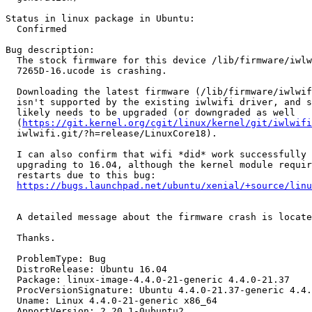
Status in linux package in Ubuntu:

  Confirmed

Bug description:

  The stock firmware for this device /lib/firmware/iwlw
  7265D-16.ucode is crashing.

  Downloading the latest firmware (/lib/firmware/iwlwif
  isn't supported by the existing iwlwifi driver, and s
  likely needs to be upgraded (or downgraded as well

  (
https://git.kernel.org/cgit/linux/kernel/git/iwlwifi
  iwlwifi.git/?h=release/LinuxCore18).

  I can also confirm that wifi *did* work successfully 
  upgrading to 16.04, although the kernel module requir
  restarts due to this bug:

https://bugs.launchpad.net/ubuntu/xenial/+source/linu
  A detailed message about the firmware crash is locate
  Thanks.

  ProblemType: Bug

  DistroRelease: Ubuntu 16.04

  Package: linux-image-4.4.0-21-generic 4.4.0-21.37

  ProcVersionSignature: Ubuntu 4.4.0-21.37-generic 4.4.
  Uname: Linux 4.4.0-21-generic x86_64

  ApportVersion: 2.20.1-0ubuntu2
