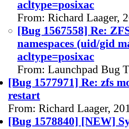
acltype=posixac
From: Richard Laager, 
[Bug 1567558] Re: ZFS 
namespaces (uid/gid m
acltype=posixac
From: Launchpad Bug T
[Bug 1577971] Re: zfs mo
restart
From: Richard Laager, 20
[Bug 1578840] [NEW] Sys