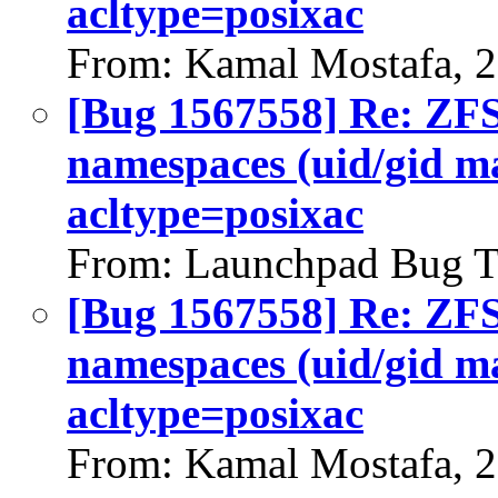
acltype=posixac
From: Kamal Mostafa, 
[Bug 1567558] Re: ZFS 
namespaces (uid/gid m
acltype=posixac
From: Launchpad Bug T
[Bug 1567558] Re: ZFS 
namespaces (uid/gid m
acltype=posixac
From: Kamal Mostafa, 