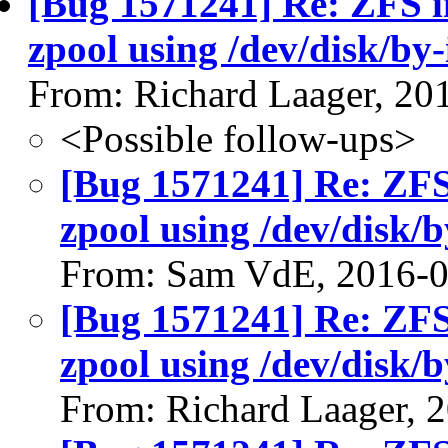
[Bug 1571241] Re: ZFS in
zpool using /dev/disk/by-
From: Richard Laager, 20
<Possible follow-ups>
[Bug 1571241] Re: ZFS 
zpool using /dev/disk/b
From: Sam VdE, 2016-
[Bug 1571241] Re: ZFS 
zpool using /dev/disk/b
From: Richard Laager, 