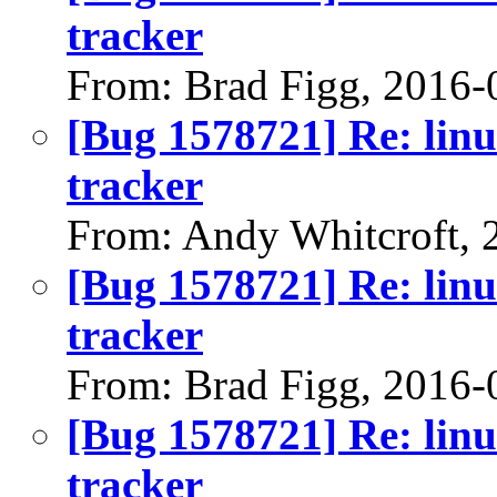
tracker
From: Brad Figg, 2016-
[Bug 1578721] Re: linu
tracker
From: Andy Whitcroft, 
[Bug 1578721] Re: linu
tracker
From: Brad Figg, 2016-
[Bug 1578721] Re: linu
tracker