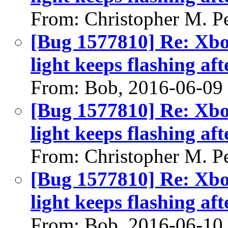
From: Christopher M. P
[Bug 1577810] Re: Xbo
light keeps flashing aft
From: Bob, 2016-06-09
[Bug 1577810] Re: Xbo
light keeps flashing aft
From: Christopher M. P
[Bug 1577810] Re: Xbo
light keeps flashing aft
From: Bob, 2016-06-10