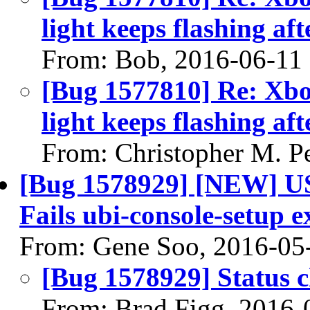
light keeps flashing aft
From: Bob, 2016-06-11
[Bug 1577810] Re: Xbo
light keeps flashing aft
From: Christopher M. P
[Bug 1578929] [NEW] USt
Fails ubi-console-setup e
From: Gene Soo, 2016-05
[Bug 1578929] Status 
From: Brad Figg, 2016-