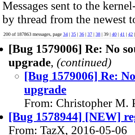
Messages sent to the kernel
by thread from the newest to
200 of 187863 messages, page
34
|
35
|
36
|
37
|
38
| 39 |
40
|
41
|
42
[Bug 1579006] Re: No so
upgrade
,
(continued)
[Bug 1579006] Re: No
upgrade
From: Christopher M. 
[Bug 1578944] [NEW] regu
From: TazX, 2016-05-06