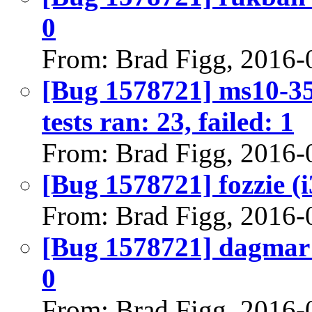
0
From: Brad Figg, 2016-
[Bug 1578721] ms10-35
tests ran: 23, failed: 1
From: Brad Figg, 2016-
[Bug 1578721] fozzie (i3
From: Brad Figg, 2016-
[Bug 1578721] dagmar (
0
From: Brad Figg, 2016-