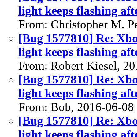
light keeps flashing aft
From: Christopher M. P
[Bug 1577810] Re: Xbo
light keeps flashing aft
From: Robert Kiesel, 2
[Bug 1577810] Re: Xbo
light keeps flashing aft
From: Bob, 2016-06-08
[Bug 1577810] Re: Xbo
light keeps flashing aft