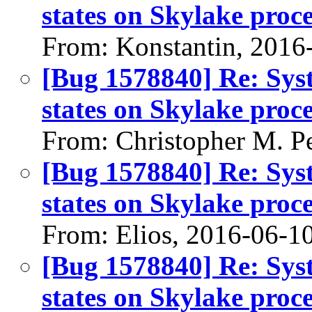
states on Skylake pro
From: Konstantin, 2016
[Bug 1578840] Re: Sys
states on Skylake pro
From: Christopher M. P
[Bug 1578840] Re: Sys
states on Skylake pro
From: Elios, 2016-06-1
[Bug 1578840] Re: Sys
states on Skylake pro