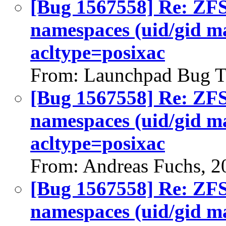
[Bug 1567558] Re: ZFS 
namespaces (uid/gid m
acltype=posixac
From: Launchpad Bug T
[Bug 1567558] Re: ZFS 
namespaces (uid/gid m
acltype=posixac
From: Andreas Fuchs, 2
[Bug 1567558] Re: ZFS 
namespaces (uid/gid m