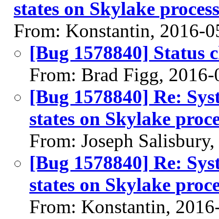
states on Skylake proce
From: Konstantin, 2016-0
[Bug 1578840] Status 
From: Brad Figg, 2016-
[Bug 1578840] Re: Sys
states on Skylake pro
From: Joseph Salisbury
[Bug 1578840] Re: Sys
states on Skylake pro
From: Konstantin, 2016