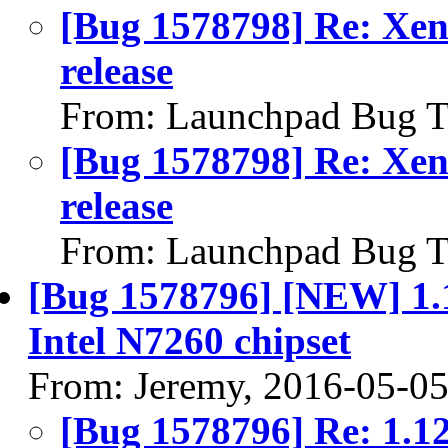
[Bug 1578798] Re: Xeni
release
From: Launchpad Bug T
[Bug 1578798] Re: Xeni
release
From: Launchpad Bug T
[Bug 1578796] [NEW] 1.12
Intel N7260 chipset
From: Jeremy, 2016-05-0
[Bug 1578796] Re: 1.127