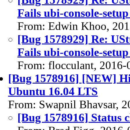
Fails ubi-console-setup
From: Edwin Khoo, 201
[Bug 1578929] Re: UStu
Fails ubi-console-setup
From: flocculant, 2016-
[Bug 1578916] [NEW] Hi
Ubuntu 16.04 LTS
From: Swapnil Bhavsar, 2
[Bug 1578916] Status 