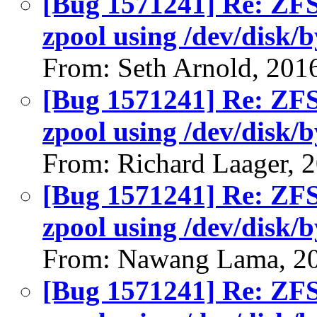
[Bug 1571241] Re: ZFS 
zpool using /dev/disk/b
From: Seth Arnold, 201
[Bug 1571241] Re: ZFS 
zpool using /dev/disk/b
From: Richard Laager, 
[Bug 1571241] Re: ZFS 
zpool using /dev/disk/b
From: Nawang Lama, 2
[Bug 1571241] Re: ZFS 