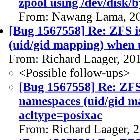
zpool using /dev/disk/b
From: Nawang Lama, 2
[Bug 1567558] Re: ZFS i
(uid/gid mapping) when 
From: Richard Laager, 20
<Possible follow-ups>
[Bug 1567558] Re: ZFS 
namespaces (uid/gid m
acltype=posixac
From: Richard Laager, 