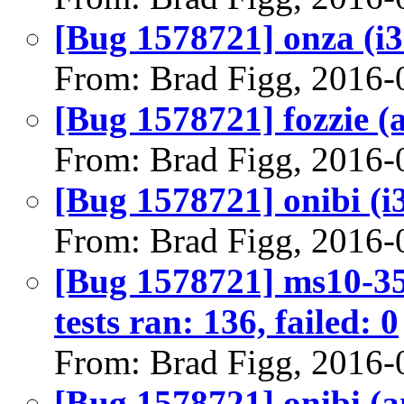
[Bug 1578721] onza (i386
From: Brad Figg, 2016-
[Bug 1578721] fozzie (a
From: Brad Figg, 2016-
[Bug 1578721] onibi (i38
From: Brad Figg, 2016-
[Bug 1578721] ms10-35
tests ran: 136, failed: 0
From: Brad Figg, 2016-
[Bug 1578721] onibi (am