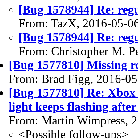
[Bug 1578944] Re: regu
From: TazX, 2016-05-0
[Bug 1578944] Re: regu
From: Christopher M. P
[Bug 1577810] Missing re
From: Brad Figg, 2016-05
[Bug 1577810] Re: Xbox 
light keeps flashing after
From: Martin Wimpress, 
<Possible follow-ups>