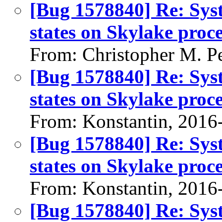
[Bug 1578840] Re: Sys
states on Skylake pro
From: Christopher M. P
[Bug 1578840] Re: Sys
states on Skylake pro
From: Konstantin, 2016
[Bug 1578840] Re: Sys
states on Skylake pro
From: Konstantin, 2016
[Bug 1578840] Re: Sys