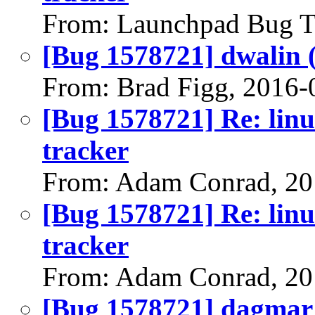
From: Launchpad Bug T
[Bug 1578721] dwalin (a
From: Brad Figg, 2016-
[Bug 1578721] Re: linu
tracker
From: Adam Conrad, 20
[Bug 1578721] Re: linu
tracker
From: Adam Conrad, 20
[Bug 1578721] dagmar (