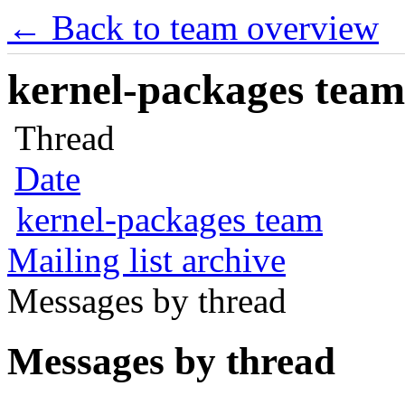
← Back to team overview
kernel-packages team 
Thread
Date
kernel-packages team
Mailing list archive
Messages by thread
Messages by thread