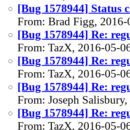
[Bug 1578944] Status 
From: Brad Figg, 2016-
[Bug 1578944] Re: regu
From: TazX, 2016-05-0
[Bug 1578944] Re: regu
From: TazX, 2016-05-0
[Bug 1578944] Re: regu
From: Joseph Salisbury
[Bug 1578944] Re: regu
From: TazX, 2016-05-0