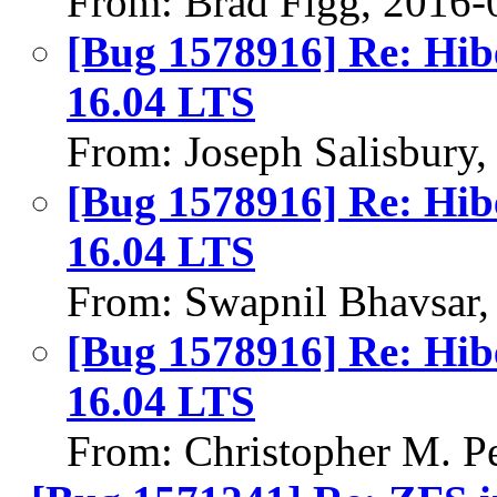
From: Brad Figg, 2016-
[Bug 1578916] Re: Hib
16.04 LTS
From: Joseph Salisbury
[Bug 1578916] Re: Hib
16.04 LTS
From: Swapnil Bhavsar,
[Bug 1578916] Re: Hib
16.04 LTS
From: Christopher M. P