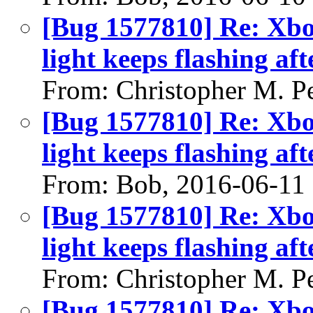
[Bug 1577810] Re: Xbo
light keeps flashing aft
From: Christopher M. P
[Bug 1577810] Re: Xbo
light keeps flashing aft
From: Bob, 2016-06-11
[Bug 1577810] Re: Xbo
light keeps flashing aft
From: Christopher M. P
[Bug 1577810] Re: Xbo