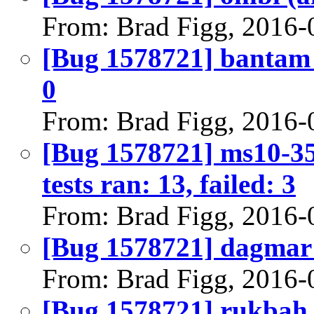
From: Brad Figg, 2016-
[Bug 1578721] bantam (
0
From: Brad Figg, 2016-
[Bug 1578721] ms10-35
tests ran: 13, failed: 3
From: Brad Figg, 2016-
[Bug 1578721] dagmar (i
From: Brad Figg, 2016-
[Bug 1578721] rukbah (a