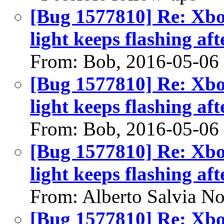
[Bug 1577810] Re: Xbo
light keeps flashing aft
From: Bob, 2016-05-06
[Bug 1577810] Re: Xbo
light keeps flashing aft
From: Bob, 2016-05-06
[Bug 1577810] Re: Xbo
light keeps flashing aft
From: Alberto Salvia No
[Bug 1577810] Re: Xbo