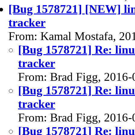
[Bug 1578721] [NEW] lin
tracker
From: Kamal Mostafa, 20
[Bug 1578721] Re: linu
tracker
From: Brad Figg, 2016-
[Bug 1578721] Re: linu
tracker
From: Brad Figg, 2016-
[Bug 1578721] Re: linu