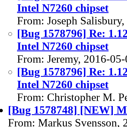
Intel N7260 chipset
From: Joseph Salisbury
[Bug 1578796] Re: 1.127
Intel N7260 chipset
From: Jeremy, 2016-05-
[Bug 1578796] Re: 1.127
Intel N7260 chipset
From: Christopher M. P
[Bug 1578748] [NEW] Ma
From: Markus Svensson, 