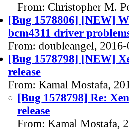
From: Christopher M. P
[Bug 1578806] [NEW] 
bcm4311 driver problem
From: doubleangel, 2016-
[Bug 1578798] [NEW] Xen
release
From: Kamal Mostafa, 20
[Bug 1578798] Re: Xeni
release
From: Kamal Mostafa, 