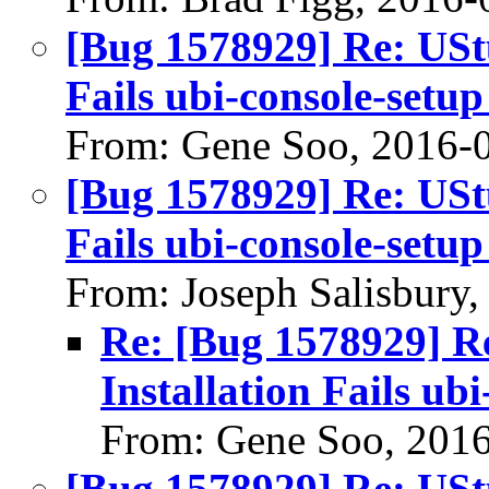
[Bug 1578929] Re: UStu
Fails ubi-console-setup
From: Gene Soo, 2016-
[Bug 1578929] Re: UStu
Fails ubi-console-setup
From: Joseph Salisbury
Re: [Bug 1578929] Re
Installation Fails ubi
From: Gene Soo, 201
[Bug 1578929] Re: UStu