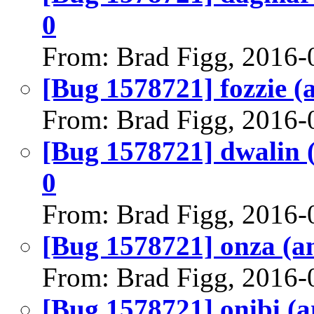
0
From: Brad Figg, 2016-
[Bug 1578721] fozzie (a
From: Brad Figg, 2016-
[Bug 1578721] dwalin (a
0
From: Brad Figg, 2016-
[Bug 1578721] onza (amd
From: Brad Figg, 2016-
[Bug 1578721] onibi (am