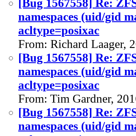
[Bug 1567558] Re: ZFS 
namespaces (uid/gid m
acltype=posixac
From: Richard Laager, 
[Bug 1567558] Re: ZFS 
namespaces (uid/gid m
acltype=posixac
From: Tim Gardner, 201
[Bug 1567558] Re: ZFS 
namespaces (uid/gid m