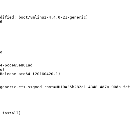
dified: boot/vmlinuz-4.4.0-21-generic]

6

o

4-6cce65e801ad

o)

Release amd64 (20160420.1)

generic.efi.signed root=UUID=35b282c1-4348-4d7a-90db-fef
 install)
