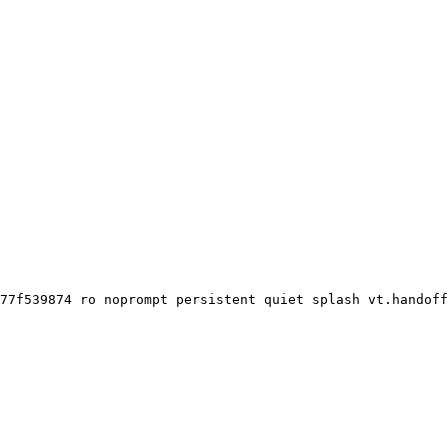
77f539874 ro noprompt persistent quiet splash vt.handoff