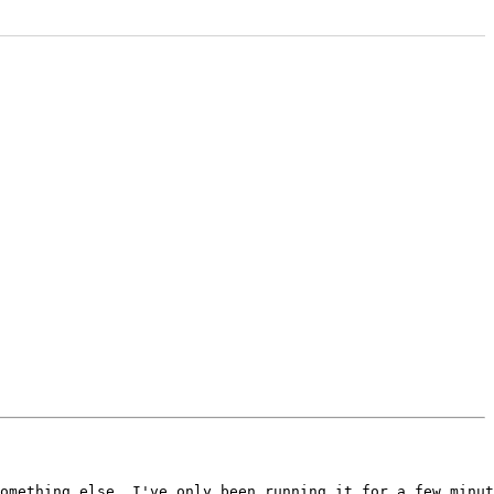
omething else. I've only been running it for a few minut