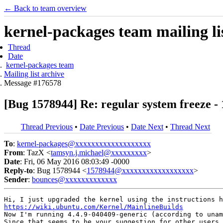
← Back to team overview
kernel-packages team mailing li
Thread
Date
kernel-packages team
Mailing list archive
Message #176578
[Bug 1578944] Re: regular system freeze - 
Thread Previous
•
Date Previous
•
Date Next
•
Thread Next
To
:
kernel-packages@xxxxxxxxxxxxxxxxxxx
From
: TazX <
tamsyn.j.michael@xxxxxxxxx
>
Date
: Fri, 06 May 2016 08:03:49 -0000
Reply-to
: Bug 1578944 <
1578944@xxxxxxxxxxxxxxxxxx
>
Sender
:
bounces@xxxxxxxxxxxxx
https://wiki.ubuntu.com/Kernel/MainlineBuilds
Now I'm running 4.4.9-040409-generic (according to unam
Since that seems to be your suggestion for other users 