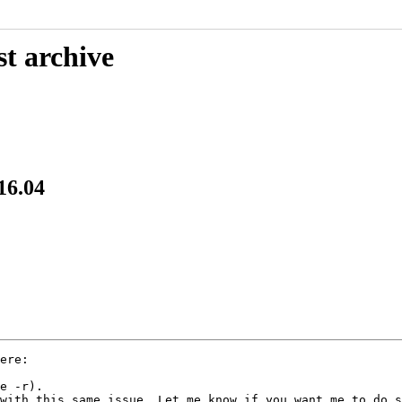
st archive
16.04
e -r).

with this same issue. Let me know if you want me to do s