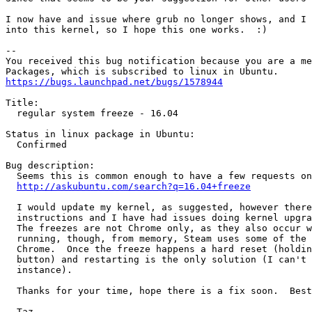
I now have and issue where grub no longer shows, and I 
into this kernel, so I hope this one works.  :)

-- 

You received this bug notification because you are a me
https://bugs.launchpad.net/bugs/1578944
Title:

  regular system freeze - 16.04

Status in linux package in Ubuntu:

  Confirmed

Bug description:

  Seems this is common enough to have a few requests on
http://askubuntu.com/search?q=16.04+freeze
  I would update my kernel, as suggested, however there
  instructions and I have had issues doing kernel upgra
  The freezes are not Chrome only, as they also occur w
  running, though, from memory, Steam uses some of the 
  Chrome.  Once the freeze happens a hard reset (holdin
  button) and restarting is the only solution (I can't 
  instance).

  Thanks for your time, hope there is a fix soon.  Best
  Taz
