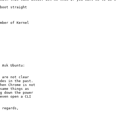
boot straight

mber of Kernel

 Ask Ubuntu:

 are not clear

des in the past.

hen Chrome is not

same things as

g down the power

even open a CLI

 regards,
