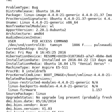
  ProblemType: Bug

  DistroRelease: Ubuntu 16.04

  Package: linux-image-4.4.0-21-generic 4.4.0-21.37 [mo
  ProcVersionSignature: Ubuntu 4.4.0-21.37-generic 4.4.
  Uname: Linux 4.4.0-21-generic x86_64

  NonfreeKernelModules: wl

  ApportVersion: 2.20.1-0ubuntu2

  Architecture: amd64

  AudioDevicesInUse:

   USER        PID ACCESS COMMAND

   /dev/snd/controlC0:  tamsyn     1886 F.... pulseaudi
  CurrentDesktop: Unity

  Date: Fri May  6 16:45:25 2016

  HibernationDevice: RESUME=UUID=318736d3-a7a7-4b0e-8e6
  InstallationDate: Installed on 2016-04-22 (13 days ag
  InstallationMedia: Ubuntu 16.04 LTS "Xenial Xerus" - 
  MachineType: Acer Aspire E5-511

  ProcFB: 0 inteldrmfb

  ProcKernelCmdLine: BOOT_IMAGE=/boot/vmlinuz-4.4.0-21-
  RelatedPackageVersions:

   linux-restricted-modules-4.4.0-21-generic N/A

   linux-backports-modules-4.4.0-21-generic  N/A

   linux-firmware                            1.157

  SourcePackage: linux

  UpgradeStatus: No upgrade log present (probably fresh
  dmi.bios.date: 05/16/2014

  dmi.bios.vendor: Acer

  dmi.bios.version: V1.03
