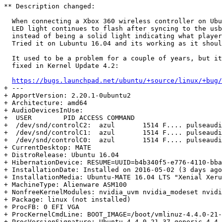
** Description changed:

  When connecting a Xbox 360 wireless controller on Ubu
  LED light continues to flash after syncing to the usb
  instead of being a solid light indicating what player
  Tried it on Lubuntu 16.04 and its working as it shoul
  It used to be a problem for a couple of years, but it
  fixed in Kernel Update 4.2:

https://bugs.launchpad.net/ubuntu/+source/linux/+bug/
+ --- 

+ ApportVersion: 2.20.1-0ubuntu2

+ Architecture: amd64

+ AudioDevicesInUse:

+  USER        PID ACCESS COMMAND

+  /dev/snd/controlC2:  azul       1514 F.... pulseaudi
+  /dev/snd/controlC1:  azul       1514 F.... pulseaudi
+  /dev/snd/controlC0:  azul       1514 F.... pulseaudi
+ CurrentDesktop: MATE

+ DistroRelease: Ubuntu 16.04

+ HibernationDevice: RESUME=UUID=b4b340f5-e776-4110-bba
+ InstallationDate: Installed on 2016-05-02 (3 days ago
+ InstallationMedia: Ubuntu-MATE 16.04 LTS "Xenial Xeru
+ MachineType: Alienware ASM100

+ NonfreeKernelModules: nvidia_uvm nvidia_modeset nvidi
+ Package: linux (not installed)

+ ProcFB: 0 EFI VGA

+ ProcKernelCmdLine: BOOT_IMAGE=/boot/vmlinuz-4.4.0-21-
+ ProcVersionSignature: Ubuntu 4.4.0-21.37-generic 4.4.