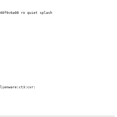
40f9c6a08 ro quiet splash

lienware:ct3:cvr:
