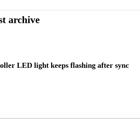
st archive
ller LED light keeps flashing after sync