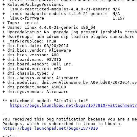
+ RelatedPackageVersions:

+  linux-restricted-modules-4.4.0-21-generic N/A

+  linux-backports-modules-4.4.0-21-generic  N/A

+  linux-firmware                            1.157

+ Tags:  xenial

+ Uname: Linux 4.4.0-21-generic x86_64

+ UpgradeStatus: No upgrade log present (probably fresh
+ UserGroups: adm cdrom dip lpadmin plugdev sambashare 
+ _MarkForUpload: True

+ dmi.bios.date: 08/20/2014

+ dmi.bios.vendor: Alienware

+ dmi.bios.version: A00

+ dmi.board.name: 03V3TG

+ dmi.board.vendor: Dell Inc.

+ dmi.board.version: A00

+ dmi.chassis.type: 3

+ dmi.chassis.vendor: Alienware

+ dmi.modalias: dmi:bvnAlienware:bvrA00:bd08/20/2014:sv
+ dmi.product.name: ASM100

+ dmi.sys.vendor: Alienware

** Attachment added: "AlsaInfo.txt"

https://bugs.launchpad.net/bugs/1577810/+attachment/
-- 

You received this bug notification because you are a me
https://bugs.launchpad.net/bugs/1577810