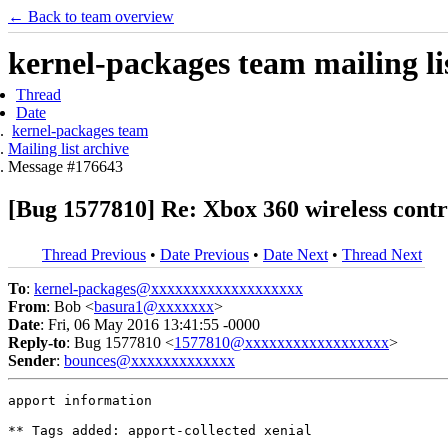
← Back to team overview
kernel-packages team mailing li
Thread
Date
kernel-packages team
Mailing list archive
Message #176643
[Bug 1577810] Re: Xbox 360 wireless contro
Thread Previous
•
Date Previous
•
Date Next
•
Thread Next
To
:
kernel-packages@xxxxxxxxxxxxxxxxxxx
From
: Bob <
basura1@xxxxxxx
>
Date
: Fri, 06 May 2016 13:41:55 -0000
Reply-to
: Bug 1577810 <
1577810@xxxxxxxxxxxxxxxxxx
>
Sender
:
bounces@xxxxxxxxxxxxx
apport information

** Tags added: apport-collected xenial
