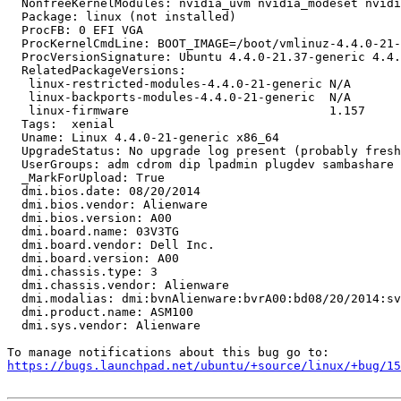
  NonfreeKernelModules: nvidia_uvm nvidia_modeset nvidi
  Package: linux (not installed)

  ProcFB: 0 EFI VGA

  ProcKernelCmdLine: BOOT_IMAGE=/boot/vmlinuz-4.4.0-21-
  ProcVersionSignature: Ubuntu 4.4.0-21.37-generic 4.4.
  RelatedPackageVersions:

   linux-restricted-modules-4.4.0-21-generic N/A

   linux-backports-modules-4.4.0-21-generic  N/A

   linux-firmware                            1.157

  Tags:  xenial

  Uname: Linux 4.4.0-21-generic x86_64

  UpgradeStatus: No upgrade log present (probably fresh
  UserGroups: adm cdrom dip lpadmin plugdev sambashare 
  _MarkForUpload: True

  dmi.bios.date: 08/20/2014

  dmi.bios.vendor: Alienware

  dmi.bios.version: A00

  dmi.board.name: 03V3TG

  dmi.board.vendor: Dell Inc.

  dmi.board.version: A00

  dmi.chassis.type: 3

  dmi.chassis.vendor: Alienware

  dmi.modalias: dmi:bvnAlienware:bvrA00:bd08/20/2014:sv
  dmi.product.name: ASM100

  dmi.sys.vendor: Alienware

https://bugs.launchpad.net/ubuntu/+source/linux/+bug/1