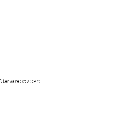
lienware:ct3:cvr:
