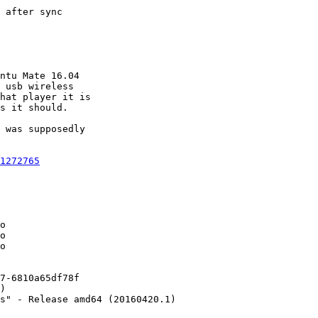
 after sync

ntu Mate 16.04

 usb wireless

hat player it is

s it should.

 was supposedly

1272765
o

o

o

7-6810a65df78f

)

s" - Release amd64 (20160420.1)
