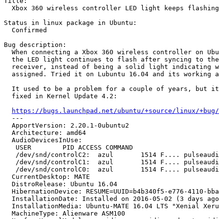
Title:

  Xbox 360 wireless controller LED light keeps flashing
Status in linux package in Ubuntu:

  Confirmed

Bug description:

  When connecting a Xbox 360 wireless controller on Ubu
  the LED light continues to flash after syncing to the
  receiver, instead of being a solid light indicating w
  assigned. Tried it on Lubuntu 16.04 and its working a
  It used to be a problem for a couple of years, but it
  fixed in Kernel Update 4.2:

https://bugs.launchpad.net/ubuntu/+source/linux/+bug/
  --- 

  ApportVersion: 2.20.1-0ubuntu2

  Architecture: amd64

  AudioDevicesInUse:

   USER        PID ACCESS COMMAND

   /dev/snd/controlC2:  azul       1514 F.... pulseaudi
   /dev/snd/controlC1:  azul       1514 F.... pulseaudi
   /dev/snd/controlC0:  azul       1514 F.... pulseaudi
  CurrentDesktop: MATE

  DistroRelease: Ubuntu 16.04

  HibernationDevice: RESUME=UUID=b4b340f5-e776-4110-bba
  InstallationDate: Installed on 2016-05-02 (3 days ago
  InstallationMedia: Ubuntu-MATE 16.04 LTS "Xenial Xeru
  MachineType: Alienware ASM100
