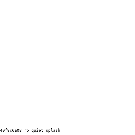
40f9c6a08 ro quiet splash
