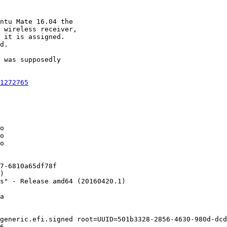
ntu Mate 16.04 the

 wireless receiver,

 it is assigned.

d.

 was supposedly

1272765
o

o

o

7-6810a65df78f

)

s" - Release amd64 (20160420.1)

a

generic.efi.signed root=UUID=501b3328-2856-4630-980d-dcd
6
