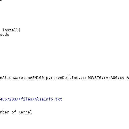
 install)

sudo

nAlienware:pnASM100:pvr:rvnDellInc.:rn03V3TG:rvrA00:cvnA
4657283/+files/AlsaInfo.txt
mber of Kernel
