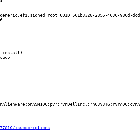
a

generic.efi.signed root=UUID=501b3328-2856-4630-980d-dcd
6

 install)

sudo

nAlienware:pnASM100:pvr:rvnDellInc.:rn03V3TG:rvrA00:cvnA
577810/+subscriptions