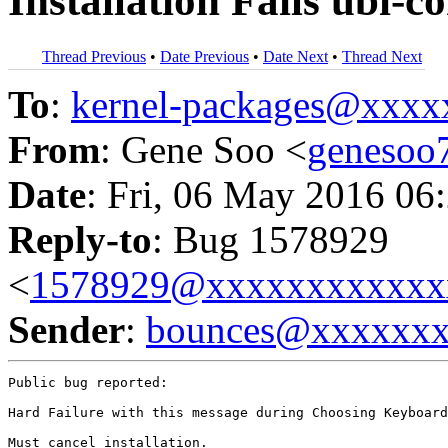
Installation Fails ubi-c
Thread Previous
•
Date Previous
•
Date Next
•
Thread Next
To
:
kernel-packages@xxx
From
: Gene Soo <
geneso
Date
: Fri, 06 May 2016 06
Reply-to
: Bug 1578929
<
1578929@xxxxxxxxxxxx
Sender
:
bounces@xxxxxx
Public bug reported:

Hard Failure with this message during Choosing Keyboard
Must cancel installation.
