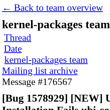
← Back to team overview
kernel-packages team 
Thread
Date
kernel-packages team
Mailing list archive
Message #176567
[Bug 1578929] [NEW] U