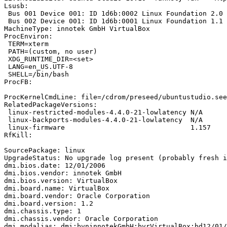
Lsusb:

 Bus 001 Device 001: ID 1d6b:0002 Linux Foundation 2.0 
 Bus 002 Device 001: ID 1d6b:0001 Linux Foundation 1.1 
MachineType: innotek GmbH VirtualBox

ProcEnviron:

 TERM=xterm

 PATH=(custom, no user)

 XDG_RUNTIME_DIR=<set>

 LANG=en_US.UTF-8

 SHELL=/bin/bash

ProcFB:

ProcKernelCmdLine: file=/cdrom/preseed/ubuntustudio.see
RelatedPackageVersions:

 linux-restricted-modules-4.4.0-21-lowlatency N/A

 linux-backports-modules-4.4.0-21-lowlatency  N/A

 linux-firmware                               1.157

RfKill:

SourcePackage: linux

UpgradeStatus: No upgrade log present (probably fresh i
dmi.bios.date: 12/01/2006

dmi.bios.vendor: innotek GmbH

dmi.bios.version: VirtualBox

dmi.board.name: VirtualBox

dmi.board.vendor: Oracle Corporation

dmi.board.version: 1.2

dmi.chassis.type: 1

dmi.chassis.vendor: Oracle Corporation

dmi.modalias: dmi:bvninnotekGmbH:bvrVirtualBox:bd12/01/