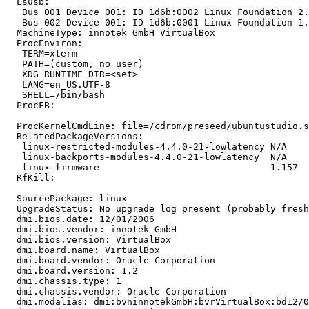
  Lsusb:

   Bus 001 Device 001: ID 1d6b:0002 Linux Foundation 2.
   Bus 002 Device 001: ID 1d6b:0001 Linux Foundation 1.
  MachineType: innotek GmbH VirtualBox

  ProcEnviron:

   TERM=xterm

   PATH=(custom, no user)

   XDG_RUNTIME_DIR=<set>

   LANG=en_US.UTF-8

   SHELL=/bin/bash

  ProcFB:

  ProcKernelCmdLine: file=/cdrom/preseed/ubuntustudio.s
  RelatedPackageVersions:

   linux-restricted-modules-4.4.0-21-lowlatency N/A

   linux-backports-modules-4.4.0-21-lowlatency  N/A

   linux-firmware                               1.157

  RfKill:

  SourcePackage: linux

  UpgradeStatus: No upgrade log present (probably fresh
  dmi.bios.date: 12/01/2006

  dmi.bios.vendor: innotek GmbH

  dmi.bios.version: VirtualBox

  dmi.board.name: VirtualBox

  dmi.board.vendor: Oracle Corporation

  dmi.board.version: 1.2

  dmi.chassis.type: 1

  dmi.chassis.vendor: Oracle Corporation

  dmi.modalias: dmi:bvninnotekGmbH:bvrVirtualBox:bd12/0