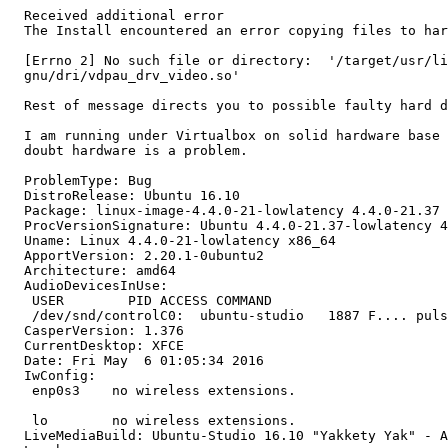
  Received additional error

  The Install encountered an error copying files to har
  [Errno 2] No such file or directory:  '/target/usr/li
  gnu/dri/vdpau_drv_video.so'

  Rest of message directs you to possible faulty hard d
  I am running under Virtualbox on solid hardware base 
  doubt hardware is a problem.

  ProblemType: Bug

  DistroRelease: Ubuntu 16.10

  Package: linux-image-4.4.0-21-lowlatency 4.4.0-21.37

  ProcVersionSignature: Ubuntu 4.4.0-21.37-lowlatency 4
  Uname: Linux 4.4.0-21-lowlatency x86_64

  ApportVersion: 2.20.1-0ubuntu2

  Architecture: amd64

  AudioDevicesInUse:

   USER        PID ACCESS COMMAND

   /dev/snd/controlC0:  ubuntu-studio   1887 F.... puls
  CasperVersion: 1.376

  CurrentDesktop: XFCE

  Date: Fri May  6 01:05:34 2016

  IwConfig:

   enp0s3    no wireless extensions.

   lo        no wireless extensions.

  LiveMediaBuild: Ubuntu-Studio 16.10 "Yakkety Yak" - A