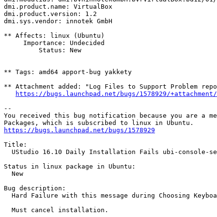
dmi.product.name: VirtualBox

dmi.product.version: 1.2

dmi.sys.vendor: innotek GmbH

** Affects: linux (Ubuntu)

     Importance: Undecided

         Status: New

** Tags: amd64 apport-bug yakkety

** Attachment added: "Log Files to Support Problem repo
https://bugs.launchpad.net/bugs/1578929/+attachment/
-- 

You received this bug notification because you are a me
https://bugs.launchpad.net/bugs/1578929
Title:

  UStudio 16.10 Daily Installation Fails ubi-console-se
Status in linux package in Ubuntu:

  New

Bug description:

  Hard Failure with this message during Choosing Keyboa
  Must cancel installation.
