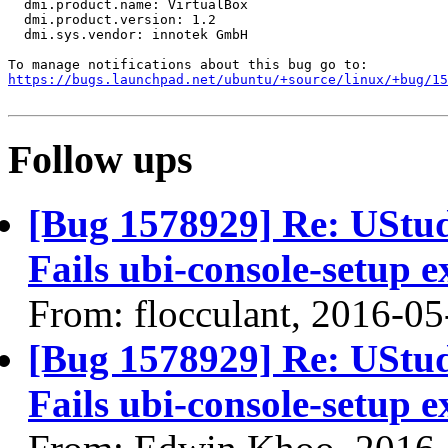
  dmi.product.name: VirtualBox

  dmi.product.version: 1.2

  dmi.sys.vendor: innotek GmbH

https://bugs.launchpad.net/ubuntu/+source/linux/+bug/1
Follow ups
[Bug 1578929] Re: UStudi
Fails ubi-console-setup e
From: flocculant, 2016-05
[Bug 1578929] Re: UStudi
Fails ubi-console-setup e