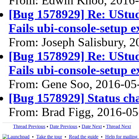
From: Edwin Khoo, 2016
[Bug 1578929] Re: UStudi
Fails ubi-console-setup e
From: Joseph Salisbury, 
[Bug 1578929] Re: UStudi
Fails ubi-console-setup e
From: Gene Soo, 2016-05
[Bug 1578929] Status ch
From: Brad Figg, 2016-05
Thread Previous
•
Date Previous
•
Date Next
•
Thread Next
•
Take the tour
•
Read the guide
•
Help for mailing l