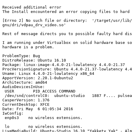
Received additional error

The Install encountered an error copying files to hard 
[Errno 2] No such file or directory:  '/target/usr/lib/
gnu/dri/vdpau_drv_video.so'

Rest of message directs you to possible faulty hard dis
I am running under Virtualbox on solid hardware base so
hardware is a problem.

ProblemType: Bug

DistroRelease: Ubuntu 16.10

Package: linux-image-4.4.0-21-lowlatency 4.4.0-21.37

ProcVersionSignature: Ubuntu 4.4.0-21.37-lowlatency 4.4
Uname: Linux 4.4.0-21-lowlatency x86_64

ApportVersion: 2.20.1-0ubuntu2

Architecture: amd64

AudioDevicesInUse:

 USER        PID ACCESS COMMAND

 /dev/snd/controlC0:  ubuntu-studio   1887 F.... pulsea
CasperVersion: 1.376

CurrentDesktop: XFCE

Date: Fri May  6 01:05:34 2016

IwConfig:

 enp0s3    no wireless extensions.

 lo        no wireless extensions.

LiveMediaBuild: Ubuntu-Studio 16.10 "Yakkety Yak" - Alp