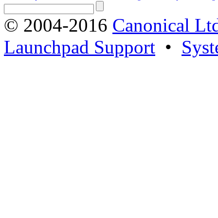
© 2004-2016
Canonical Lt
Launchpad Support
•
Syst