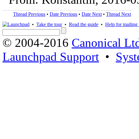
Thread Previous
•
Date Previous
•
Date Next
•
Thread Next
•
Take the tour
•
Read the guide
•
Help for mailing l
© 2004-2016
Canonical Lt
Launchpad Support
•
Syst