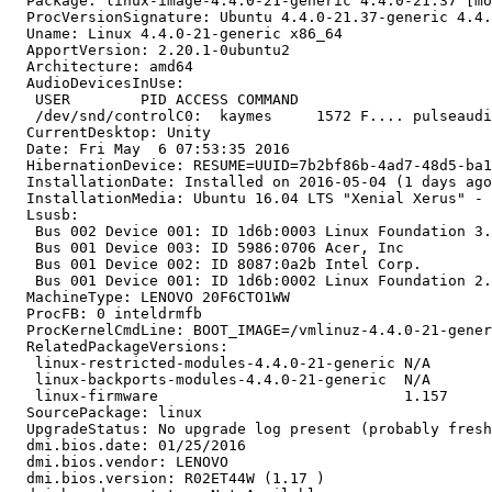
  Package: linux-image-4.4.0-21-generic 4.4.0-21.37 [mo
  ProcVersionSignature: Ubuntu 4.4.0-21.37-generic 4.4.
  Uname: Linux 4.4.0-21-generic x86_64

  ApportVersion: 2.20.1-0ubuntu2

  Architecture: amd64

  AudioDevicesInUse:

   USER        PID ACCESS COMMAND

   /dev/snd/controlC0:  kaymes     1572 F.... pulseaudi
  CurrentDesktop: Unity

  Date: Fri May  6 07:53:35 2016

  HibernationDevice: RESUME=UUID=7b2bf86b-4ad7-48d5-ba1
  InstallationDate: Installed on 2016-05-04 (1 days ago
  InstallationMedia: Ubuntu 16.04 LTS "Xenial Xerus" - 
  Lsusb:

   Bus 002 Device 001: ID 1d6b:0003 Linux Foundation 3.
   Bus 001 Device 003: ID 5986:0706 Acer, Inc 

   Bus 001 Device 002: ID 8087:0a2b Intel Corp. 

   Bus 001 Device 001: ID 1d6b:0002 Linux Foundation 2.
  MachineType: LENOVO 20F6CTO1WW

  ProcFB: 0 inteldrmfb

  ProcKernelCmdLine: BOOT_IMAGE=/vmlinuz-4.4.0-21-gener
  RelatedPackageVersions:

   linux-restricted-modules-4.4.0-21-generic N/A

   linux-backports-modules-4.4.0-21-generic  N/A

   linux-firmware                            1.157

  SourcePackage: linux

  UpgradeStatus: No upgrade log present (probably fresh
  dmi.bios.date: 01/25/2016

  dmi.bios.vendor: LENOVO

  dmi.bios.version: R02ET44W (1.17 )
