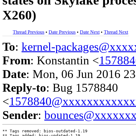
states on Skylake proc
X260)
Thread Previous
•
Date Previous
•
Date Next
•
Thread Next
To
:
kernel-packages@xxx
From
: Konstantin <
15788
Date
: Mon, 06 Jun 2016 23
Reply-to
: Bug 1578840
<
1578840@xxxxxxxxxxxx
Sender
:
bounces@xxxxxx
** Tags removed: bios-outdated-1.19

** Tags added: bios-updated-1.19
