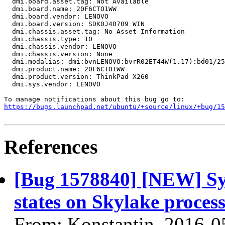
  dmi.board.asset.tag: Not Available

  dmi.board.name: 20F6CTO1WW

  dmi.board.vendor: LENOVO

  dmi.board.version: SDK0J40709 WIN

  dmi.chassis.asset.tag: No Asset Information

  dmi.chassis.type: 10

  dmi.chassis.vendor: LENOVO

  dmi.chassis.version: None

  dmi.modalias: dmi:bvnLENOVO:bvrR02ET44W(1.17):bd01/25
  dmi.product.name: 20F6CTO1WW

  dmi.product.version: ThinkPad X260

  dmi.sys.vendor: LENOVO

https://bugs.launchpad.net/ubuntu/+source/linux/+bug/1
References
[Bug 1578840] [NEW] Sys
states on Skylake proce
From: Konstantin, 2016-0