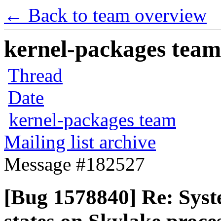
← Back to team overview
kernel-packages team 
Thread
Date
kernel-packages team
Mailing list archive
Message #182527
[Bug 1578840] Re: Syst