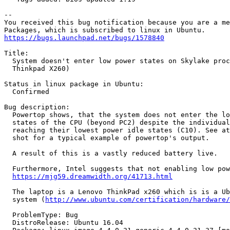
-- 

You received this bug notification because you are a me
https://bugs.launchpad.net/bugs/1578840
Title:

  System doesn't enter low power states on Skylake proc
  Thinkpad X260)

Status in linux package in Ubuntu:

  Confirmed

Bug description:

  Powertop shows, that the system does not enter the lo
  states of the CPU (beyond PC2) despite the individual
  reaching their lowest power idle states (C10). See at
  shot for a typical example of powertop's output.

  A result of this is a vastly reduced battery live.

  Furthermore, Intel suggests that not enabling low pow
https://mjg59.dreamwidth.org/41713.html
  The laptop is a Lenovo ThinkPad x260 which is is a Ub
  system (
http://www.ubuntu.com/certification/hardware/
  ProblemType: Bug

  DistroRelease: Ubuntu 16.04
