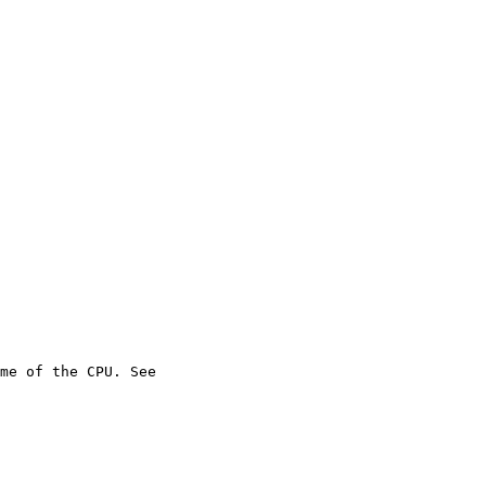
me of the CPU. See
