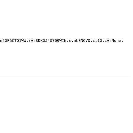
n20F6CTO1WW:rvrSDK0J40709WIN:cvnLENOVO:ct10:cvrNone:
