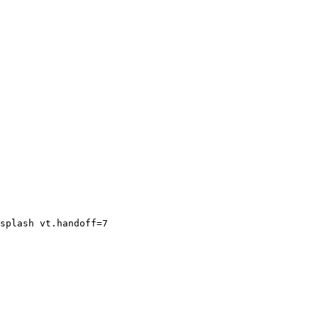
splash vt.handoff=7
