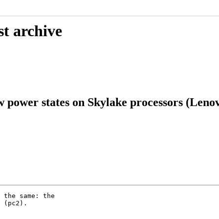
st archive
ow power states on Skylake processors (Len
 the same: the

 (pc2).
