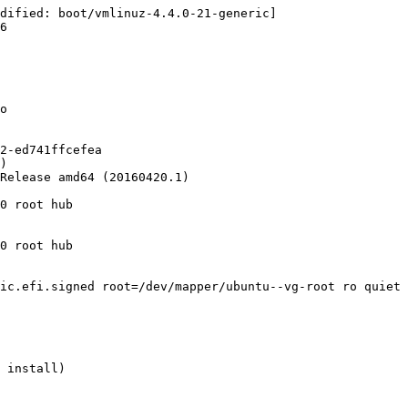
dified: boot/vmlinuz-4.4.0-21-generic]

6

o

2-ed741ffcefea

)

Release amd64 (20160420.1)

0 root hub

0 root hub

ic.efi.signed root=/dev/mapper/ubuntu--vg-root ro quiet 
 install)
