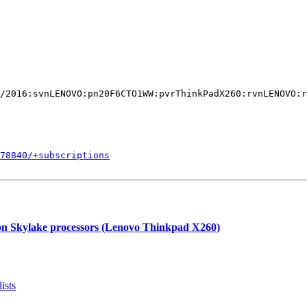
/2016:svnLENOVO:pn20F6CTO1WW:pvrThinkPadX260:rvnLENOVO:r
578840/+subscriptions
 on Skylake processors (Lenovo Thinkpad X260)
ists