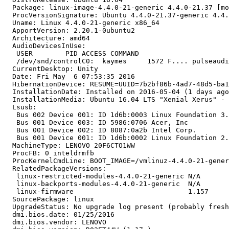
  Package: linux-image-4.4.0-21-generic 4.4.0-21.37 [mo
  ProcVersionSignature: Ubuntu 4.4.0-21.37-generic 4.4.
  Uname: Linux 4.4.0-21-generic x86_64

  ApportVersion: 2.20.1-0ubuntu2

  Architecture: amd64

  AudioDevicesInUse:

   USER        PID ACCESS COMMAND

   /dev/snd/controlC0:  kaymes     1572 F.... pulseaudi
  CurrentDesktop: Unity

  Date: Fri May  6 07:53:35 2016

  HibernationDevice: RESUME=UUID=7b2bf86b-4ad7-48d5-ba1
  InstallationDate: Installed on 2016-05-04 (1 days ago
  InstallationMedia: Ubuntu 16.04 LTS "Xenial Xerus" - 
  Lsusb:

   Bus 002 Device 001: ID 1d6b:0003 Linux Foundation 3.
   Bus 001 Device 003: ID 5986:0706 Acer, Inc 

   Bus 001 Device 002: ID 8087:0a2b Intel Corp. 

   Bus 001 Device 001: ID 1d6b:0002 Linux Foundation 2.
  MachineType: LENOVO 20F6CTO1WW

  ProcFB: 0 inteldrmfb

  ProcKernelCmdLine: BOOT_IMAGE=/vmlinuz-4.4.0-21-gener
  RelatedPackageVersions:

   linux-restricted-modules-4.4.0-21-generic N/A

   linux-backports-modules-4.4.0-21-generic  N/A

   linux-firmware                            1.157

  SourcePackage: linux

  UpgradeStatus: No upgrade log present (probably fresh
  dmi.bios.date: 01/25/2016

  dmi.bios.vendor: LENOVO
