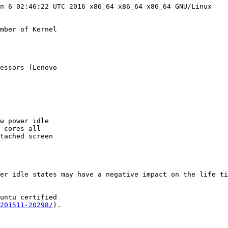
n 6 02:46:22 UTC 2016 x86_64 x86_64 x86_64 GNU/Linux

mber of Kernel

essors (Lenovo

w power idle

 cores all

tached screen

er idle states may have a negative impact on the life ti
untu certified

201511-20298/
).
