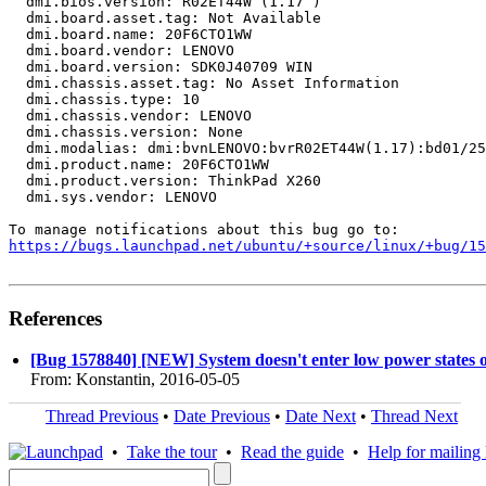
  dmi.bios.version: R02ET44W (1.17 )

  dmi.board.asset.tag: Not Available

  dmi.board.name: 20F6CTO1WW

  dmi.board.vendor: LENOVO

  dmi.board.version: SDK0J40709 WIN

  dmi.chassis.asset.tag: No Asset Information

  dmi.chassis.type: 10

  dmi.chassis.vendor: LENOVO

  dmi.chassis.version: None

  dmi.modalias: dmi:bvnLENOVO:bvrR02ET44W(1.17):bd01/25
  dmi.product.name: 20F6CTO1WW

  dmi.product.version: ThinkPad X260

  dmi.sys.vendor: LENOVO

https://bugs.launchpad.net/ubuntu/+source/linux/+bug/1
References
[Bug 1578840] [NEW] System doesn't enter low power states
From: Konstantin, 2016-05-05
Thread Previous
•
Date Previous
•
Date Next
•
Thread Next
•
Take the tour
•
Read the guide
•
Help for mailing l