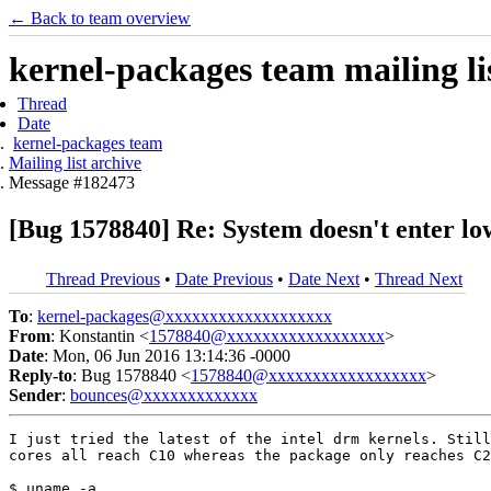
← Back to team overview
kernel-packages team mailing li
Thread
Date
kernel-packages team
Mailing list archive
Message #182473
[Bug 1578840] Re: System doesn't enter l
Thread Previous
•
Date Previous
•
Date Next
•
Thread Next
To
:
kernel-packages@xxxxxxxxxxxxxxxxxxx
From
: Konstantin <
1578840@xxxxxxxxxxxxxxxxxx
>
Date
: Mon, 06 Jun 2016 13:14:36 -0000
Reply-to
: Bug 1578840 <
1578840@xxxxxxxxxxxxxxxxxx
>
Sender
:
bounces@xxxxxxxxxxxxx
I just tried the latest of the intel drm kernels. Still
cores all reach C10 whereas the package only reaches C2
$ uname -a
