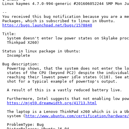
Linux kaymes 4.7.0-994-generic #201606052244 SMP Mon Ju
-- 

You received this bug notification because you are a me
https://bugs.launchpad.net/bugs/1578840
Title:

  System doesn't enter low power states on Skylake proc
  Thinkpad X260)

Status in linux package in Ubuntu:

  Incomplete

Bug description:

  Powertop shows, that the system does not enter the lo
  states of the CPU (beyond PC2) despite the individual
  reaching their lowest power idle states (C10). See at
  shot for a typical example of powertop's output.

  A result of this is a vastly reduced battery live.

  Furthermore, Intel suggests that not enabling low pow
https://mjg59.dreamwidth.org/41713.html
  The laptop is a Lenovo ThinkPad x260 which is is a Ub
  system (
http://www.ubuntu.com/certification/hardware/
  ProblemType: Bug

  DistroRelease: Ubuntu 16.04
