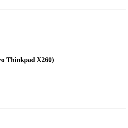
ovo Thinkpad X260)