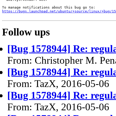
https://bugs.launchpad.net/ubuntu/+source/linux/+bug/1
Follow ups
[Bug 1578944] Re: regula
From: Christopher M. Pen
[Bug 1578944] Re: regula
From: TazX, 2016-05-06
[Bug 1578944] Re: regula
From: TazX, 2016-05-06