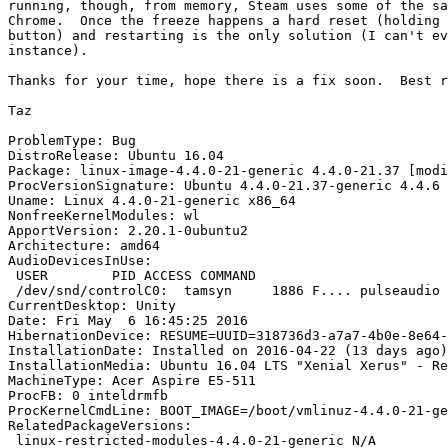
running, though, from memory, Steam uses some of the sa
Chrome.  Once the freeze happens a hard reset (holding 
button) and restarting is the only solution (I can't ev
instance).

Thanks for your time, hope there is a fix soon.  Best r
Taz

ProblemType: Bug

DistroRelease: Ubuntu 16.04

Package: linux-image-4.4.0-21-generic 4.4.0-21.37 [modi
ProcVersionSignature: Ubuntu 4.4.0-21.37-generic 4.4.6

Uname: Linux 4.4.0-21-generic x86_64

NonfreeKernelModules: wl

ApportVersion: 2.20.1-0ubuntu2

Architecture: amd64

AudioDevicesInUse:

 USER        PID ACCESS COMMAND

 /dev/snd/controlC0:  tamsyn     1886 F.... pulseaudio

CurrentDesktop: Unity

Date: Fri May  6 16:45:25 2016

HibernationDevice: RESUME=UUID=318736d3-a7a7-4b0e-8e64-
InstallationDate: Installed on 2016-04-22 (13 days ago)

InstallationMedia: Ubuntu 16.04 LTS "Xenial Xerus" - Re
MachineType: Acer Aspire E5-511

ProcFB: 0 inteldrmfb

ProcKernelCmdLine: BOOT_IMAGE=/boot/vmlinuz-4.4.0-21-ge
RelatedPackageVersions:

 linux-restricted-modules-4.4.0-21-generic N/A
