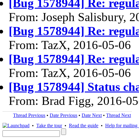
[Bug 1578944] Re: regula
From: Joseph Salisbury, 
[Bug 1578944] Re: regula
From: TazX, 2016-05-06
[Bug 1578944] Re: regula
From: TazX, 2016-05-06
[Bug 1578944] Status ch
From: Brad Figg, 2016-05
Thread Previous
•
Date Previous
•
Date Next
•
Thread Next
•
Take the tour
•
Read the guide
•
Help for mailing l