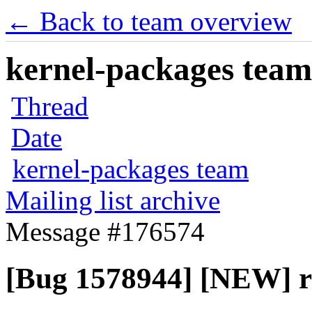
← Back to team overview
kernel-packages team 
Thread
Date
kernel-packages team
Mailing list archive
Message #176574
[Bug 1578944] [NEW] re