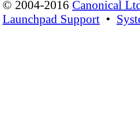
© 2004-2016
Canonical Lt
Launchpad Support
•
Syst