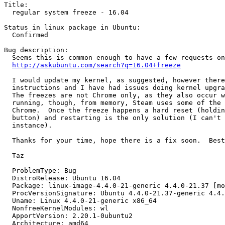
Title:

  regular system freeze - 16.04

Status in linux package in Ubuntu:

  Confirmed

Bug description:

  Seems this is common enough to have a few requests on
http://askubuntu.com/search?q=16.04+freeze
  I would update my kernel, as suggested, however there
  instructions and I have had issues doing kernel upgra
  The freezes are not Chrome only, as they also occur w
  running, though, from memory, Steam uses some of the 
  Chrome.  Once the freeze happens a hard reset (holdin
  button) and restarting is the only solution (I can't 
  instance).

  Thanks for your time, hope there is a fix soon.  Best
  Taz

  ProblemType: Bug

  DistroRelease: Ubuntu 16.04

  Package: linux-image-4.4.0-21-generic 4.4.0-21.37 [mo
  ProcVersionSignature: Ubuntu 4.4.0-21.37-generic 4.4.
  Uname: Linux 4.4.0-21-generic x86_64

  NonfreeKernelModules: wl

  ApportVersion: 2.20.1-0ubuntu2

  Architecture: amd64
