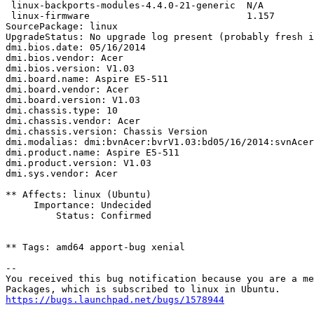
 linux-backports-modules-4.4.0-21-generic  N/A

 linux-firmware                            1.157

SourcePackage: linux

UpgradeStatus: No upgrade log present (probably fresh i
dmi.bios.date: 05/16/2014

dmi.bios.vendor: Acer

dmi.bios.version: V1.03

dmi.board.name: Aspire E5-511

dmi.board.vendor: Acer

dmi.board.version: V1.03

dmi.chassis.type: 10

dmi.chassis.vendor: Acer

dmi.chassis.version: Chassis Version

dmi.modalias: dmi:bvnAcer:bvrV1.03:bd05/16/2014:svnAcer
dmi.product.name: Aspire E5-511

dmi.product.version: V1.03

dmi.sys.vendor: Acer

** Affects: linux (Ubuntu)

     Importance: Undecided

         Status: Confirmed

** Tags: amd64 apport-bug xenial

-- 

You received this bug notification because you are a me
https://bugs.launchpad.net/bugs/1578944