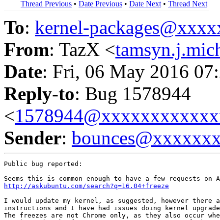
Thread Previous
•
Date Previous
•
Date Next
•
Thread Next
To
:
kernel-packages@xxx
From
: TazX <
tamsyn.j.mi
Date
: Fri, 06 May 2016 07
Reply-to
: Bug 1578944
<
1578944@xxxxxxxxxxxx
Sender
:
bounces@xxxxxx
Public bug reported:

http://askubuntu.com/search?q=16.04+freeze
I would update my kernel, as suggested, however there a
instructions and I have had issues doing kernel upgrade
The freezes are not Chrome only, as they also occur whe