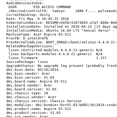
  AudioDevicesInUse:

   USER        PID ACCESS COMMAND

   /dev/snd/controlC0:  tamsyn     1886 F.... pulseaudi
  CurrentDesktop: Unity

  Date: Fri May  6 16:45:25 2016

  HibernationDevice: RESUME=UUID=318736d3-a7a7-4b0e-8e6
  InstallationDate: Installed on 2016-04-22 (13 days ag
  InstallationMedia: Ubuntu 16.04 LTS "Xenial Xerus" - 
  MachineType: Acer Aspire E5-511

  ProcFB: 0 inteldrmfb

  ProcKernelCmdLine: BOOT_IMAGE=/boot/vmlinuz-4.4.0-21-
  RelatedPackageVersions:

   linux-restricted-modules-4.4.0-21-generic N/A

   linux-backports-modules-4.4.0-21-generic  N/A

   linux-firmware                            1.157

  SourcePackage: linux

  UpgradeStatus: No upgrade log present (probably fresh
  dmi.bios.date: 05/16/2014

  dmi.bios.vendor: Acer

  dmi.bios.version: V1.03

  dmi.board.name: Aspire E5-511

  dmi.board.vendor: Acer

  dmi.board.version: V1.03

  dmi.chassis.type: 10

  dmi.chassis.vendor: Acer

  dmi.chassis.version: Chassis Version

  dmi.modalias: dmi:bvnAcer:bvrV1.03:bd05/16/2014:svnAc
  dmi.product.name: Aspire E5-511

  dmi.product.version: V1.03

  dmi.sys.vendor: Acer
