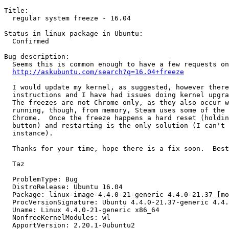
Title:

  regular system freeze - 16.04

Status in linux package in Ubuntu:

  Confirmed

Bug description:

  Seems this is common enough to have a few requests on
http://askubuntu.com/search?q=16.04+freeze
  I would update my kernel, as suggested, however there
  instructions and I have had issues doing kernel upgra
  The freezes are not Chrome only, as they also occur w
  running, though, from memory, Steam uses some of the 
  Chrome.  Once the freeze happens a hard reset (holdin
  button) and restarting is the only solution (I can't 
  instance).

  Thanks for your time, hope there is a fix soon.  Best
  Taz

  ProblemType: Bug

  DistroRelease: Ubuntu 16.04

  Package: linux-image-4.4.0-21-generic 4.4.0-21.37 [mo
  ProcVersionSignature: Ubuntu 4.4.0-21.37-generic 4.4.
  Uname: Linux 4.4.0-21-generic x86_64

  NonfreeKernelModules: wl

  ApportVersion: 2.20.1-0ubuntu2
