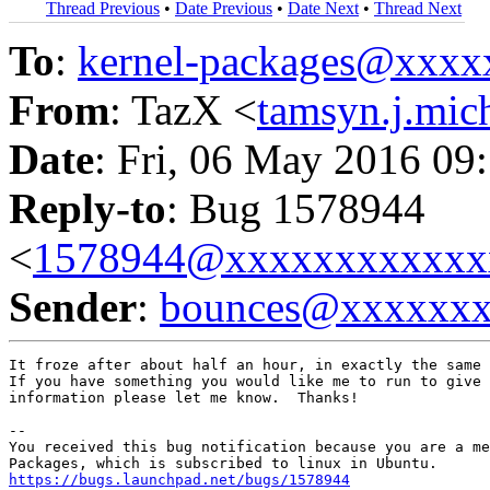
Thread Previous
•
Date Previous
•
Date Next
•
Thread Next
To
:
kernel-packages@xxx
From
: TazX <
tamsyn.j.mi
Date
: Fri, 06 May 2016 09
Reply-to
: Bug 1578944
<
1578944@xxxxxxxxxxxx
Sender
:
bounces@xxxxxx
It froze after about half an hour, in exactly the same 
If you have something you would like me to run to give 
information please let me know.  Thanks!

-- 

You received this bug notification because you are a me
https://bugs.launchpad.net/bugs/1578944